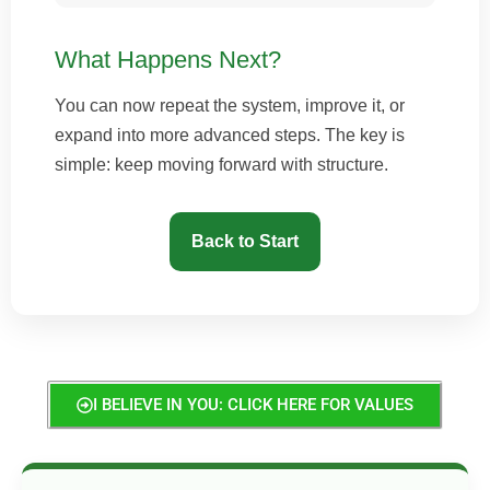
What Happens Next?
You can now repeat the system, improve it, or
expand into more advanced steps. The key is
simple: keep moving forward with structure.
Back to Start
I BELIEVE IN YOU: CLICK HERE FOR VALUES