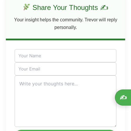
Share Your Thoughts ✍
Your insight helps the community. Trevor will reply
personally.
✍️