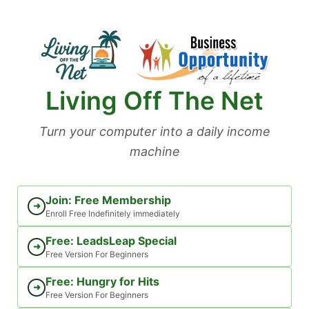
Skip
to
content
Living Off The Net
Turn your computer into a daily income
machine
Join: Free Membership
➜
Enroll Free Indefinitely immediately
Free: LeadsLeap Special
➜
Free Version For Beginners
Free: Hungry for Hits
➜
Free Version For Beginners