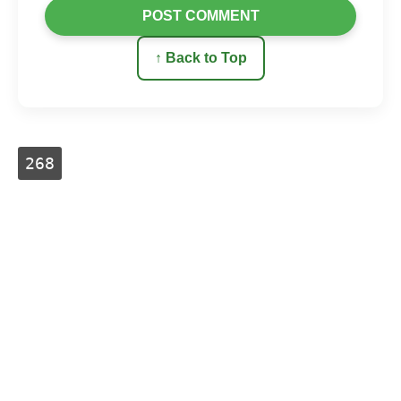
POST COMMENT
↑ Back to Top
268