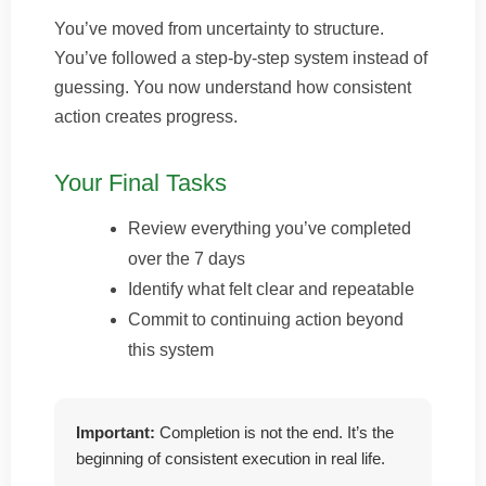
You’ve moved from uncertainty to structure.
You’ve followed a step-by-step system instead of
guessing. You now understand how consistent
action creates progress.
Your Final Tasks
Review everything you’ve completed
over the 7 days
Identify what felt clear and repeatable
Commit to continuing action beyond
this system
Important:
Completion is not the end. It’s the
beginning of consistent execution in real life.