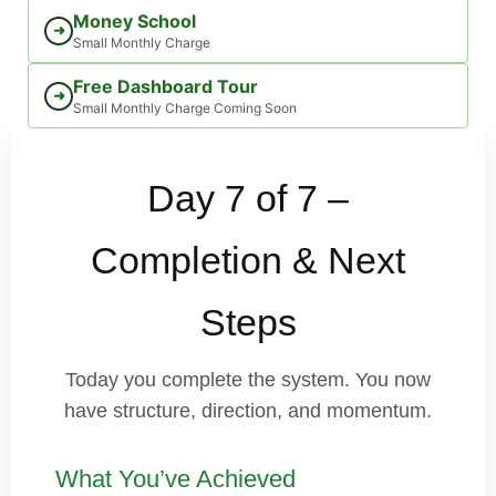
Money School
➜
Small Monthly Charge
Free Dashboard Tour
➜
Small Monthly Charge Coming Soon
Day 7 of 7 –
Completion & Next
Steps
Today you complete the system. You now
have structure, direction, and momentum.
What You’ve Achieved