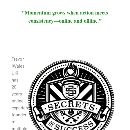
“Momentum grows when action meets
consistency—online and offline.”
Trevor
[Wales
UK]
has
20
years
online
experience,
founder
of
multiple