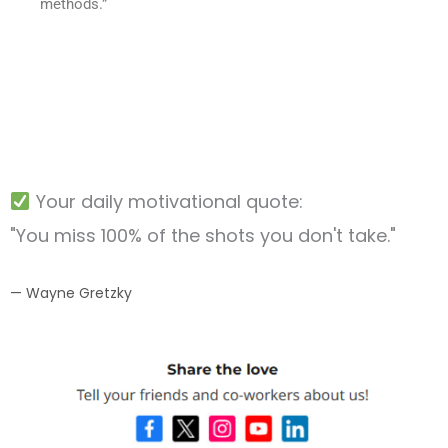
methods.”
Your daily motivational quote:
"You miss 100% of the shots you don't take."
— Wayne Gretzky