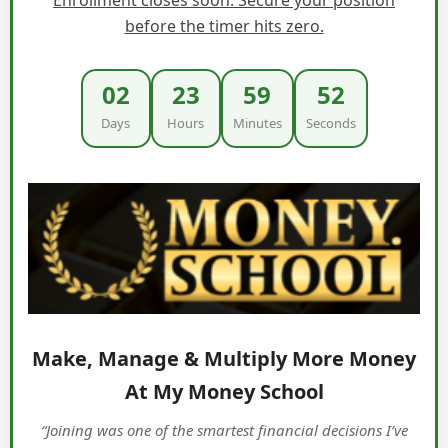
before the timer hits zero.
02
23
59
51
Days
Hours
Minutes
Seconds
Make, Manage & Multiply More Money
At My Money School
“Joining was one of the smartest financial decisions I’ve