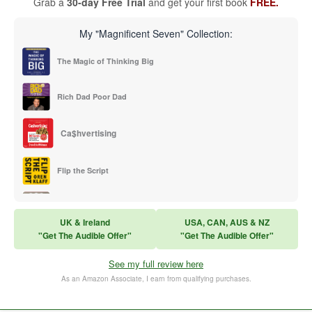
Grab a
30-day Free Trial
and get your first book
FREE.
My "Magnificent Seven" Collection:
The Magic of Thinking Big
Rich Dad Poor Dad
Ca$hvertising
Flip the Script
Sales Training
UK & Ireland
USA, CAN, AUS & NZ
"Get The Audible Offer"
"Get The Audible Offer"
Think and Grow Rich
See my full review here
The Subtle Art of Not Caring
As an Amazon Associate, I earn from qualifying purchases.