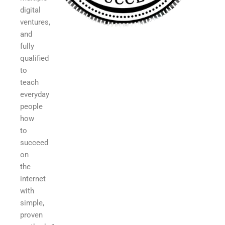
digital
ventures,
and
fully
qualified
to
teach
everyday
people
how
to
succeed
on
the
internet
with
simple,
proven