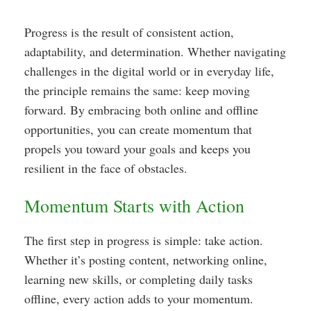
Progress is the result of consistent action,
adaptability, and determination. Whether navigating
challenges in the digital world or in everyday life,
the principle remains the same: keep moving
forward. By embracing both online and offline
opportunities, you can create momentum that
propels you toward your goals and keeps you
resilient in the face of obstacles.
Momentum Starts with Action
The first step in progress is simple: take action.
Whether it’s posting content, networking online,
learning new skills, or completing daily tasks
offline, every action adds to your momentum.