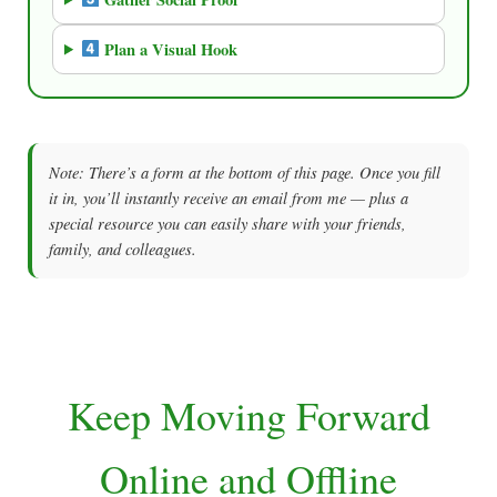
Plan a Visual Hook
Note: There’s a form at the bottom of this page. Once you fill
it in, you’ll instantly receive an email from me — plus a
special resource you can easily share with your friends,
family, and colleagues.
Keep Moving Forward
Online and Offline