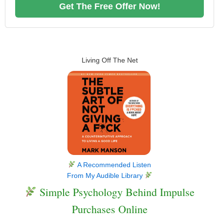
Get The Free Offer Now!
Living Off The Net
A Recommended Listen
From My Audible Library
Simple Psychology Behind Impulse
Purchases Online