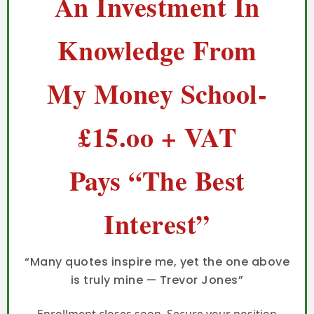
An Investment In
Knowledge From
My Money School-
£15.oo + VAT
Pays “The Best
Interest”
“Many quotes inspire me, yet the one above
is truly mine — Trevor Jones”
Enrollment closes soon. Secure your position