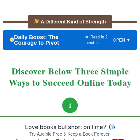
A Different Kind of Strength
Daily Boost: The
Read in 2
OPEN ▼
Courage to Pivot
minutes
Discover Below Three Simple
Ways to Succeed Online Today
1
Love books but short on time?
Try Audible Free & Keep a Book Forever.