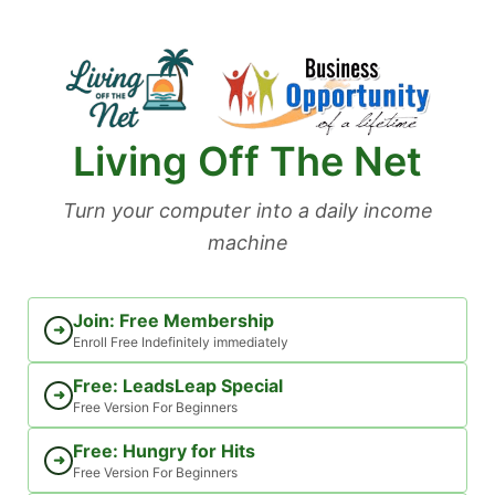
Skip
to
content
Living Off The Net
Turn your computer into a daily income
machine
Join: Free Membership
➜
Enroll Free Indefinitely immediately
Free: LeadsLeap Special
➜
Free Version For Beginners
Free: Hungry for Hits
➜
Free Version For Beginners