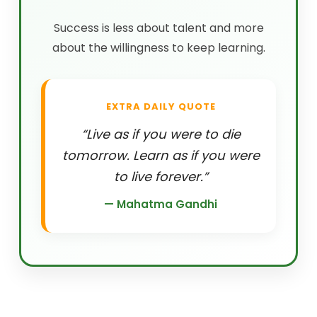
Success is less about talent and more
about the willingness to keep learning.
EXTRA DAILY QUOTE
“Live as if you were to die
tomorrow. Learn as if you were
to live forever.”
— Mahatma Gandhi