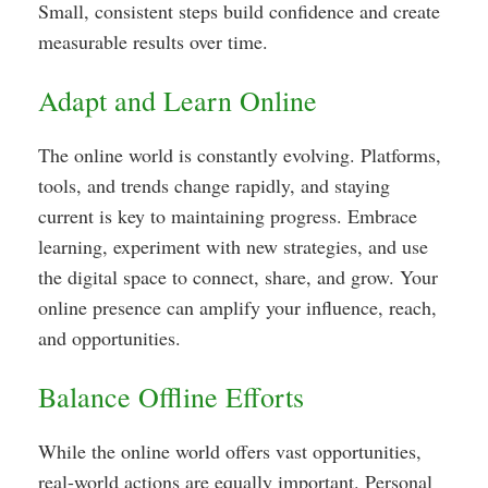
Small, consistent steps build confidence and create
measurable results over time.
Adapt and Learn Online
The online world is constantly evolving. Platforms,
tools, and trends change rapidly, and staying
current is key to maintaining progress. Embrace
learning, experiment with new strategies, and use
the digital space to connect, share, and grow. Your
online presence can amplify your influence, reach,
and opportunities.
Balance Offline Efforts
While the online world offers vast opportunities,
real-world actions are equally important. Personal