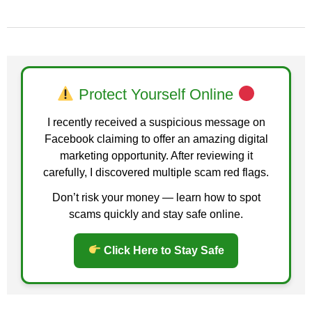
Protect Yourself Online
I recently received a suspicious message on
Facebook claiming to offer an amazing digital
marketing opportunity. After reviewing it
carefully, I discovered multiple scam red flags.
Don’t risk your money — learn how to spot
scams quickly and stay safe online.
Click Here to Stay Safe