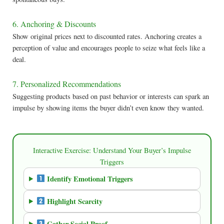
6. Anchoring & Discounts
Show original prices next to discounted rates. Anchoring creates a
perception of value and encourages people to seize what feels like a
deal.
7. Personalized Recommendations
Suggesting products based on past behavior or interests can spark an
impulse by showing items the buyer didn’t even know they wanted.
Interactive Exercise: Understand Your Buyer’s Impulse
Triggers
Identify Emotional Triggers
Highlight Scarcity
Gather Social Proof