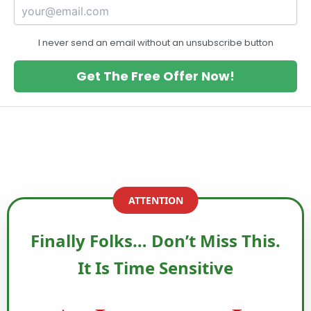
I never send an email without an unsubscribe button
Get The Free Offer Now!
ATTENTION
Finally Folks… Don’t Miss This.
It Is Time Sensitive