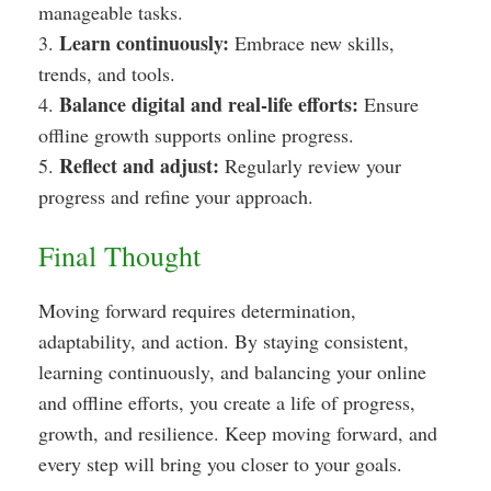
manageable tasks.
Learn continuously:
3.
Embrace new skills,
trends, and tools.
Balance digital and real-life efforts:
4.
Ensure
offline growth supports online progress.
Reflect and adjust:
5.
Regularly review your
progress and refine your approach.
Final Thought
Moving forward requires determination,
adaptability, and action. By staying consistent,
learning continuously, and balancing your online
and offline efforts, you create a life of progress,
growth, and resilience. Keep moving forward, and
every step will bring you closer to your goals.