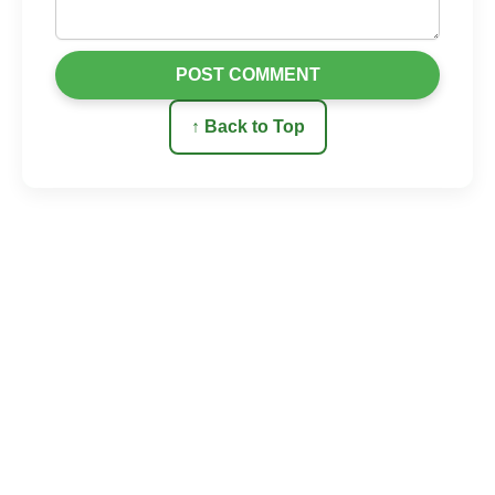
POST COMMENT
↑ Back to Top