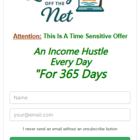
I never send an email without an unsubscribe button