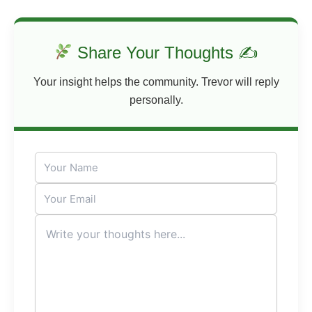
Share Your Thoughts ✍
Your insight helps the community. Trevor will reply
personally.