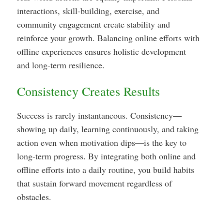
interactions, skill-building, exercise, and
community engagement create stability and
reinforce your growth. Balancing online efforts with
offline experiences ensures holistic development
and long-term resilience.
Consistency Creates Results
Success is rarely instantaneous. Consistency—
showing up daily, learning continuously, and taking
action even when motivation dips—is the key to
long-term progress. By integrating both online and
offline efforts into a daily routine, you build habits
that sustain forward movement regardless of
obstacles.