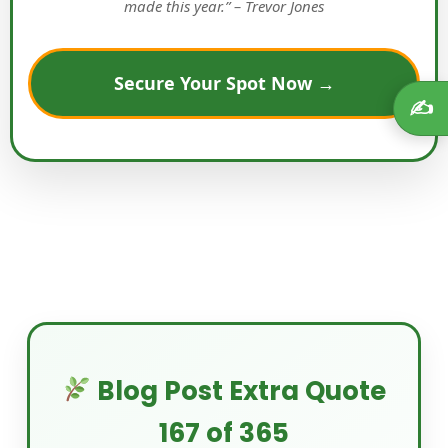
made this year.” – Trevor Jones
Secure Your Spot Now →
✍️
Blog Post Extra Quote
167 of 365