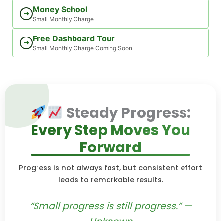
Money School
➜
Small Monthly Charge
Free Dashboard Tour
➜
Small Monthly Charge Coming Soon
Steady Progress:
Every Step Moves You
Forward
Progress is not always fast, but consistent effort
leads to remarkable results.
“Small progress is still progress.” —