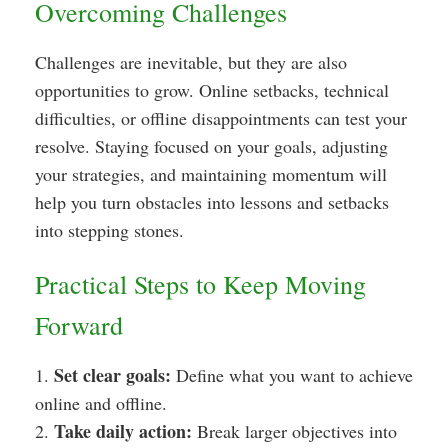
Overcoming Challenges
Challenges are inevitable, but they are also
opportunities to grow. Online setbacks, technical
difficulties, or offline disappointments can test your
resolve. Staying focused on your goals, adjusting
your strategies, and maintaining momentum will
help you turn obstacles into lessons and setbacks
into stepping stones.
Practical Steps to Keep Moving
Forward
Set clear goals:
1.
Define what you want to achieve
online and offline.
Take daily action:
2.
Break larger objectives into