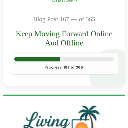
Unknown
Blog Post 167 — of 365
Keep Moving Forward Online
And Offline
Progress:
167 of 365