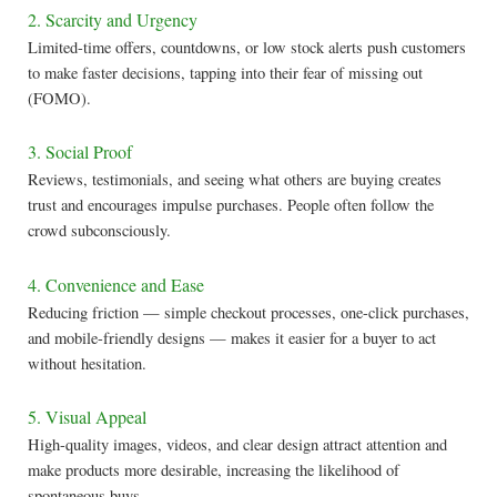
2. Scarcity and Urgency
Limited-time offers, countdowns, or low stock alerts push customers
to make faster decisions, tapping into their fear of missing out
(FOMO).
3. Social Proof
Reviews, testimonials, and seeing what others are buying creates
trust and encourages impulse purchases. People often follow the
crowd subconsciously.
4. Convenience and Ease
Reducing friction — simple checkout processes, one-click purchases,
and mobile-friendly designs — makes it easier for a buyer to act
without hesitation.
5. Visual Appeal
High-quality images, videos, and clear design attract attention and
make products more desirable, increasing the likelihood of
spontaneous buys.