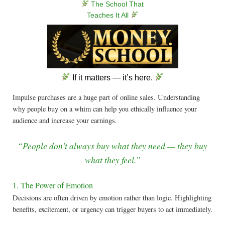
The School That
Teaches It All
If it matters — it’s here.
Impulse purchases are a huge part of online sales. Understanding
why people buy on a whim can help you ethically influence your
audience and increase your earnings.
“People don’t always buy what they need — they buy
what they feel.”
1. The Power of Emotion
Decisions are often driven by emotion rather than logic. Highlighting
benefits, excitement, or urgency can trigger buyers to act immediately.