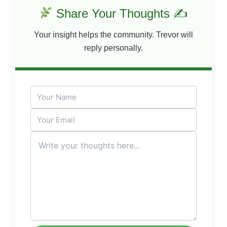
Share Your Thoughts ✍
Your insight helps the community. Trevor will
reply personally.