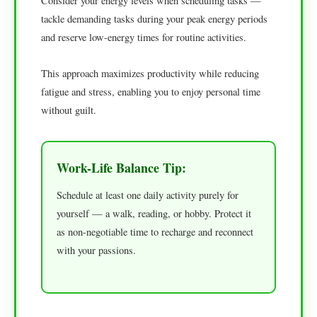
Consider your energy levels when scheduling tasks —
tackle demanding tasks during your peak energy periods
and reserve low-energy times for routine activities.
This approach maximizes productivity while reducing
fatigue and stress, enabling you to enjoy personal time
without guilt.
Work-Life Balance Tip:
Schedule at least one daily activity purely for
yourself — a walk, reading, or hobby. Protect it
as non-negotiable time to recharge and reconnect
with your passions.