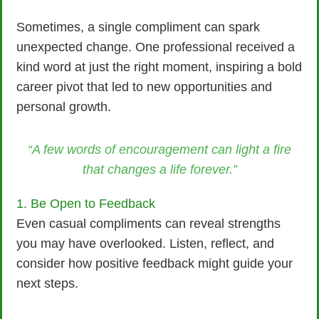
Sometimes, a single compliment can spark
unexpected change. One professional received a
kind word at just the right moment, inspiring a bold
career pivot that led to new opportunities and
personal growth.
“A few words of encouragement can light a fire
that changes a life forever.”
1. Be Open to Feedback
Even casual compliments can reveal strengths
you may have overlooked. Listen, reflect, and
consider how positive feedback might guide your
next steps.