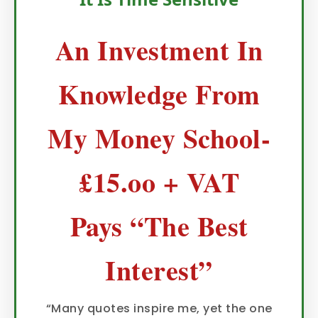
An Investment In
Knowledge From
My Money School-
£15.oo + VAT
Pays “The Best
Interest”
“Many quotes inspire me, yet the one