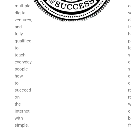
multiple
o
digital
v
ventures,
d
and
t
fully
h
qualified
p
to
l
teach
s
everyday
d
people
s
how
a
to
c
succeed
r
on
r
the
w
internet
c
with
b
simple,
f