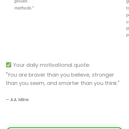
proven
g
methods.”
t
p
o
t
P
Your daily motivational quote:
"You are braver than you believe, stronger
than you seem, and smarter than you think."
— A.A. Milne