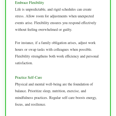
Embrace Flexibility
Life is unpredictable, and rigid schedules can create
stress. Allow room for adjustments when unexpected
events arise. Flexibility ensures you respond effectively
without feeling overwhelmed or guilty.
For instance, if a family obligation arises, adjust work
hours or swap tasks with colleagues when possible.
Flexibility strengthens both work efficiency and personal
satisfaction.
Practice Self-Care
Physical and mental well-being are the foundation of
balance. Prioritize sleep, nutrition, exercise, and
mindfulness practices. Regular self-care boosts energy,
focus, and resilience.