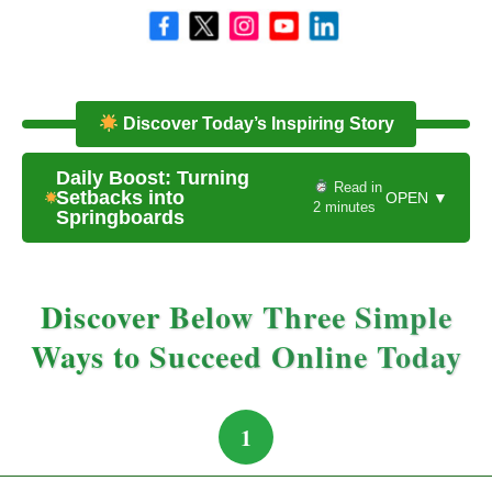
Discover Today’s Inspiring Story
Daily Boost: Turning
Read in
Setbacks into
OPEN ▼
2 minutes
Springboards
Discover Below Three Simple
Ways to Succeed Online Today
1