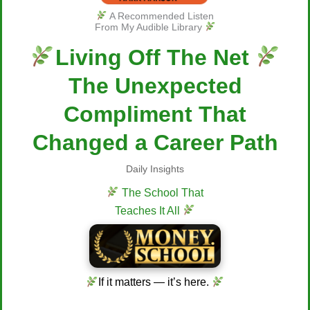
A Recommended Listen
From My Audible Library
Living Off The Net
The Unexpected
Compliment That
Changed a Career Path
Daily Insights
The School That
Teaches It All
If it matters — it’s here.