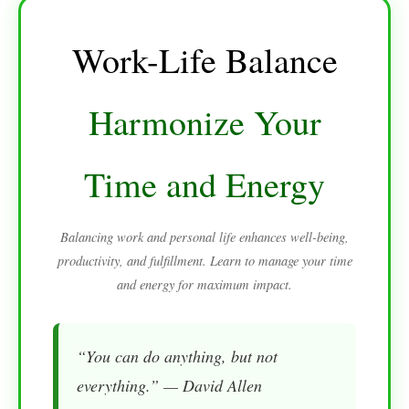
Work-Life Balance
Harmonize Your
Time and Energy
Balancing work and personal life enhances well-being,
productivity, and fulfillment. Learn to manage your time
and energy for maximum impact.
“You can do anything, but not
everything.” — David Allen