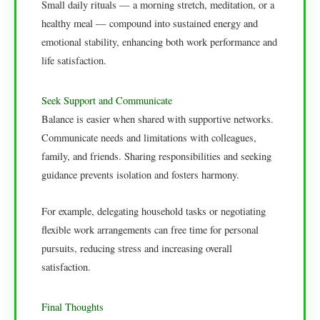
Small daily rituals — a morning stretch, meditation, or a
healthy meal — compound into sustained energy and
emotional stability, enhancing both work performance and
life satisfaction.
Seek Support and Communicate
Balance is easier when shared with supportive networks.
Communicate needs and limitations with colleagues,
family, and friends. Sharing responsibilities and seeking
guidance prevents isolation and fosters harmony.
For example, delegating household tasks or negotiating
flexible work arrangements can free time for personal
pursuits, reducing stress and increasing overall
satisfaction.
Final Thoughts