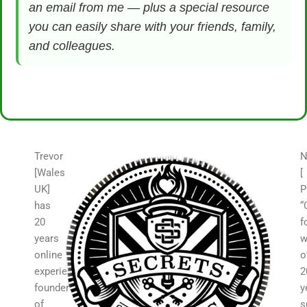
an email from me — plus a special resource
you can easily share with your friends, family,
and colleagues.
Trevor
N
[Wales
[
UK]
P
has
“
20
f
years
w
online
o
experience,
2
founder
y
of
s