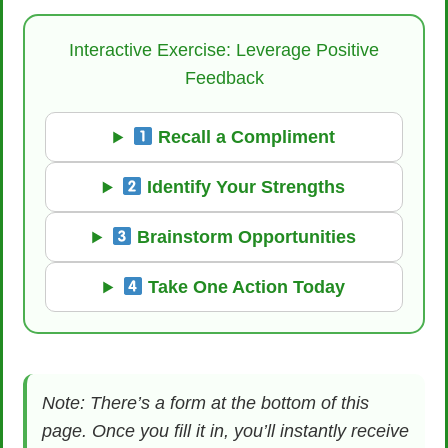
Interactive Exercise: Leverage Positive
Feedback
Recall a Compliment
Identify Your Strengths
Brainstorm Opportunities
Take One Action Today
Note: There’s a form at the bottom of this
page. Once you fill it in, you’ll instantly receive