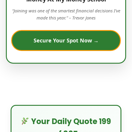
“Joining was one of the smartest financial decisions I’ve
made this year.” – Trevor Jones
Secure Your Spot Now →
Your Daily Quote 199