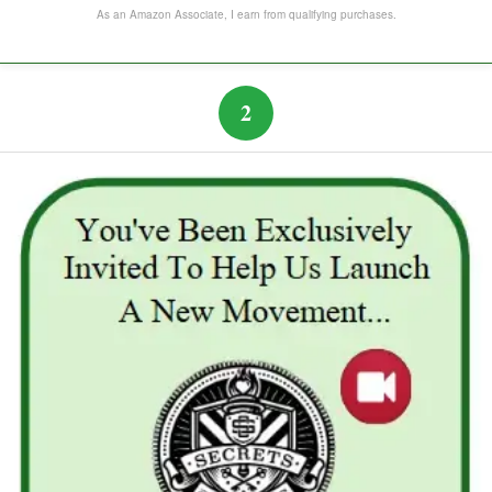
The Subtle Art of Not Caring
As an Amazon Associate, I earn from qualifying purchases.
2