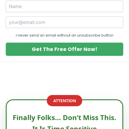
I never send an email without an unsubscribe button
Get The Free Offer Now!
ATTENTION
Finally Folks… Don’t Miss This.
It Is Time Sensitive