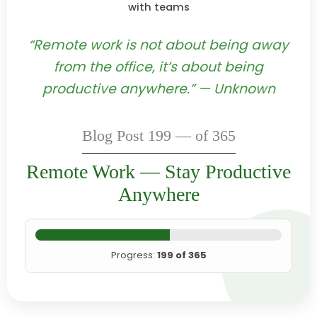
with teams
“Remote work is not about being away
from the office, it’s about being
productive anywhere.” — Unknown
Blog Post 199 — of 365
Remote Work — Stay Productive
Anywhere
Progress:
199 of 365