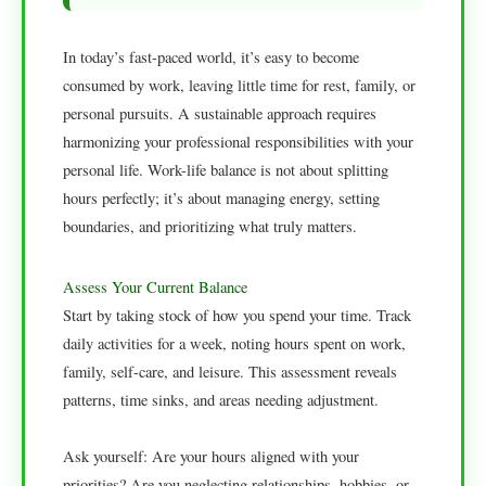
In today’s fast-paced world, it’s easy to become
consumed by work, leaving little time for rest, family, or
personal pursuits. A sustainable approach requires
harmonizing your professional responsibilities with your
personal life. Work-life balance is not about splitting
hours perfectly; it’s about managing energy, setting
boundaries, and prioritizing what truly matters.
Assess Your Current Balance
Start by taking stock of how you spend your time. Track
daily activities for a week, noting hours spent on work,
family, self-care, and leisure. This assessment reveals
patterns, time sinks, and areas needing adjustment.
Ask yourself: Are your hours aligned with your
priorities? Are you neglecting relationships, hobbies, or