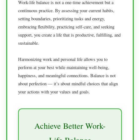
Work-life balance is not a one-time achievement but a
continuous practice. By assessing your current habits,
setting boundaries, prioritizing tasks and energy,
embracing flexibility, practicing self-care, and seeking
support, you create a life that is productive, fulfilling, and
sustainable.
Harmonizing work and personal life allows you to
perform at your best while maintaining well-being,
happiness, and meaningful connections. Balance is not
about perfection — it’s about mindful choices that align
your actions with your values and goals.
Achieve Better Work-
Life Balance