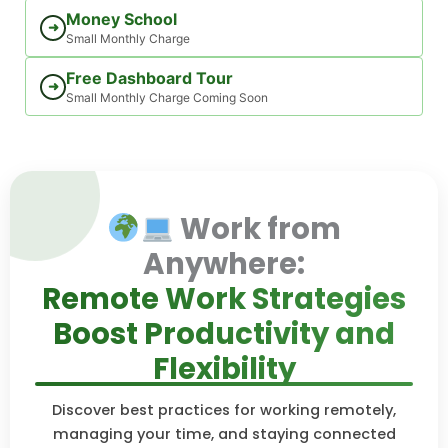
Money School
➜
Small Monthly Charge
Free Dashboard Tour
➜
Small Monthly Charge Coming Soon
Work from
Anywhere:
Remote Work Strategies
Boost Productivity and
Flexibility
Discover best practices for working remotely,
managing your time, and staying connected