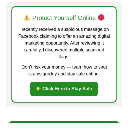
Protect Yourself Online
I recently received a suspicious message on
Facebook claiming to offer an amazing digital
marketing opportunity. After reviewing it
carefully, I discovered multiple scam red
flags.
Don’t risk your money — learn how to spot
scams quickly and stay safe online.
Click Here to Stay Safe