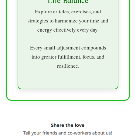
Explore articles, exercises, and
strategies to harmonize your time and
energy effectively every day.
Every small adjustment compounds
into greater fulfillment, focus, and
resilience.