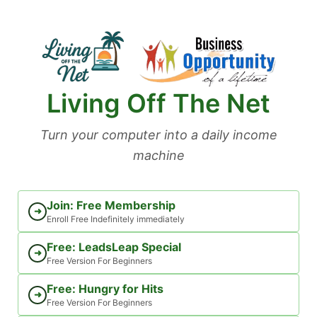
Skip
to
content
Living Off The Net
Turn your computer into a daily income
machine
Join: Free Membership
➜
Enroll Free Indefinitely immediately
Free: LeadsLeap Special
➜
Free Version For Beginners
Free: Hungry for Hits
➜
Free Version For Beginners