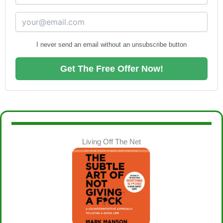
I never send an email without an unsubscribe button
Get The Free Offer Now!
Living Off The Net