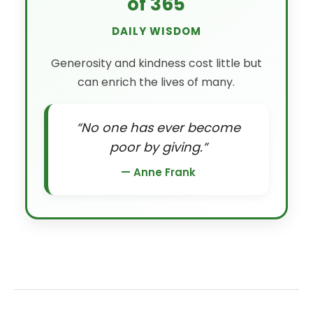
of 365
DAILY WISDOM
Generosity and kindness cost little but
can enrich the lives of many.
“No one has ever become
poor by giving.”
— Anne Frank