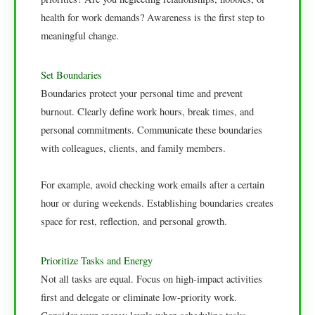
health for work demands? Awareness is the first step to
meaningful change.
Set Boundaries
Boundaries protect your personal time and prevent
burnout. Clearly define work hours, break times, and
personal commitments. Communicate these boundaries
with colleagues, clients, and family members.
For example, avoid checking work emails after a certain
hour or during weekends. Establishing boundaries creates
space for rest, reflection, and personal growth.
Prioritize Tasks and Energy
Not all tasks are equal. Focus on high-impact activities
first and delegate or eliminate low-priority work.