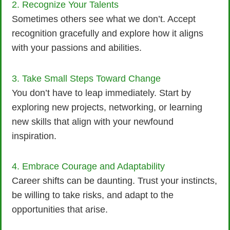
2. Recognize Your Talents
Sometimes others see what we don’t. Accept
recognition gracefully and explore how it aligns
with your passions and abilities.
3. Take Small Steps Toward Change
You don’t have to leap immediately. Start by
exploring new projects, networking, or learning
new skills that align with your newfound
inspiration.
4. Embrace Courage and Adaptability
Career shifts can be daunting. Trust your instincts,
be willing to take risks, and adapt to the
opportunities that arise.