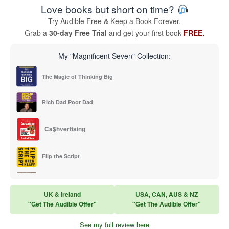
Love books but short on time?
Try Audible Free & Keep a Book Forever.
Grab a
30-day Free Trial
and get your first book
FREE.
My "Magnificent Seven" Collection:
The Magic of Thinking Big
Rich Dad Poor Dad
Ca$hvertising
Flip the Script
Sales Training
UK & Ireland
USA, CAN, AUS & NZ
"Get The Audible Offer"
"Get The Audible Offer"
Think and Grow Rich
See my full review here