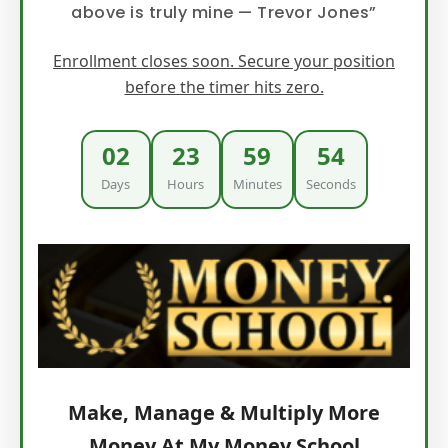
above is truly mine — Trevor Jones”
Enrollment closes soon. Secure your position
before the timer hits zero.
02
23
59
53
Days
Hours
Minutes
Seconds
Make, Manage & Multiply More
Money At My Money School