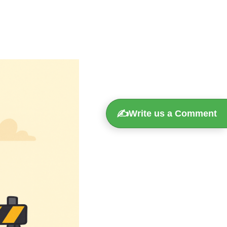
✍️
Write us a Comment