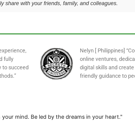
y share with your friends, family, and colleagues.
experience,
Nelyn [ Philippines] “C
d fully
online ventures, dedica
w to succeed
digital skills and create
thods.”
friendly guidance to pe
 your mind. Be led by the dreams in your heart."