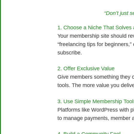
“Don’t just 
1. Choose a Niche That Solves
Your membership site should rev
“freelancing tips for beginners,
subscribe.
2. Offer Exclusive Value
Give members something they can
tools. The more value you delive
3. Use Simple Membership Tool
Platforms like WordPress with p
to manage payments, member acc