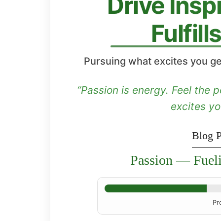
Drive Insp
Fulfil
Pursuing what excites you ge
“Passion is energy. Feel the
excites y
Blog P
Passion — Fuel
Pr