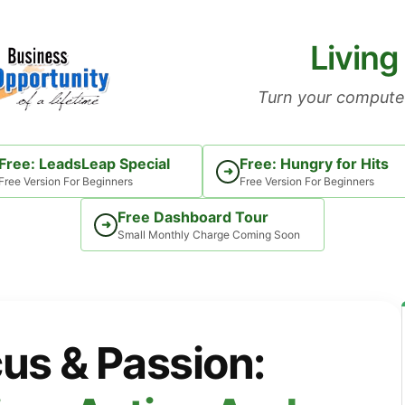
Living
Turn your computer
Free: LeadsLeap Special
Free: Hungry for Hits
➜
Free Version For Beginners
Free Version For Beginners
Free Dashboard Tour
➜
Small Monthly Charge Coming Soon
us & Passion: