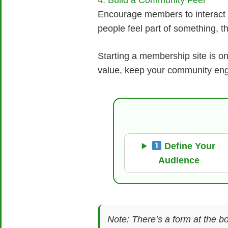
4. Build a Community Feel
Encourage members to interact 
people feel part of something, t
Starting a membership site is o
value, keep your community eng
Define Your
Audience
Note: There’s a form at the bo