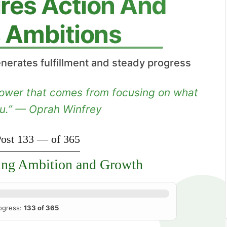
ires Action And
ls Ambitions
nerates fulfillment and steady progress
 power that comes from focusing on what
ou.” — Oprah Winfrey
ost 133 — of 365
ing Ambition and Growth
ogress:
133 of 365