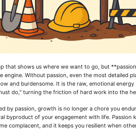
p that shows us where we want to go, but **passion**
e engine. Without passion, even the most detailed pl
llow and burdensome. It is the raw, emotional energy
must do," turning the friction of hard work into the he
d by passion, growth is no longer a chore you endur
ral byproduct of your engagement with life. Passion 
e complacent, and it keeps you resilient when othe