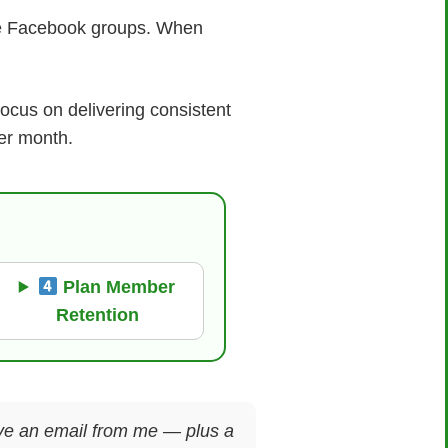
te Facebook groups. When
.
ocus on delivering consistent
er month.
Plan Member
Retention
ceive an email from me — plus a