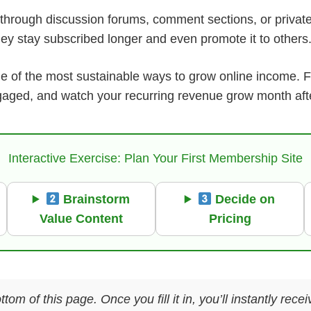
through discussion forums, comment sections, or priva
hey stay subscribed longer and even promote it to others
ne of the most sustainable ways to grow online income. F
aged, and watch your recurring revenue grow month aft
Interactive Exercise: Plan Your First Membership Site
Brainstorm
Decide on
Value Content
Pricing
ttom of this page. Once you fill it in, you’ll instantly re