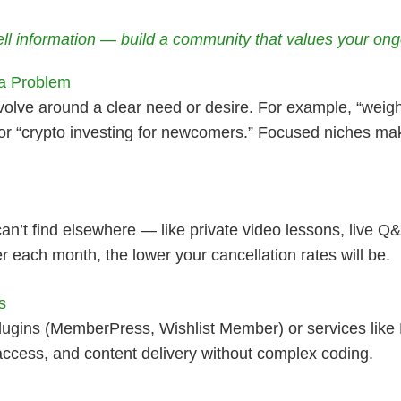
sell information — build a community that values your ongo
 a Problem
olve around a clear need or desire. For example, “weigh
” or “crypto investing for newcomers.” Focused niches ma
’t find elsewhere — like private video lessons, live Q
r each month, the lower your cancellation rates will be.
s
lugins (MemberPress, Wishlist Member) or services like
ess, and content delivery without complex coding.