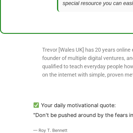
special resource you can easil
Trevor [Wales UK] has 20 years online 
founder of multiple digital ventures, an
qualified to teach everyday people ho
on the internet with simple, proven me
Your daily motivational quote:
"Don't be pushed around by the fears in
— Roy T. Bennett