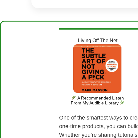
Living Off The Net
A Recommended Listen
From My Audible Library
One of the smartest ways to crea
one-time products, you can buil
Whether you’re sharing tutorials