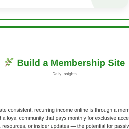
Build a Membership Site
Daily Insights
te consistent, recurring income online is through a memb
d a loyal community that pays monthly for exclusive acce
, resources, or insider updates — the potential for passi