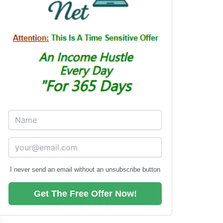
I never send an email without an unsubscribe button
Get The Free Offer Now!