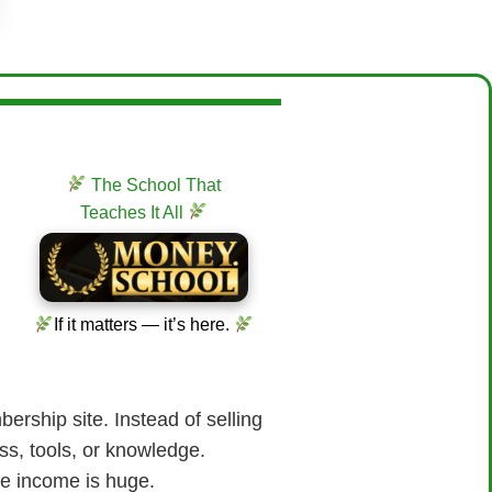
The School That
Teaches It All
If it matters — it’s here.
ership site. Instead of selling
ss, tools, or knowledge.
ve income is huge.