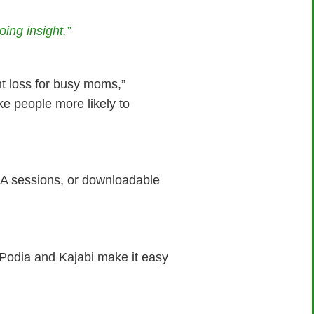
ing insight.”
t loss for busy moms,”
ke people more likely to
&A sessions, or downloadable
 Podia and Kajabi make it easy