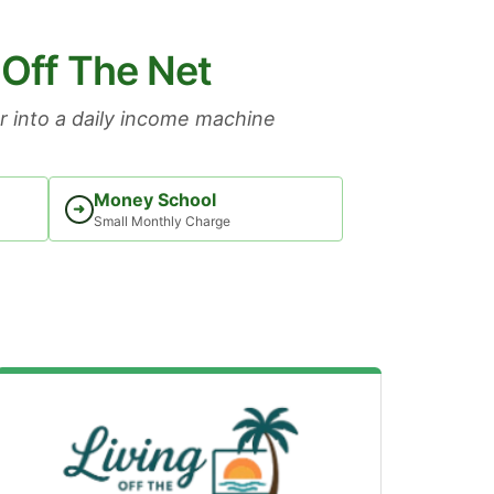
 Off The Net
 into a daily income machine
Money School
➜
Small Monthly Charge