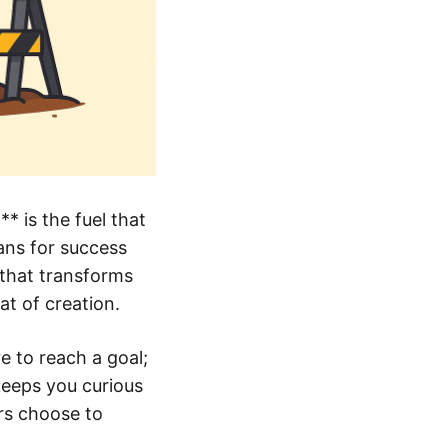
 is the fuel that
ans for success
 that transforms
at of creation.
e to reach a goal;
keeps you curious
rs choose to