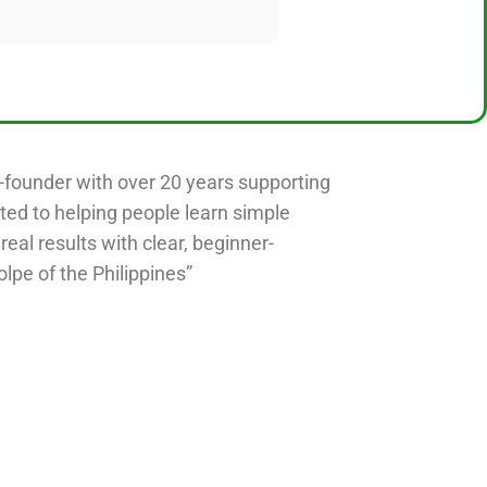
o-founder with over 20 years supporting
ted to helping people learn simple
 real results with clear, beginner-
olpe of the Philippines”