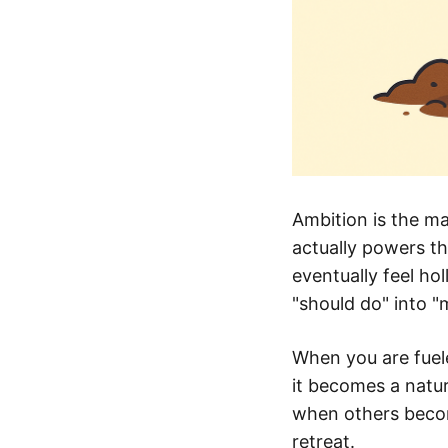
Ambition is the ma
actually powers th
eventually feel ho
"should do" into "
When you are fuele
it becomes a natu
when others becom
retreat.