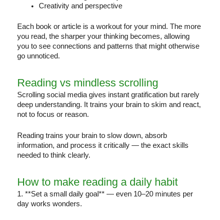
Creativity and perspective
Each book or article is a workout for your mind. The more
you read, the sharper your thinking becomes, allowing
you to see connections and patterns that might otherwise
go unnoticed.
Reading vs mindless scrolling
Scrolling social media gives instant gratification but rarely
deep understanding. It trains your brain to skim and react,
not to focus or reason.
Reading trains your brain to slow down, absorb
information, and process it critically — the exact skills
needed to think clearly.
How to make reading a daily habit
1. **Set a small daily goal** — even 10–20 minutes per
day works wonders.