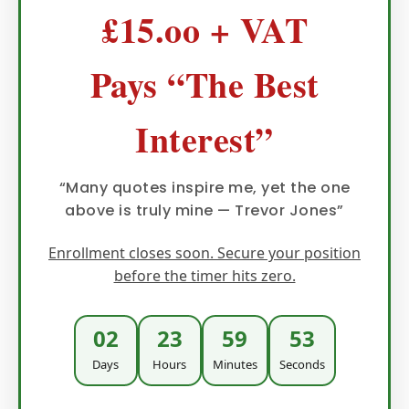
£15.oo + VAT
Pays “The Best
Interest”
“Many quotes inspire me, yet the one
above is truly mine — Trevor Jones”
Enrollment closes soon. Secure your position
before the timer hits zero.
02
23
59
52
Days
Hours
Minutes
Seconds