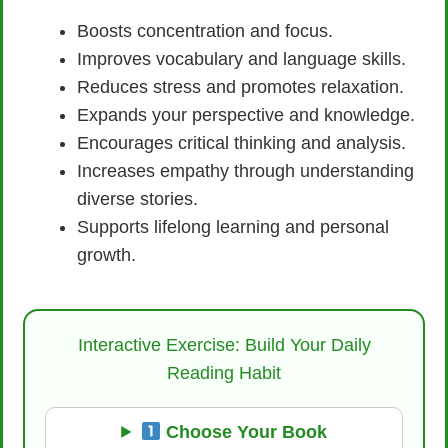
Boosts concentration and focus.
Improves vocabulary and language skills.
Reduces stress and promotes relaxation.
Expands your perspective and knowledge.
Encourages critical thinking and analysis.
Increases empathy through understanding
diverse stories.
Supports lifelong learning and personal
growth.
Interactive Exercise: Build Your Daily
Reading Habit
Choose Your Book