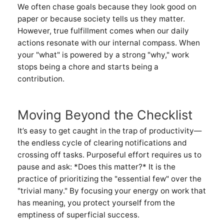
We often chase goals because they look good on
paper or because society tells us they matter.
However, true fulfillment comes when our daily
actions resonate with our internal compass. When
your "what" is powered by a strong "why," work
stops being a chore and starts being a
contribution.
Moving Beyond the Checklist
It’s easy to get caught in the trap of productivity—
the endless cycle of clearing notifications and
crossing off tasks. Purposeful effort requires us to
pause and ask: *Does this matter?* It is the
practice of prioritizing the "essential few" over the
"trivial many." By focusing your energy on work that
has meaning, you protect yourself from the
emptiness of superficial success.