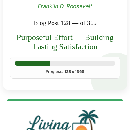
Franklin D. Roosevelt
Blog Post 128 — of 365
Purposeful Effort — Building
Lasting Satisfaction
Progress:
128 of 365