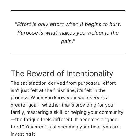
"Effort is only effort when it begins to hurt.
Purpose is what makes you welcome the
pain."
The Reward of Intentionality
The satisfaction derived from purposeful effort
isn't just felt at the finish line; it’s felt in the
process. When you know your work serves a
greater goal—whether that's providing for your
family, mastering a skill, or helping your community
—the fatigue feels different. It becomes a "good
tired." You aren't just spending your time; you are
investing it.