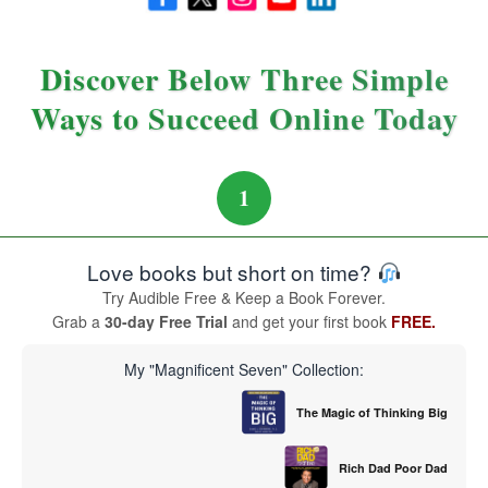
Discover Below Three Simple
Ways to Succeed Online Today
1
Love books but short on time?
Try Audible Free & Keep a Book Forever.
Grab a
30-day Free Trial
and get your first book
FREE.
My "Magnificent Seven" Collection:
The Magic of Thinking Big
Rich Dad Poor Dad