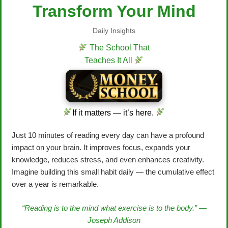
Transform Your Mind
Daily Insights
The School That
Teaches It All
If it matters — it’s here.
Just 10 minutes of reading every day can have a profound
impact on your brain. It improves focus, expands your
knowledge, reduces stress, and even enhances creativity.
Imagine building this small habit daily — the cumulative effect
over a year is remarkable.
“Reading is to the mind what exercise is to the body.” —
Joseph Addison