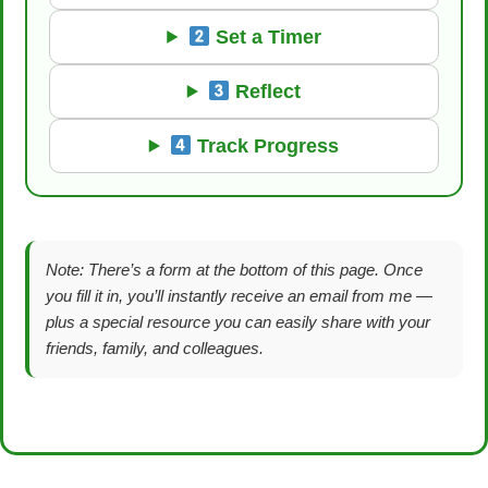
Set a Timer
Reflect
Track Progress
Note: There’s a form at the bottom of this page. Once
you fill it in, you’ll instantly receive an email from me —
plus a special resource you can easily share with your
friends, family, and colleagues.