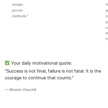
simple,
f
proven
g
methods.”
t
p
o
t
P
Your daily motivational quote:
"Success is not final, failure is not fatal: It is the
courage to continue that counts."
— Winston Churchill