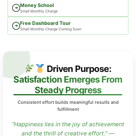
Money School
➜
Small Monthly Charge
Free Dashboard Tour
➜
Small Monthly Charge Coming Soon
Driven Purpose:
Satisfaction Emerges From
Steady Progress
Consistent effort builds meaningful results and
fulfillment
“Happiness lies in the joy of achievement
and the thrill of creative effort.” —