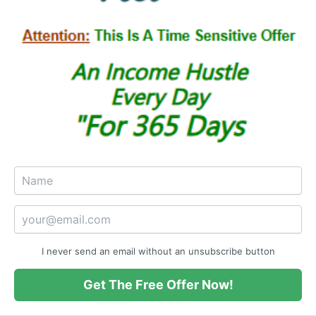
I never send an email without an unsubscribe button
Get The Free Offer Now!