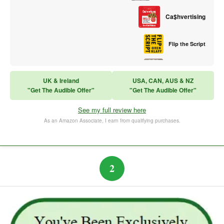
Ca$hvertising
Flip the Script
Sales Training
UK & Ireland
USA, CAN, AUS & NZ
"Get The Audible Offer"
"Get The Audible Offer"
Think and Grow Rich
See my full review here
The Subtle Art of Not Caring
As an Amazon Associate, I earn from qualifying purchases.
2