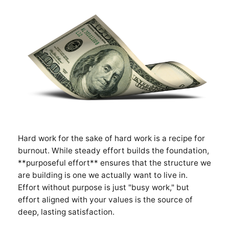
Hard work for the sake of hard work is a recipe for
burnout. While steady effort builds the foundation,
**purposeful effort** ensures that the structure we
are building is one we actually want to live in.
Effort without purpose is just "busy work," but
effort aligned with your values is the source of
deep, lasting satisfaction.