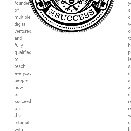
founder
y
of
s
multiple
o
digital
v
ventures,
d
and
t
fully
h
qualified
p
to
l
teach
s
everyday
d
people
s
how
a
to
c
succeed
r
on
r
the
w
internet
c
with
b