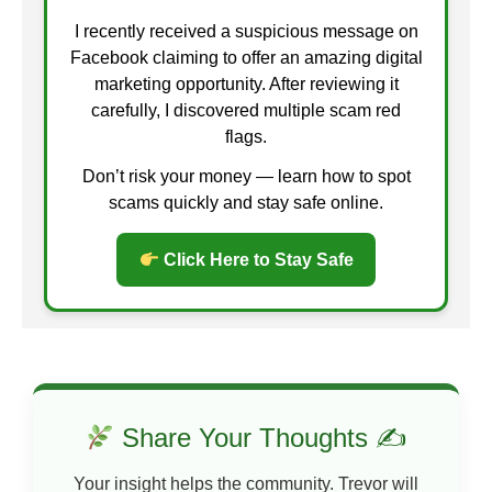
I recently received a suspicious message on
Facebook claiming to offer an amazing digital
marketing opportunity. After reviewing it
carefully, I discovered multiple scam red
flags.
Don’t risk your money — learn how to spot
scams quickly and stay safe online.
Click Here to Stay Safe
Share Your Thoughts ✍
Your insight helps the community. Trevor will