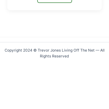
Copyright 2024 © Trevor Jones Living Off The Net — All
Rights Reserved