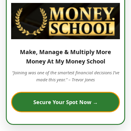
Make, Manage & Multiply More
Money At My Money School
“Joining was one of the smartest financial decisions I’ve
made this year.” – Trevor Jones
Secure Your Spot Now →