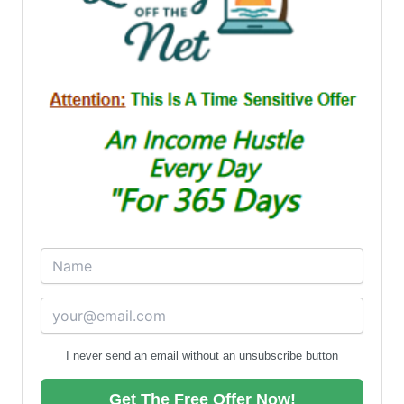
I never send an email without an unsubscribe button
Get The Free Offer Now!