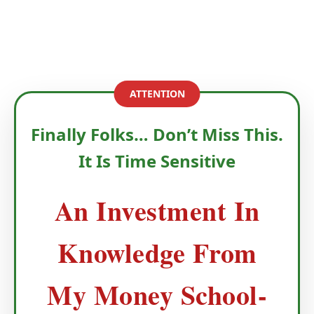
ATTENTION
Finally Folks… Don’t Miss This.
It Is Time Sensitive
An Investment In
Knowledge From
My Money School-