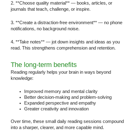
2. **Choose quality material** — books, articles, or
journals that teach, challenge, or inspire.
3. **Create a distraction-free environment** — no phone
notifications, no background noise.
4. **Take notes** — jot down insights and ideas as you
read. This strengthens comprehension and retention.
The long-term benefits
Reading regularly helps your brain in ways beyond
knowledge:
Improved memory and mental clarity
Better decision-making and problem-solving
Expanded perspective and empathy
Greater creativity and innovation
Over time, these small daily reading sessions compound
into a sharper, clearer, and more capable mind.