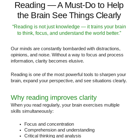
Reading — A Must-Do to Help
the Brain See Things Clearly
“Reading is not just knowledge — it trains your brain
to think, focus, and understand the world better.”
Our minds are constantly bombarded with distractions,
opinions, and noise. Without a way to focus and process
information, clarity becomes elusive.
Reading is one of the most powerful tools to sharpen your
brain, expand your perspective, and see situations clearly.
Why reading improves clarity
When you read regularly, your brain exercises multiple
skills simultaneously:
Focus and concentration
Comprehension and understanding
Critical thinking and analysis