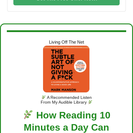
Living Off The Net
A Recommended Listen
From My Audible Library
How Reading 10
Minutes a Day Can