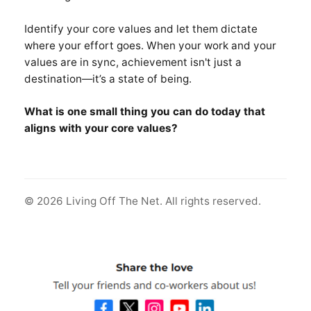
Identify your core values and let them dictate
where your effort goes. When your work and your
values are in sync, achievement isn't just a
destination—it’s a state of being.
What is one small thing you can do today that
aligns with your core values?
© 2026 Living Off The Net. All rights reserved.