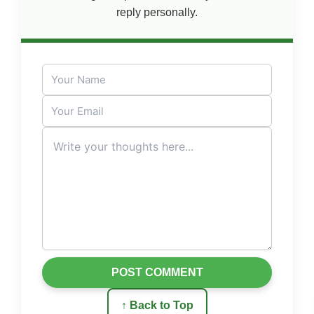
reply personally.
POST COMMENT
↑ Back to Top