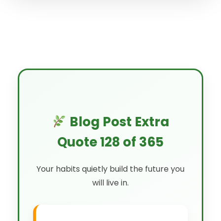
Blog Post Extra
Quote 128 of 365
Your habits quietly build the future you
will live in.