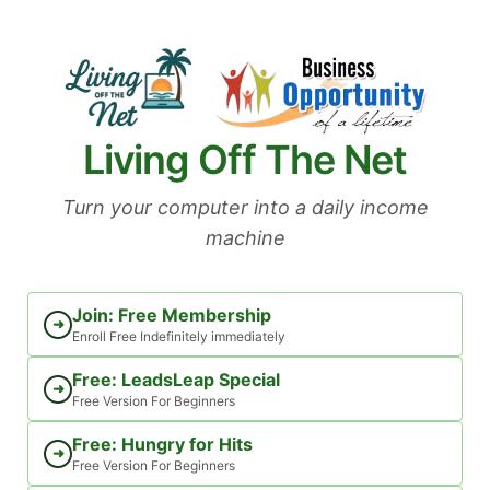
Skip
to
content
Living Off The Net
Turn your computer into a daily income
machine
Join: Free Membership
➜
Enroll Free Indefinitely immediately
Free: LeadsLeap Special
➜
Free Version For Beginners
Free: Hungry for Hits
➜
Free Version For Beginners