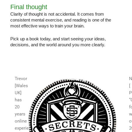
Final thought
Clarity of thought is not accidental. It comes from
consistent mental exercise, and reading is one of the
most effective ways to train your brain.
Pick up a book today, and start seeing your ideas,
decisions, and the world around you more clearly.
Trevor
N
[Wales
[
UK]
P
has
“
20
f
years
w
online
o
experience,
2