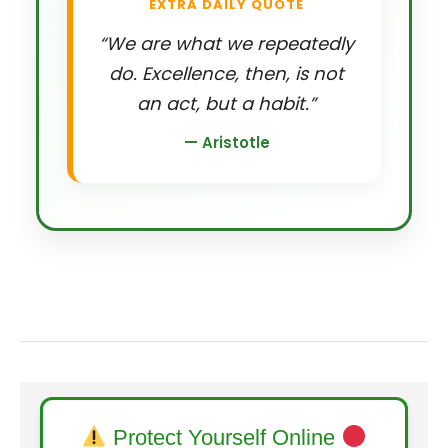
EXTRA DAILY QUOTE
“We are what we repeatedly
do. Excellence, then, is not
an act, but a habit.”
— Aristotle
Protect Yourself Online