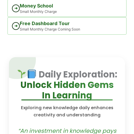
Money School
➜
Small Monthly Charge
Free Dashboard Tour
➜
Small Monthly Charge Coming Soon
Daily Exploration:
Unlock Hidden Gems
In Learning
Exploring new knowledge daily enhances
creativity and understanding
“An investment in knowledge pays