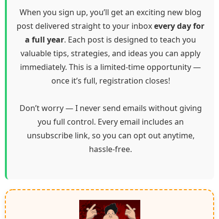
When you sign up, you’ll get an exciting new blog
post delivered straight to your inbox
every day for
a full year
. Each post is designed to teach you
valuable tips, strategies, and ideas you can apply
immediately. This is a limited-time opportunity —
once it’s full, registration closes!
Don’t worry — I never send emails without giving
you full control. Every email includes an
unsubscribe link, so you can opt out anytime,
hassle-free.