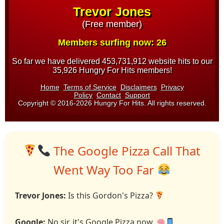
The Google Pizza Call That
Went Way Too Far
Trevor Jones:
Is this Gordon's Pizza?
Google:
No sir, it's Google Pizza now.