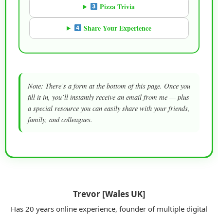
Pizza Trivia
Share Your Experience
Note: There’s a form at the bottom of this page. Once you
fill it in, you’ll instantly receive an email from me — plus
a special resource you can easily share with your friends,
family, and colleagues.
Trevor [Wales UK]
Has 20 years online experience, founder of multiple digital