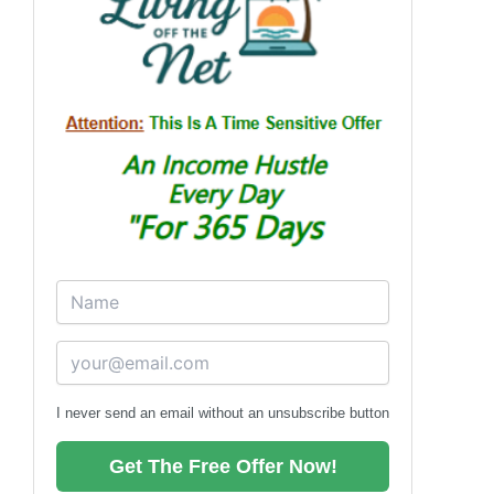
I never send an email without an unsubscribe button
Get The Free Offer Now!