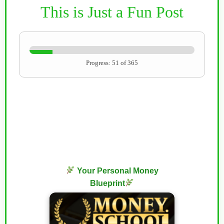
This is Just a Fun Post
Progress: 51 of 365
Your Personal Money
Blueprint