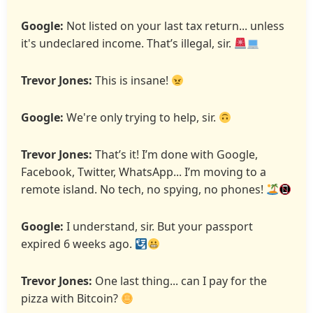
Google:
Not listed on your last tax return... unless
it's undeclared income. That’s illegal, sir.
Trevor Jones:
This is insane!
Google:
We're only trying to help, sir.
Trevor Jones:
That’s it! I’m done with Google,
Facebook, Twitter, WhatsApp... I’m moving to a
remote island. No tech, no spying, no phones!
Google:
I understand, sir. But your passport
expired 6 weeks ago.
Trevor Jones:
One last thing... can I pay for the
pizza with Bitcoin?