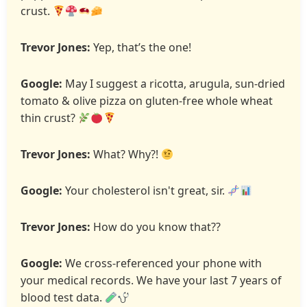
crust.
Trevor Jones:
Yep, that’s the one!
Google:
May I suggest a ricotta, arugula, sun-dried
tomato & olive pizza on gluten-free whole wheat
thin crust?
Trevor Jones:
What? Why?!
Google:
Your cholesterol isn't great, sir.
Trevor Jones:
How do you know that??
Google:
We cross-referenced your phone with
your medical records. We have your last 7 years of
blood test data.