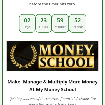
before the timer hits zero.
02
23
59
50
Days
Hours
Minutes
Seconds
Make, Manage & Multiply More Money
At My Money School
“Joining was one of the smartest financial decisions I’ve
made this year.” – Trevor Jones