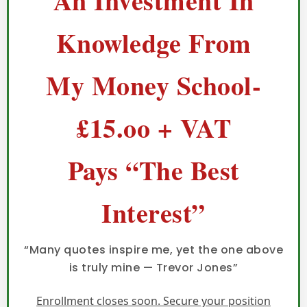
An Investment In
Knowledge From
My Money School-
£15.oo + VAT
Pays “The Best
Interest”
“Many quotes inspire me, yet the one above
is truly mine — Trevor Jones”
Enrollment closes soon. Secure your position