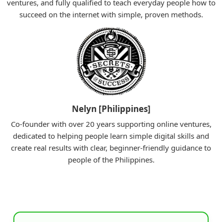
ventures, and fully qualified to teach everyday people how to
succeed on the internet with simple, proven methods.
Nelyn [Philippines]
Co-founder with over 20 years supporting online ventures,
dedicated to helping people learn simple digital skills and
create real results with clear, beginner-friendly guidance to
people of the Philippines.