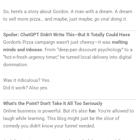
So, here’s a story about Gordon. A man with a dream. A dream
to sell more pizza… and maybe, just maybe,
go viral doing it.
Spoiler: ChatGPT Didn’t Write This—But It Totally Could Have
Gordon’s Pizza campaign wasn’t just cheesy—it was
melting
minds and inboxes
. From “deep-pan discount psychology” to a
“hot-n-fresh urgency timer,” he turned local delivery into digital
domination.
Was it ridiculous? Yes.
Did it work? Also yes.
What’s the Point? Don’t Take It All Too Seriously
Online business is powerful. But it’s also
fun
. You’re allowed to
laugh while learning. This blog might just be the slice of
comedy you didn’t know your funnel needed.