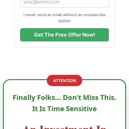
foundation for long-term financial stability.
I never send an email without an unsubscribe
“Quick gains are tempting, but true wealth is
button
built with knowledge, patience, and caution.”
Get The Free Offer Now!
ATTENTION
Finally Folks… Don’t Miss This.
It Is Time Sensitive