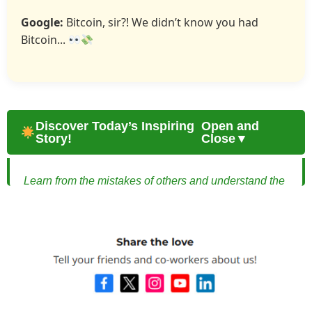
Google:
Bitcoin, sir?! We didn’t know you had
Bitcoin...
Discover Today’s Inspiring
Open and
Story!
Close▼
Learn from the mistakes of others and understand the
dangers of reckless investment plans through one
couple’s experience.
Beware of Investment Plans: How a Young
Married Couple Learned the Hard Way
Alex and Mia were a young married couple full of