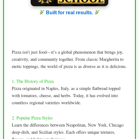
Built for real results.
Pizza isn’t just food—it’s a global phenomenon that brings joy,
creativity, and community together. From classic Margherita to
exotic toppings, the world of pizza is as diverse as it is delicious.
1. The History of Pizza
Pizza originated in Naples, Italy, as a simple flatbread topped
with tomatoes, cheese, and herbs. Today, it has evolved into
countless regional varieties worldwide.
2. Popular Pizza Styles
Learn the differences between Neapolitan, New York, Chicago
deep-dish, and Sicilian styles. Each offers unique textures,