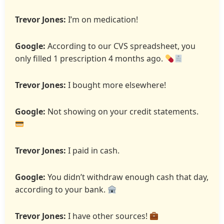
Trevor Jones:
I’m on medication!
Google:
According to our CVS spreadsheet, you
only filled 1 prescription 4 months ago.
Trevor Jones:
I bought more elsewhere!
Google:
Not showing on your credit statements.
Trevor Jones:
I paid in cash.
Google:
You didn’t withdraw enough cash that day,
according to your bank.
Trevor Jones:
I have other sources!