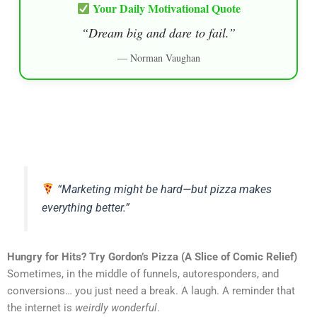
Your Daily Motivational Quote
“Dream big and dare to fail.”
— Norman Vaughan
“Marketing might be hard—but pizza makes
everything better.”
Hungry for Hits? Try Gordon’s Pizza (A Slice of Comic Relief)
Sometimes, in the middle of funnels, autoresponders, and
conversions… you just need a break. A laugh. A reminder that
the internet is
weirdly wonderful
.