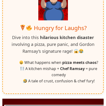
Hungry for Laughs?
Dive into this
hilarious kitchen disaster
involving a pizza, pure panic, and Gordon
Ramsay’s signature rage!
What happens when
pizza meets chaos
?
A kitchen mishap +
Chef Ramsay
= pure
comedy
A tale of crust, confusion & chef fury!