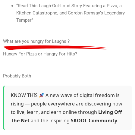
“Read This Laugh-Out-Loud Story Featuring a Pizza, a
Kitchen Catastrophe, and Gordon Romsay’s Legendary
Temper”
What are you hungry for Laughs ?
Hungry For Pizza or Hungry For Hits?
Probably Both
KNOW THIS
A new wave of digital freedom is
rising — people everywhere are discovering how
to live, learn, and earn online through
Living Off
The Net
and the inspiring
SKOOL Community
.