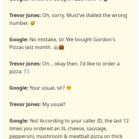
Trevor Jones:
Oh, sorry. Must’ve dialled the wrong
number.
Google:
No mistake, sir. We bought Gordon's
Pizzas last month.
Trevor Jones:
Oh... okay then. I'd like to order a
pizza.
Google:
Your usual, sir?
Trevor Jones:
My usual?
Google:
Yes! According to your caller ID, the last 12
times you ordered an XL cheese, sausage,
pepperoni, mushroom & meatball pizza on thick