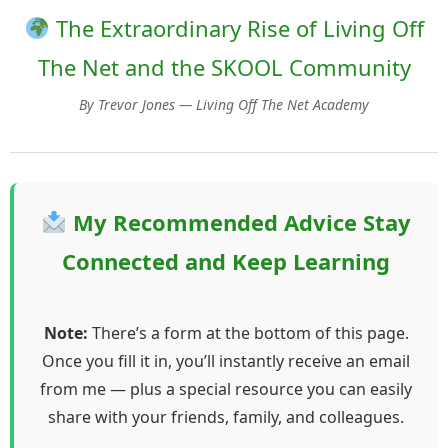
The Extraordinary Rise of Living Off
The Net and the SKOOL Community
By Trevor Jones — Living Off The Net Academy
My Recommended Advice Stay
Connected and Keep Learning
Note:
There’s a form at the bottom of this page.
Once you fill it in, you’ll instantly receive an email
from me — plus a special resource you can easily
share with your friends, family, and colleagues.