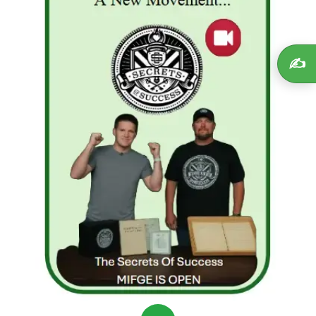
investment platforms, read reviews, and check
for regulatory compliance.
Beware of promises that sound too good to
✍️
be true:
High returns with no risk are often a
red flag.
Start small:
Test investments with only what
you can afford to lose.
Diversify:
Never put all your savings in one
plan, especially a high-risk one.
Educate yourself:
Understand how
investments work and seek guidance from
credible sources.
Determined not to repeat their mistakes, Alex and Mia
rebuilt their financial plan. They focused on learning
legitimate strategies: low-cost index funds, small-
scale online business ventures, and building multiple
income streams. Slowly, they regained their