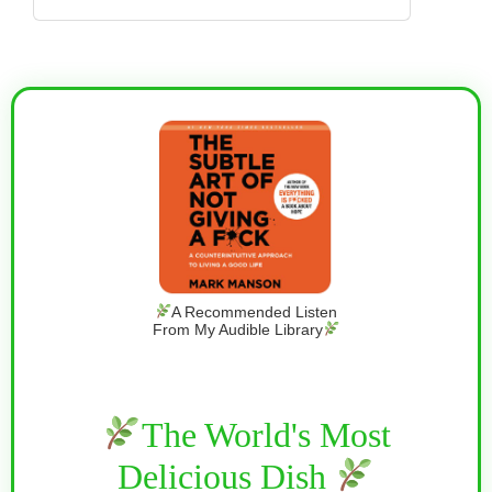
A Recommended Listen
From My Audible Library
The World's Most
Delicious Dish