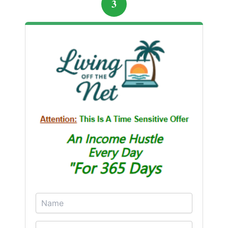
3
confidence, and their savings started growing again
— this time securely.
Sharing the Warning
Now, the couple shares their story with friends, family,
and online communities to prevent others from falling
into similar traps. Their experience is a cautionary
tale that highlights the importance of skepticism,
research, and patience. While quick riches are
alluring, sustainable financial growth comes from
knowledge, careful planning, and avoiding high-risk
schemes.
Alex and Mia’s journey shows that mistakes, while
painful, can become powerful lessons. By learning
from losses and making informed choices, the couple
transformed a devastating experience into a