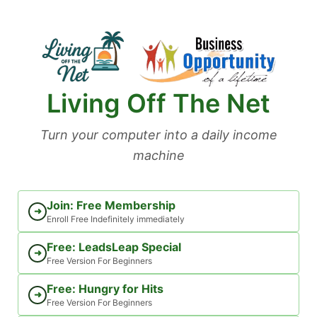
Skip
to
content
Living Off The Net
Turn your computer into a daily income
machine
Join: Free Membership
➜
Enroll Free Indefinitely immediately
Free: LeadsLeap Special
➜
Free Version For Beginners
Free: Hungry for Hits
➜
Free Version For Beginners