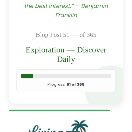
the best interest.” — Benjamin
Franklin
Blog Post 51 — of 365
Exploration — Discover
Daily
Progress:
51 of 365