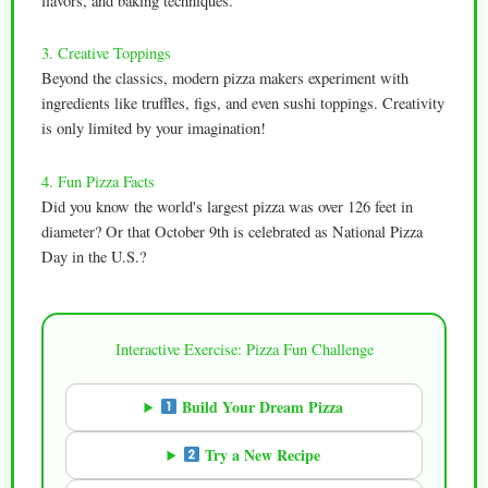
flavors, and baking techniques.
3. Creative Toppings
Beyond the classics, modern pizza makers experiment with
ingredients like truffles, figs, and even sushi toppings. Creativity
is only limited by your imagination!
4. Fun Pizza Facts
Did you know the world's largest pizza was over 126 feet in
diameter? Or that October 9th is celebrated as National Pizza
Day in the U.S.?
Interactive Exercise: Pizza Fun Challenge
Build Your Dream Pizza
Try a New Recipe