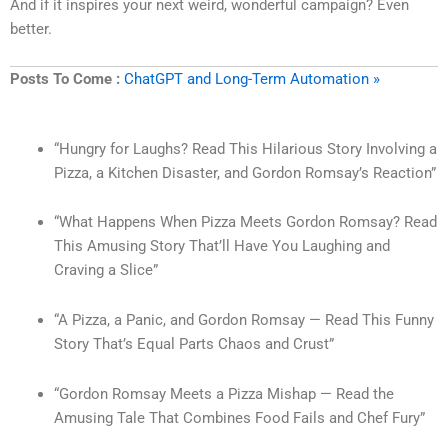
And if it inspires your next weird, wonderful campaign? Even
better.
Posts To Come :
ChatGPT and Long-Term Automation »
“Hungry for Laughs? Read This Hilarious Story Involving a
Pizza, a Kitchen Disaster, and Gordon Romsay’s Reaction”
“What Happens When Pizza Meets Gordon Romsay? Read
This Amusing Story That’ll Have You Laughing and
Craving a Slice”
“A Pizza, a Panic, and Gordon Romsay — Read This Funny
Story That’s Equal Parts Chaos and Crust”
“Gordon Romsay Meets a Pizza Mishap — Read the
Amusing Tale That Combines Food Fails and Chef Fury”