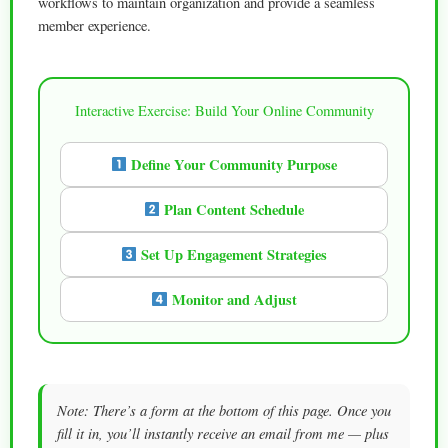
workflows to maintain organization and provide a seamless
member experience.
Interactive Exercise: Build Your Online Community
Define Your Community Purpose
Plan Content Schedule
Set Up Engagement Strategies
Monitor and Adjust
Note: There’s a form at the bottom of this page. Once you
fill it in, you’ll instantly receive an email from me — plus