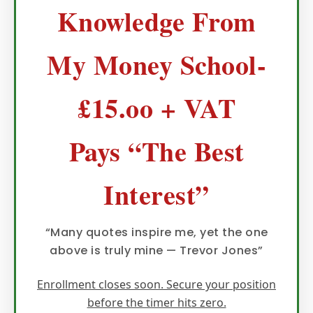
Knowledge From
My Money School-
£15.oo + VAT
Pays “The Best
Interest”
“Many quotes inspire me, yet the one
above is truly mine — Trevor Jones”
Enrollment closes soon. Secure your position
before the timer hits zero.