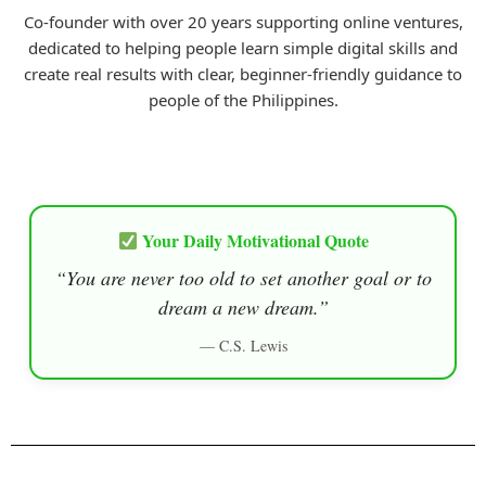
Co-founder with over 20 years supporting online ventures,
dedicated to helping people learn simple digital skills and
create real results with clear, beginner-friendly guidance to
people of the Philippines.
Your Daily Motivational Quote
“You are never too old to set another goal or to
dream a new dream.”
— C.S. Lewis