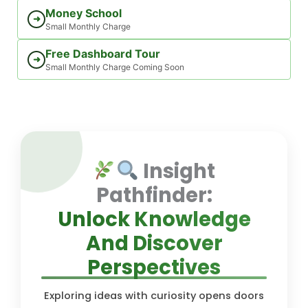
Money School
➜
Small Monthly Charge
Free Dashboard Tour
➜
Small Monthly Charge Coming Soon
Insight
Pathfinder:
Unlock Knowledge
And Discover
Perspectives
Exploring ideas with curiosity opens doors