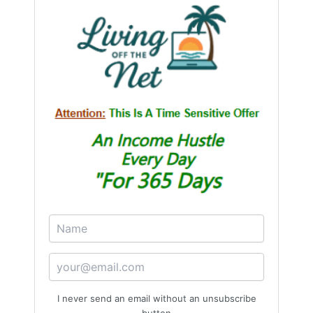
I never send an email without an unsubscribe
button