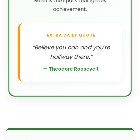
Belief is the spark that ignites
achievement.
EXTRA DAILY QUOTE
“Believe you can and you're
halfway there.”
— Theodore Roosevelt