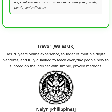
a special resource you can easily share with your friends,
family, and colleagues.
Trevor [Wales UK]
Has 20 years online experience, founder of multiple digital
ventures, and fully qualified to teach everyday people how to
succeed on the internet with simple, proven methods.
Nelyn [Philippines]