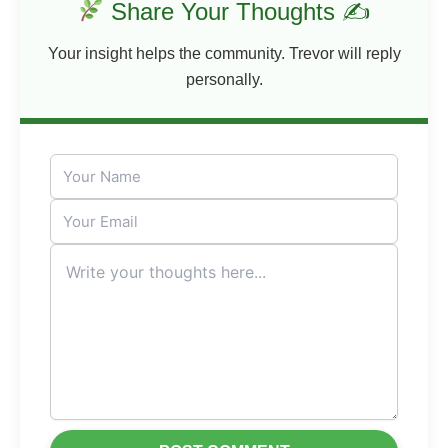
Share Your Thoughts ✍
Your insight helps the community. Trevor will reply
personally.