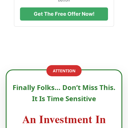
Get The Free Offer Now!
ATTENTION
Finally Folks… Don’t Miss This.
It Is Time Sensitive
An Investment In