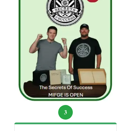
“Difficult times are the doorway to your next
great success—if you have the courage to
walk through it.”
Start Building Your Online Income the
Smart Way
3