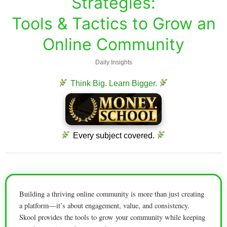
Strategies:
Tools & Tactics to Grow an
Online Community
Daily Insights
Think Big. Learn Bigger.
Every subject covered.
Building a thriving online community is more than just creating
a platform—it’s about engagement, value, and consistency.
Skool provides the tools to grow your community while keeping