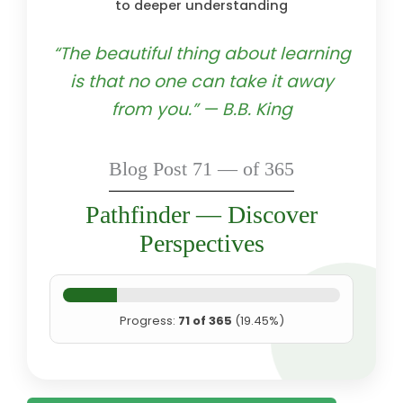
to deeper understanding
“The beautiful thing about learning
is that no one can take it away
from you.” — B.B. King
Blog Post 71 — of 365
Pathfinder — Discover
Perspectives
Progress:
71 of 365
(19.45%)