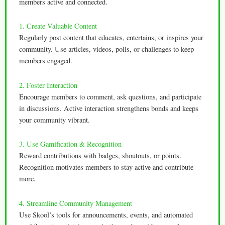
members active and connected.
1. Create Valuable Content
Regularly post content that educates, entertains, or inspires your
community. Use articles, videos, polls, or challenges to keep
members engaged.
2. Foster Interaction
Encourage members to comment, ask questions, and participate
in discussions. Active interaction strengthens bonds and keeps
your community vibrant.
3. Use Gamification & Recognition
Reward contributions with badges, shoutouts, or points.
Recognition motivates members to stay active and contribute
more.
4. Streamline Community Management
Use Skool’s tools for announcements, events, and automated