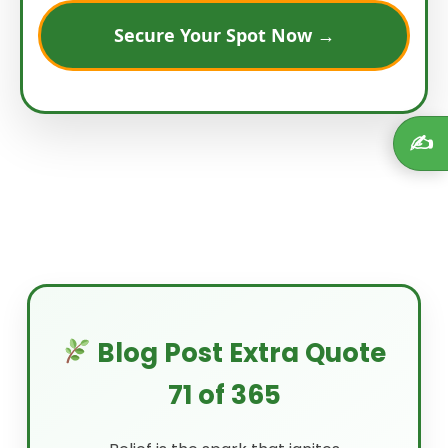
Secure Your Spot Now →
✍️
Blog Post Extra Quote
71 of 365