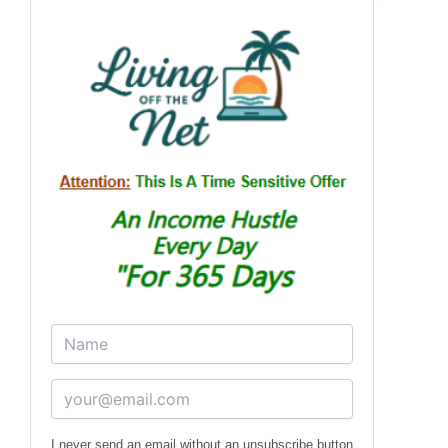
I never send an email without an unsubscribe button