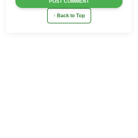
POST COMMENT
↑ Back to Top