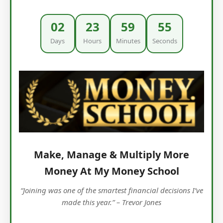
02
23
59
53
Days
Hours
Minutes
Seconds
Make, Manage & Multiply More
Money At My Money School
“Joining was one of the smartest financial decisions I’ve
made this year.” – Trevor Jones