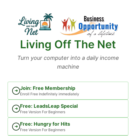
Skip
to
content
Living Off The Net
Turn your computer into a daily income
machine
Join: Free Membership
➜
Enroll Free Indefinitely immediately
Free: LeadsLeap Special
➜
Free Version For Beginners
Free: Hungry for Hits
➜
Free Version For Beginners