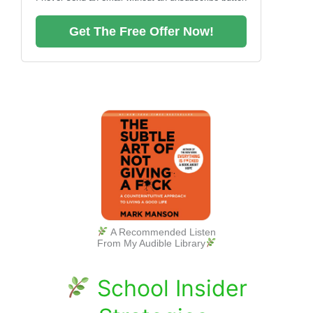
Get The Free Offer Now!
A Recommended Listen
From My Audible Library
School Insider