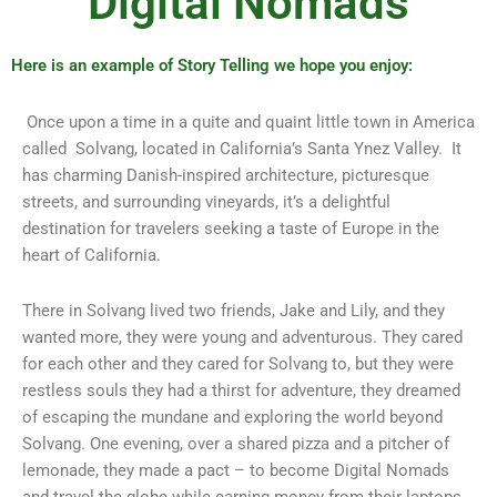
Digital Nomads
Here is an example of Story Telling we hope you enjoy:
Once upon a time in a quite and quaint little town in America
called Solvang, located in California’s Santa Ynez Valley. It
has charming Danish-inspired architecture, picturesque
streets, and surrounding vineyards, it’s a delightful
destination for travelers seeking a taste of Europe in the
heart of California.
There in Solvang lived two friends, Jake and Lily, and they
wanted more, they were young and adventurous. They cared
for each other and they cared for Solvang to, but they were
restless souls they had a thirst for adventure, they dreamed
of escaping the mundane and exploring the world beyond
Solvang. One evening, over a shared pizza and a pitcher of
lemonade, they made a pact – to become Digital Nomads
and travel the globe while earning money from their laptops