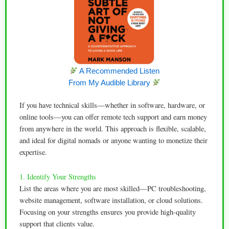
A Recommended Listen
From My Audible Library
If you have technical skills—whether in software, hardware, or
online tools—you can offer remote tech support and earn money
from anywhere in the world. This approach is flexible, scalable,
and ideal for digital nomads or anyone wanting to monetize their
expertise.
1. Identify Your Strengths
List the areas where you are most skilled—PC troubleshooting,
website management, software installation, or cloud solutions.
Focusing on your strengths ensures you provide high-quality
support that clients value.