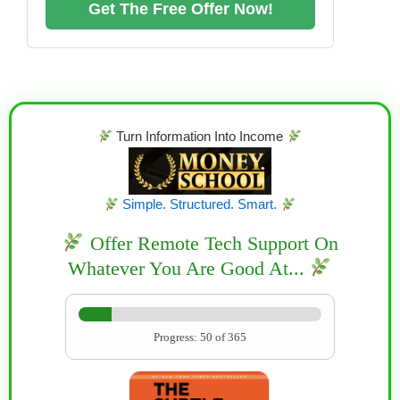
Get The Free Offer Now!
Turn Information Into Income
Simple. Structured. Smart.
Offer Remote Tech Support On
Whatever You Are Good At...
Progress: 50 of 365