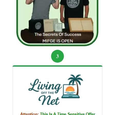
credible sources.
Determined not to repeat their mistakes, Alex and Mia
rebuilt their financial plan. They focused on learning
legitimate strategies: low-cost index funds, small-
scale online business ventures, and building multiple
income streams. Slowly, they regained their
confidence, and their savings started growing again
3
— this time securely.
Sharing the Warning
Now, the couple shares their story with friends, family,
and online communities to prevent others from falling
into similar traps. Their experience is a cautionary
tale that highlights the importance of skepticism,
research, and patience. While quick riches are
alluring, sustainable financial growth comes from