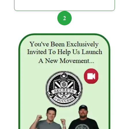
followed. They realized that wealth-building requires
knowledge, patience, and due diligence — not
2
chasing quick schemes. This experience, although
painful, became a turning point for the couple.
Lessons They Learned
Always research thoroughly:
Verify
investment platforms, read reviews, and check
for regulatory compliance.
Beware of promises that sound too good to
be true:
High returns with no risk are often a
red flag.
Start small:
Test investments with only what
you can afford to lose.
Diversify:
Never put all your savings in one
plan, especially a high-risk one.
Educate yourself:
Understand how
investments work and seek guidance from