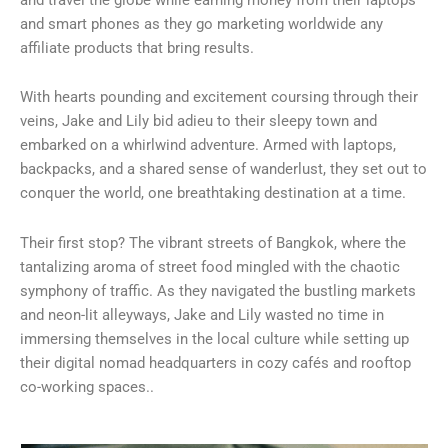
and smart phones as they go marketing worldwide any
affiliate products that bring results.
With hearts pounding and excitement coursing through their
veins, Jake and Lily bid adieu to their sleepy town and
embarked on a whirlwind adventure. Armed with laptops,
backpacks, and a shared sense of wanderlust, they set out to
conquer the world, one breathtaking destination at a time.
Their first stop? The vibrant streets of Bangkok, where the
tantalizing aroma of street food mingled with the chaotic
symphony of traffic. As they navigated the bustling markets
and neon-lit alleyways, Jake and Lily wasted no time in
immersing themselves in the local culture while setting up
their digital nomad headquarters in cozy cafés and rooftop
co-working spaces..