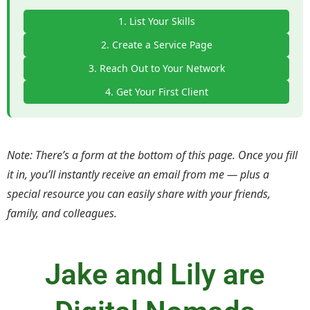
1. List Your Skills
2. Create a Service Page
3. Reach Out to Your Network
4. Get Your First Client
Note: There’s a form at the bottom of this page. Once you fill
it in, you’ll instantly receive an email from me — plus a
special resource you can easily share with your friends,
family, and colleagues.
Jake and Lily are