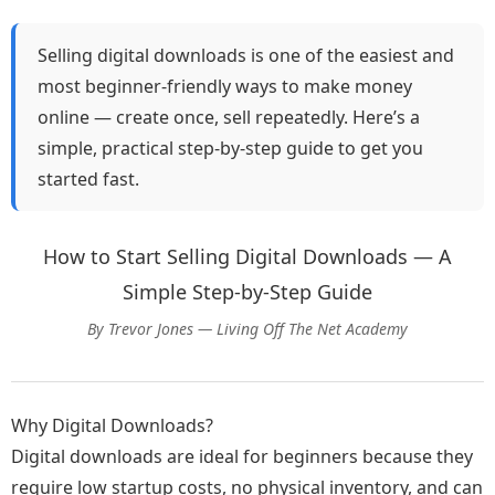
Selling digital downloads is one of the easiest and
most beginner-friendly ways to make money
online — create once, sell repeatedly. Here’s a
simple, practical step-by-step guide to get you
started fast.
How to Start Selling Digital Downloads — A
Simple Step-by-Step Guide
By Trevor Jones — Living Off The Net Academy
Why Digital Downloads?
Digital downloads are ideal for beginners because they
require low startup costs, no physical inventory, and can