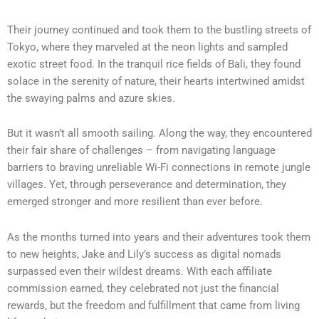
Their journey continued and took them to the bustling streets of
Tokyo, where they marveled at the neon lights and sampled
exotic street food. In the tranquil rice fields of Bali, they found
solace in the serenity of nature, their hearts intertwined amidst
the swaying palms and azure skies.
But it wasn’t all smooth sailing. Along the way, they encountered
their fair share of challenges – from navigating language
barriers to braving unreliable Wi-Fi connections in remote jungle
villages. Yet, through perseverance and determination, they
emerged stronger and more resilient than ever before.
As the months turned into years and their adventures took them
to new heights, Jake and Lily’s success as digital nomads
surpassed even their wildest dreams. With each affiliate
commission earned, they celebrated not just the financial
rewards, but the freedom and fulfillment that came from living