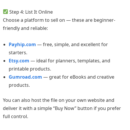
Step 4: List It Online
Choose a platform to sell on — these are beginner-
friendly and reliable:
Payhip.com
— free, simple, and excellent for
starters.
Etsy.com
— ideal for planners, templates, and
printable products.
Gumroad.com
— great for eBooks and creative
products.
You can also host the file on your own website and
deliver it with a simple “Buy Now” button if you prefer
full control.