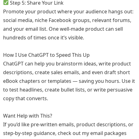
Step 5: Share Your Link
Promote your product where your audience hangs out:
social media, niche Facebook groups, relevant forums,
and your email list. One well-made product can sell
hundreds of times once it’s visible.
How I Use ChatGPT to Speed This Up
ChatGPT can help you brainstorm ideas, write product
descriptions, create sales emails, and even draft short
eBook chapters or templates — saving you hours. Use it
to test headlines, create bullet lists, or write persuasive
copy that converts.
Want Help with This?
If you’d like pre-written emails, product descriptions, or
step-by-step guidance, check out my email packages