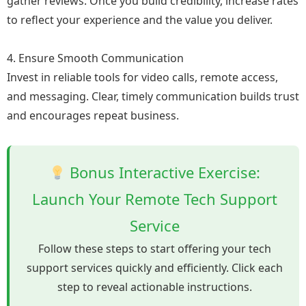
gather reviews. Once you build credibility, increase rates
to reflect your experience and the value you deliver.
4. Ensure Smooth Communication
Invest in reliable tools for video calls, remote access,
and messaging. Clear, timely communication builds trust
and encourages repeat business.
Bonus Interactive Exercise:
Launch Your Remote Tech Support
Service
Follow these steps to start offering your tech
support services quickly and efficiently. Click each
step to reveal actionable instructions.