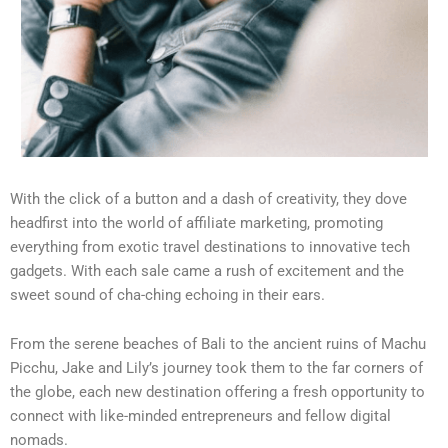
With the click of a button and a dash of creativity, they dove
headfirst into the world of affiliate marketing, promoting
everything from exotic travel destinations to innovative tech
gadgets. With each sale came a rush of excitement and the
sweet sound of cha-ching echoing in their ears.
From the serene beaches of Bali to the ancient ruins of Machu
Picchu, Jake and Lily’s journey took them to the far corners of
the globe, each new destination offering a fresh opportunity to
connect with like-minded entrepreneurs and fellow digital
nomads.