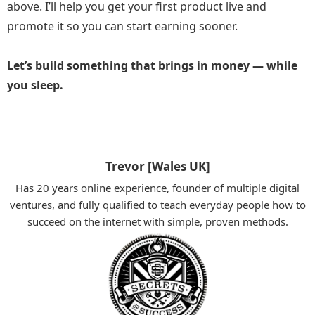
above. I’ll help you get your first product live and
promote it so you can start earning sooner.
Let’s build something that brings in money — while
you sleep.
Trevor [Wales UK]
Has 20 years online experience, founder of multiple digital
ventures, and fully qualified to teach everyday people how to
succeed on the internet with simple, proven methods.