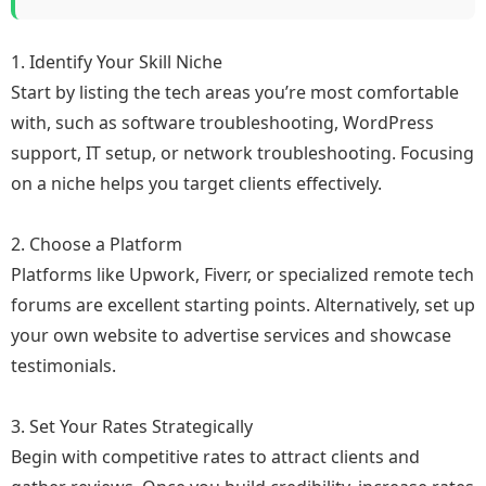
1. Identify Your Skill Niche
Start by listing the tech areas you’re most comfortable
with, such as software troubleshooting, WordPress
support, IT setup, or network troubleshooting. Focusing
on a niche helps you target clients effectively.
2. Choose a Platform
Platforms like Upwork, Fiverr, or specialized remote tech
forums are excellent starting points. Alternatively, set up
your own website to advertise services and showcase
testimonials.
3. Set Your Rates Strategically
Begin with competitive rates to attract clients and