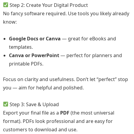
Step 2: Create Your Digital Product
No fancy software required. Use tools you likely already
know:
Google Docs or Canva
— great for eBooks and
templates.
Canva or PowerPoint
— perfect for planners and
printable PDFs.
Focus on clarity and usefulness. Don’t let “perfect” stop
you — aim for helpful and polished.
Step 3: Save & Upload
Export your final file as a
PDF
(the most universal
format). PDFs look professional and are easy for
customers to download and use.