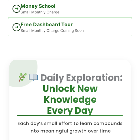
Money School
➜
Small Monthly Charge
Free Dashboard Tour
➜
Small Monthly Charge Coming Soon
Daily Exploration:
Unlock New
Knowledge
Every Day
Each day’s small effort to learn compounds
into meaningful growth over time