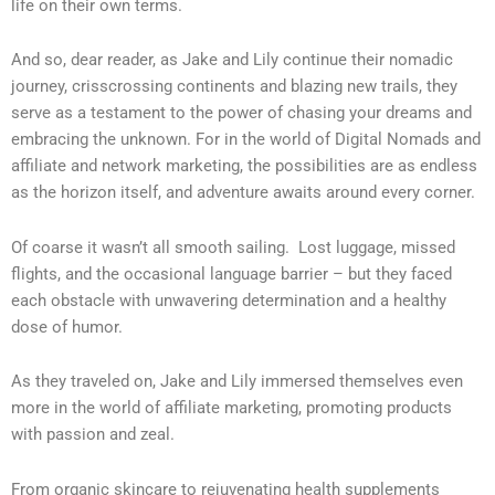
life on their own terms.
And so, dear reader, as Jake and Lily continue their nomadic
journey, crisscrossing continents and blazing new trails, they
serve as a testament to the power of chasing your dreams and
embracing the unknown. For in the world of Digital Nomads and
affiliate and network marketing, the possibilities are as endless
as the horizon itself, and adventure awaits around every corner.
Of coarse it wasn’t all smooth sailing. Lost luggage, missed
flights, and the occasional language barrier – but they faced
each obstacle with unwavering determination and a healthy
dose of humor.
As they traveled on, Jake and Lily immersed themselves even
more in the world of affiliate marketing, promoting products
with passion and zeal.
From organic skincare to rejuvenating health supplements