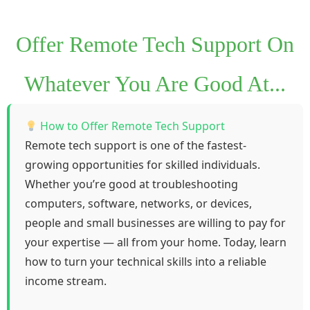
Offer Remote Tech Support On
Whatever You Are Good At...
How to Offer Remote Tech Support
Remote tech support is one of the fastest-
growing opportunities for skilled individuals.
Whether you’re good at troubleshooting
computers, software, networks, or devices,
people and small businesses are willing to pay for
your expertise — all from your home. Today, learn
how to turn your technical skills into a reliable
income stream.