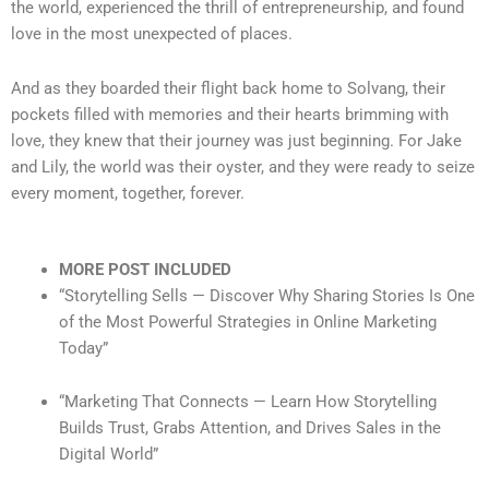
the world, experienced the thrill of entrepreneurship, and found
love in the most unexpected of places.
And as they boarded their flight back home to Solvang, their
pockets filled with memories and their hearts brimming with
love, they knew that their journey was just beginning. For Jake
and Lily, the world was their oyster, and they were ready to seize
every moment, together, forever.
MORE POST INCLUDED
“Storytelling Sells — Discover Why Sharing Stories Is One
of the Most Powerful Strategies in Online Marketing
Today”
“Marketing That Connects — Learn How Storytelling
Builds Trust, Grabs Attention, and Drives Sales in the
Digital World”