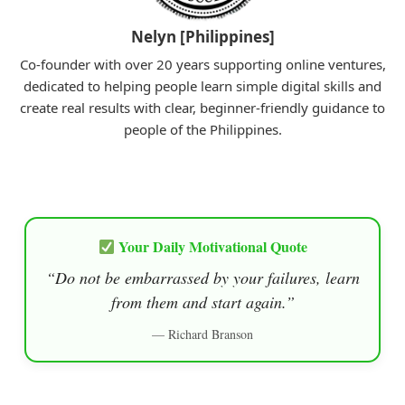
Nelyn [Philippines]
Co-founder with over 20 years supporting online ventures,
dedicated to helping people learn simple digital skills and
create real results with clear, beginner-friendly guidance to
people of the Philippines.
Your Daily Motivational Quote
“Do not be embarrassed by your failures, learn
from them and start again.”
— Richard Branson