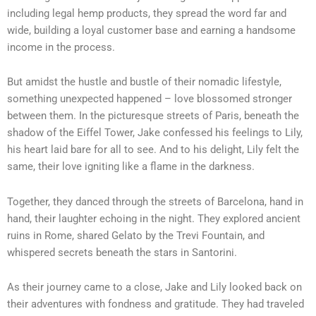
including legal hemp products, they spread the word far and
wide, building a loyal customer base and earning a handsome
income in the process.
But amidst the hustle and bustle of their nomadic lifestyle,
something unexpected happened – love blossomed stronger
between them. In the picturesque streets of Paris, beneath the
shadow of the Eiffel Tower, Jake confessed his feelings to Lily,
his heart laid bare for all to see. And to his delight, Lily felt the
same, their love igniting like a flame in the darkness.
Together, they danced through the streets of Barcelona, hand in
hand, their laughter echoing in the night. They explored ancient
ruins in Rome, shared Gelato by the Trevi Fountain, and
whispered secrets beneath the stars in Santorini.
As their journey came to a close, Jake and Lily looked back on
their adventures with fondness and gratitude. They had traveled