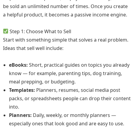
be sold an unlimited number of times. Once you create
a helpful product, it becomes a passive income engine.
Step 1: Choose What to Sell
Start with something simple that solves a real problem.
Ideas that sell well include:
eBooks:
Short, practical guides on topics you already
know — for example, parenting tips, dog training,
meal prepping, or budgeting.
Templates:
Planners, resumes, social media post
packs, or spreadsheets people can drop their content
into.
Planners:
Daily, weekly, or monthly planners —
especially ones that look good and are easy to use.