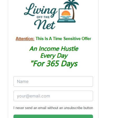
I never send an email without an unsubscribe button