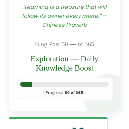
“Learning is a treasure that will
follow its owner everywhere.” —
Chinese Proverb
Blog Post 50 — of 365
Exploration — Daily
Knowledge Boost
Progress:
50 of 365