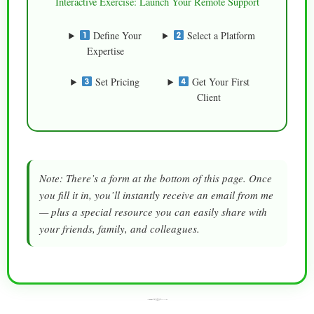
Interactive Exercise: Launch Your Remote Support
Define Your
Select a Platform
Expertise
Set Pricing
Get Your First
Client
Note: There’s a form at the bottom of this page. Once
you fill it in, you’ll instantly receive an email from me
— plus a special resource you can easily share with
your friends, family, and colleagues.
“Turn Browsers Into Buyers —
Storytelling Is the Marketing Power Move You Didn’t Know You Needed
(Until Now)”