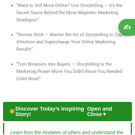
“Want to Sell More Online? Use Storytelling — It’s the
Secret Sauce Behind the Most Magnetic Marketing
Strategies”
✍️
“Stories Stick — Master the Art of Storytelling to Capture
Attention and Supercharge Your Online Marketing
Results”
“Turn Browsers Into Buyers — Storytelling Is the
Marketing Power Move You Didn’t Know You Needed
(Until Now)”
Discover Today’s Inspiring
Open and
Story!
Close▼
Learn from the mistakes of others and understand the