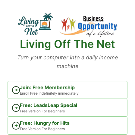
Skip
to
content
Living Off The Net
Turn your computer into a daily income
machine
Join: Free Membership
➜
Enroll Free Indefinitely immediately
Free: LeadsLeap Special
➜
Free Version For Beginners
Free: Hungry for Hits
➜
Free Version For Beginners