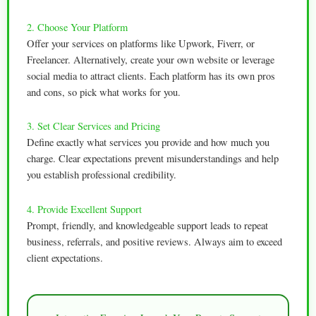
2. Choose Your Platform
Offer your services on platforms like Upwork, Fiverr, or
Freelancer. Alternatively, create your own website or leverage
social media to attract clients. Each platform has its own pros
and cons, so pick what works for you.
3. Set Clear Services and Pricing
Define exactly what services you provide and how much you
charge. Clear expectations prevent misunderstandings and help
you establish professional credibility.
4. Provide Excellent Support
Prompt, friendly, and knowledgeable support leads to repeat
business, referrals, and positive reviews. Always aim to exceed
client expectations.