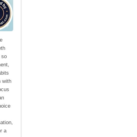
he
wth
 so
ent,
bits
 with
Focus
an
hoice
ation,
r a