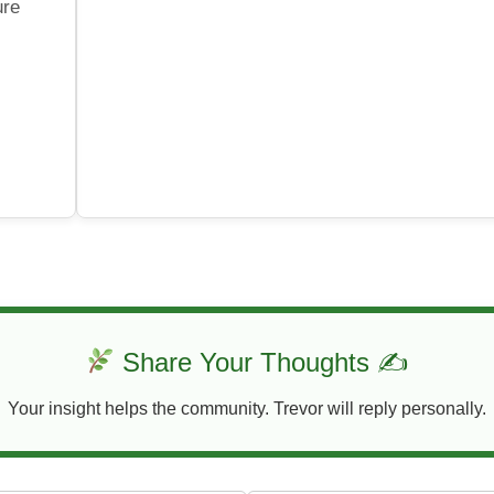
ure
Share Your Thoughts ✍
Your insight helps the community. Trevor will reply personally.