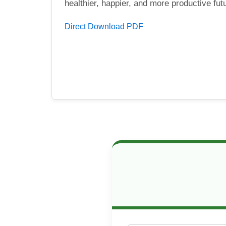
healthier, happier, and more productive fut
Direct Download PDF