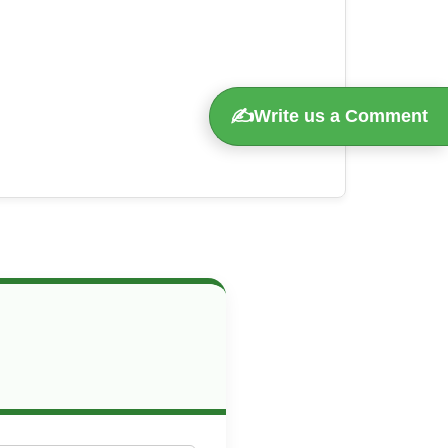
✍️
Write us a Comment