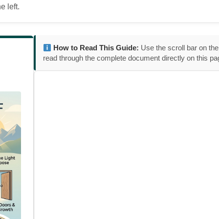
 left.
How to Read This Guide:
Use the scroll bar on the
read through the complete document directly on this pa