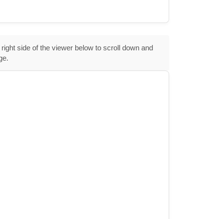
 right side of the viewer below to scroll down and
ge.