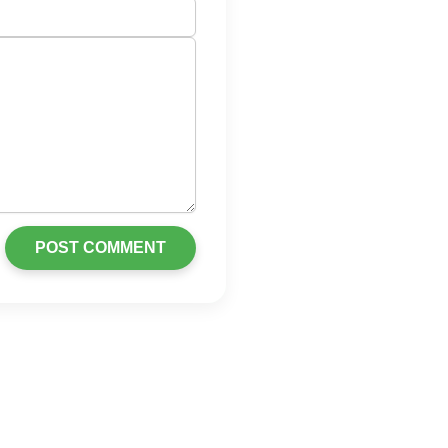
POST COMMENT