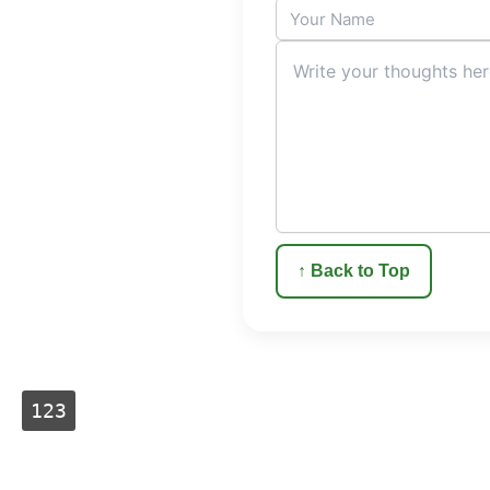
↑ Back to Top
123