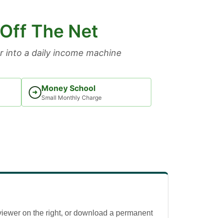
 Off The Net
 into a daily income machine
Money School
➜
Small Monthly Charge
viewer on the right, or download a permanent