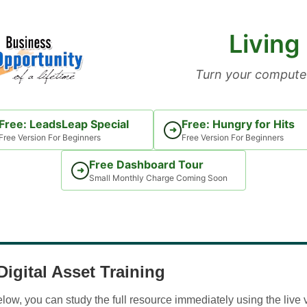
Living
Turn your computer
Free: LeadsLeap Special
Free: Hungry for Hits
➜
Free Version For Beginners
Free Version For Beginners
Free Dashboard Tour
➜
Small Monthly Charge Coming Soon
igital Asset Training
w, you can study the full resource immediately using the live 