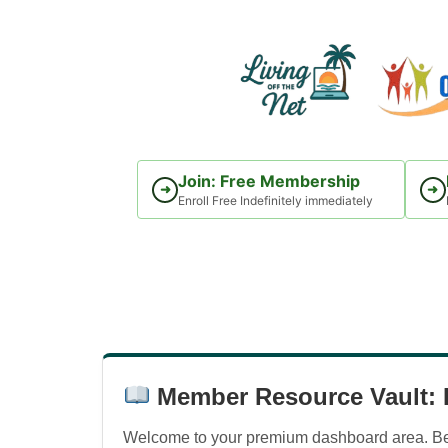
Skip
to
content
Join: Free Membership
➜
➜
Enroll Free Indefinitely immediately
Member Resource Vault: D
Welcome to your premium dashboard area. Belo