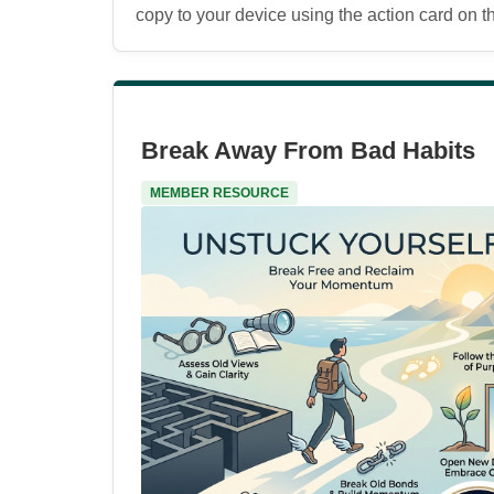
copy to your device using the action card on the
Break Away From Bad Habits
MEMBER RESOURCE