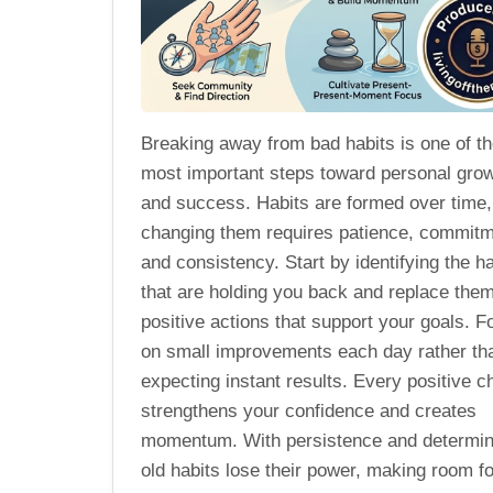
Breaking away from bad habits is one of t
most important steps toward personal gro
and success. Habits are formed over time,
changing them requires patience, commitm
and consistency. Start by identifying the ha
that are holding you back and replace them
positive actions that support your goals. 
on small improvements each day rather th
expecting instant results. Every positive c
strengthens your confidence and creates
momentum. With persistence and determin
old habits lose their power, making room fo