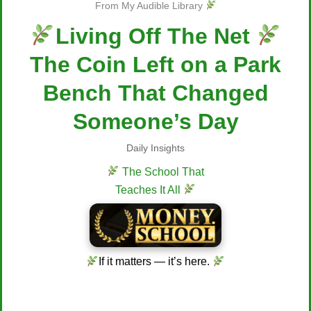
From My Audible Library
Living Off The Net
The Coin Left on a Park
Bench That Changed
Someone’s Day
Daily Insights
The School That
Teaches It All
If it matters — it’s here.