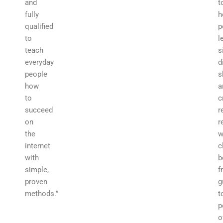
and
t
fully
h
qualified
p
to
l
teach
s
everyday
d
people
s
how
a
to
c
succeed
r
on
r
the
w
internet
c
with
b
simple,
f
proven
g
methods.”
t
p
o