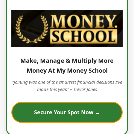
Make, Manage & Multiply More
Money At My Money School
“Joining was one of the smartest financial decisions I’ve
made this year.” – Trevor Jones
Secure Your Spot Now →