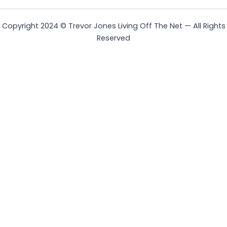
Copyright 2024 © Trevor Jones Living Off The Net — All Rights
Reserved