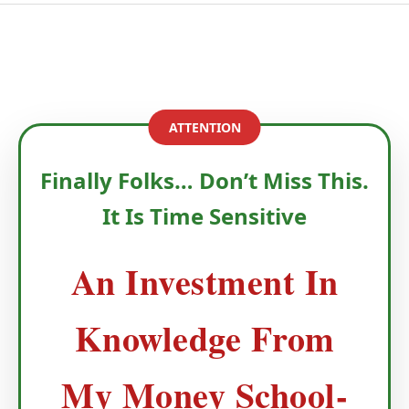
ATTENTION
Finally Folks… Don’t Miss This.
It Is Time Sensitive
An Investment In
Knowledge From
My Money School-