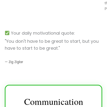
t
P
Your daily motivational quote:
"You don't have to be great to start, but you
have to start to be great."
— Zig Ziglar
Communication