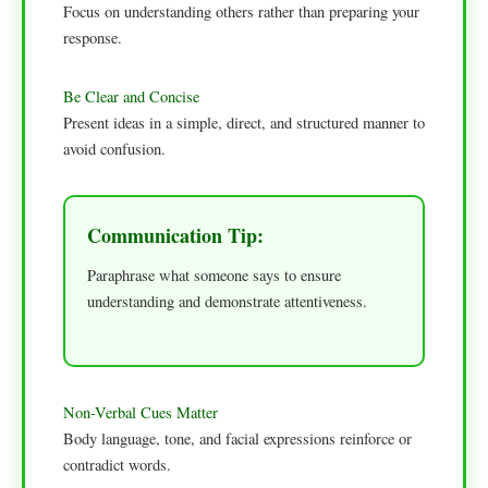
Focus on understanding others rather than preparing your
response.
Be Clear and Concise
Present ideas in a simple, direct, and structured manner to
avoid confusion.
Communication Tip:
Paraphrase what someone says to ensure
understanding and demonstrate attentiveness.
Non-Verbal Cues Matter
Body language, tone, and facial expressions reinforce or
contradict words.