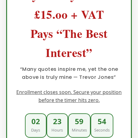
£15.oo + VAT
Pays “The Best
Interest”
“Many quotes inspire me, yet the one
above is truly mine — Trevor Jones”
Enrollment closes soon. Secure your position
before the timer hits zero.
02
23
59
52
Days
Hours
Minutes
Seconds