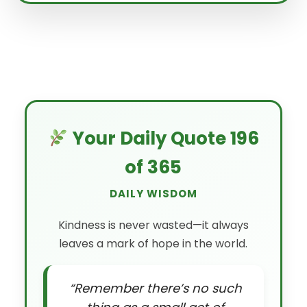
Your Daily Quote 196
of 365
DAILY WISDOM
Kindness is never wasted—it always
leaves a mark of hope in the world.
“Remember there’s no such