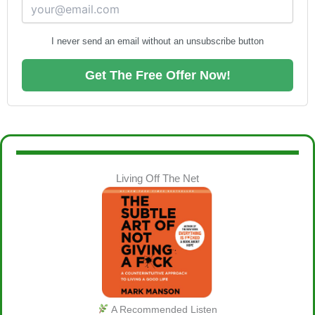
I never send an email without an unsubscribe button
Get The Free Offer Now!
Living Off The Net
A Recommended Listen