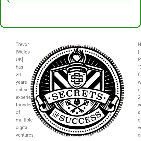
Trevor
N
[Wales
[
UK]
P
has
“
20
f
years
w
online
o
experience,
2
founder
y
of
s
multiple
o
digital
v
ventures,
d