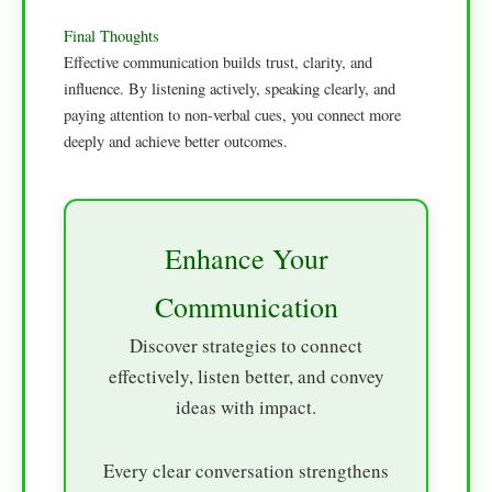
Final Thoughts
Effective communication builds trust, clarity, and
influence. By listening actively, speaking clearly, and
paying attention to non-verbal cues, you connect more
deeply and achieve better outcomes.
Enhance Your
Communication
Discover strategies to connect
effectively, listen better, and convey
ideas with impact.
Every clear conversation strengthens