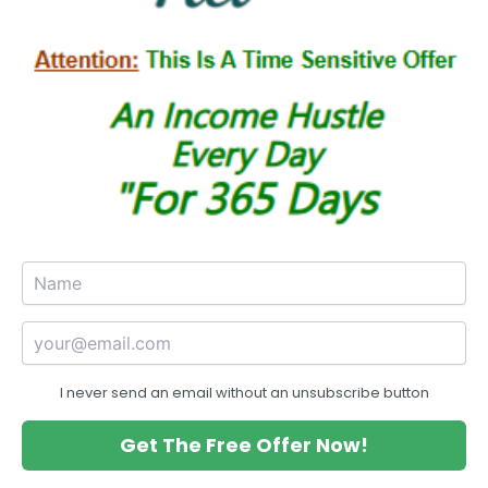
I never send an email without an unsubscribe button
Get The Free Offer Now!