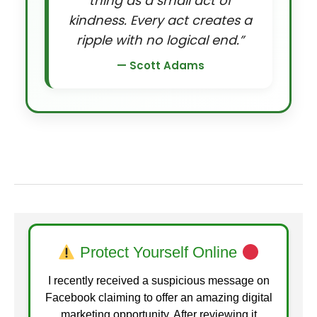
thing as a small act of
kindness. Every act creates a
ripple with no logical end.”
— Scott Adams
Protect Yourself Online
I recently received a suspicious message on
Facebook claiming to offer an amazing digital
marketing opportunity. After reviewing it