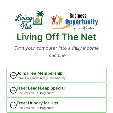
Skip
to
content
Living Off The Net
Turn your computer into a daily income
machine
Join: Free Membership
➜
Enroll Free Indefinitely immediately
Free: LeadsLeap Special
➜
Free Version For Beginners
Free: Hungry for Hits
➜
Free Version For Beginners