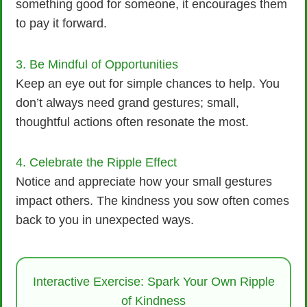
something good for someone, it encourages them
to pay it forward.
3. Be Mindful of Opportunities
Keep an eye out for simple chances to help. You
don’t always need grand gestures; small,
thoughtful actions often resonate the most.
4. Celebrate the Ripple Effect
Notice and appreciate how your small gestures
impact others. The kindness you sow often comes
back to you in unexpected ways.
Interactive Exercise: Spark Your Own Ripple
of Kindness