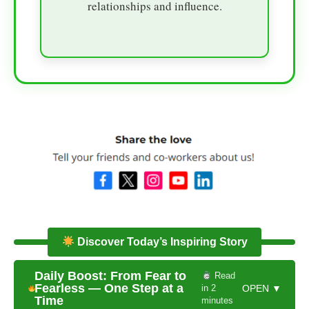
relationships and influence.
Discover Today’s Inspiring Story
Daily Boost: From Fear to
Read
Fearless — One Step at a
in 2
OPEN ▼
Time
minutes