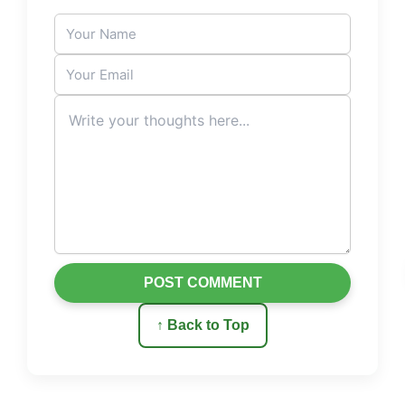
POST COMMENT
↑ Back to Top