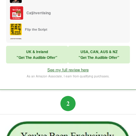
Ca$hvertising
Flip the Script
Sales Training
UK & Ireland
USA, CAN, AUS & NZ
"Get The Audible Offer"
"Get The Audible Offer"
Think and Grow Rich
See my full review here
The Subtle Art of Not Caring
As an Amazon Associate, I earn from qualifying purchases.
2