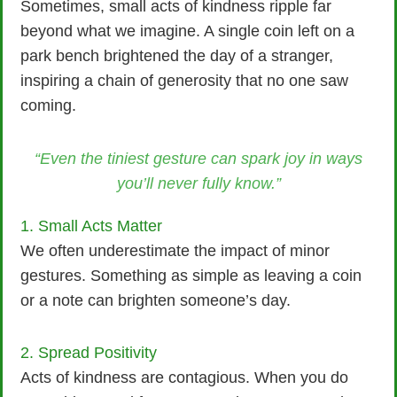
Sometimes, small acts of kindness ripple far
beyond what we imagine. A single coin left on a
park bench brightened the day of a stranger,
inspiring a chain of generosity that no one saw
coming.
“Even the tiniest gesture can spark joy in ways
you’ll never fully know.”
1. Small Acts Matter
We often underestimate the impact of minor
gestures. Something as simple as leaving a coin
or a note can brighten someone’s day.
2. Spread Positivity
Acts of kindness are contagious. When you do