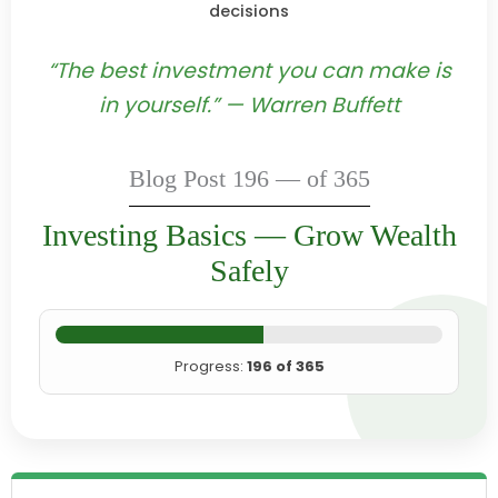
decisions
“The best investment you can make is
in yourself.” — Warren Buffett
Blog Post 196 — of 365
Investing Basics — Grow Wealth
Safely
Progress:
196 of 365