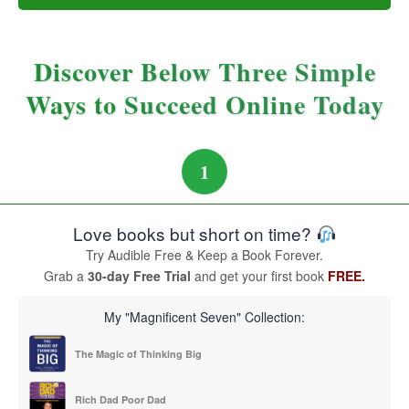
Discover Below Three Simple
Ways to Succeed Online Today
1
Love books but short on time?
Try Audible Free & Keep a Book Forever.
Grab a
30-day Free Trial
and get your first book
FREE.
My "Magnificent Seven" Collection:
The Magic of Thinking Big
Rich Dad Poor Dad