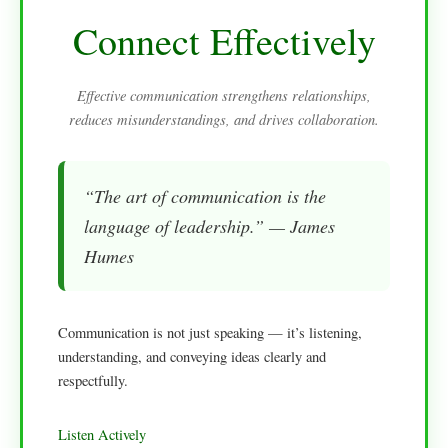
Connect Effectively
Effective communication strengthens relationships,
reduces misunderstandings, and drives collaboration.
“The art of communication is the
language of leadership.” — James
Humes
Communication is not just speaking — it’s listening,
understanding, and conveying ideas clearly and
respectfully.
Listen Actively