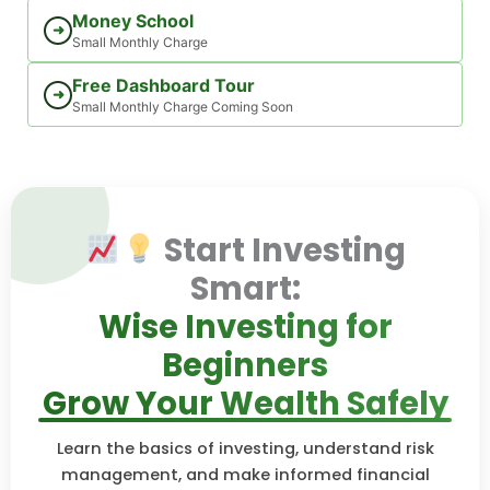
Money School
➜
Small Monthly Charge
Free Dashboard Tour
➜
Small Monthly Charge Coming Soon
Start Investing
Smart:
Wise Investing for
Beginners
Grow Your Wealth Safely
Learn the basics of investing, understand risk
management, and make informed financial