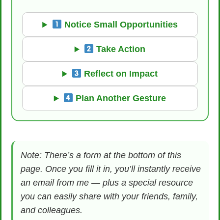
Notice Small Opportunities
Take Action
Reflect on Impact
Plan Another Gesture
Note: There’s a form at the bottom of this
page. Once you fill it in, you’ll instantly receive
an email from me — plus a special resource
you can easily share with your friends, family,
and colleagues.