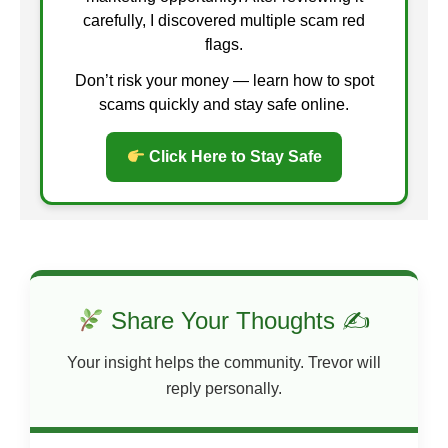
carefully, I discovered multiple scam red
flags.
Don’t risk your money — learn how to spot
scams quickly and stay safe online.
Click Here to Stay Safe
Share Your Thoughts ✍
Your insight helps the community. Trevor will
reply personally.