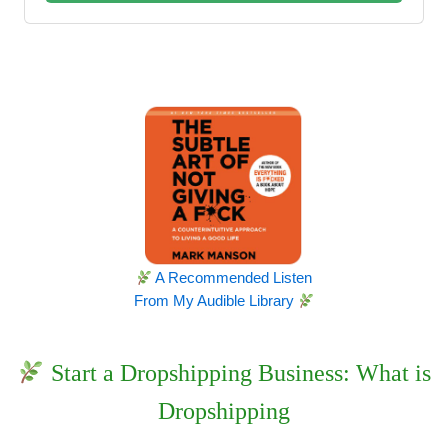
A Recommended Listen
From My Audible Library
Start a Dropshipping Business: What is
Dropshipping