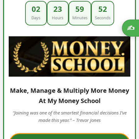
02
23
59
52
Days
Hours
Minutes
Seconds
✍️
Make, Manage & Multiply More Money
At My Money School
“Joining was one of the smartest financial decisions I’ve
made this year.” – Trevor Jones