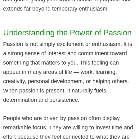
extends far beyond temporary enthusiasm.
Understanding the Power of Passion
Passion is not simply excitement or enthusiasm. It is
a strong sense of interest and commitment toward
something that matters to you. This feeling can
appear in many areas of life — work, learning,
creativity, personal development, or helping others.
When passion is present, it naturally fuels
determination and persistence.
People who are driven by passion often display
remarkable focus. They are willing to invest time and
effort because they feel connected to what they are