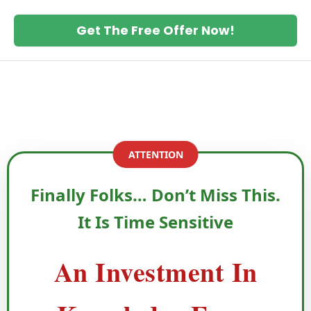
Get The Free Offer Now!
ATTENTION
Finally Folks… Don’t Miss This.
It Is Time Sensitive
An Investment In