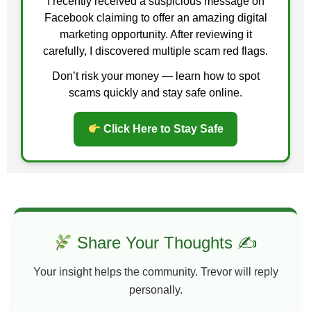
I recently received a suspicious message on
Facebook claiming to offer an amazing digital
marketing opportunity. After reviewing it
carefully, I discovered multiple scam red flags.
Don’t risk your money — learn how to spot
scams quickly and stay safe online.
Click Here to Stay Safe
Share Your Thoughts ✍
Your insight helps the community. Trevor will reply
personally.