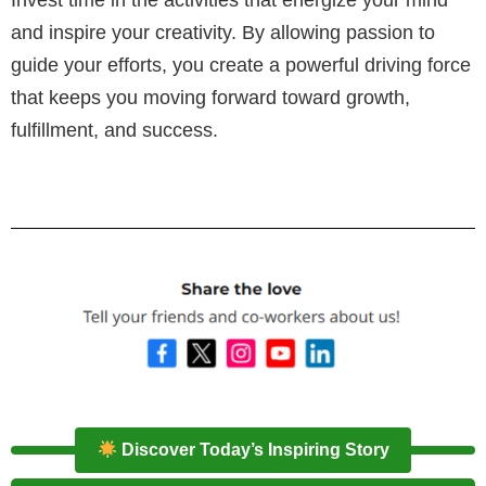
Invest time in the activities that energize your mind
and inspire your creativity. By allowing passion to
guide your efforts, you create a powerful driving force
that keeps you moving forward toward growth,
fulfillment, and success.
Discover Today’s Inspiring Story