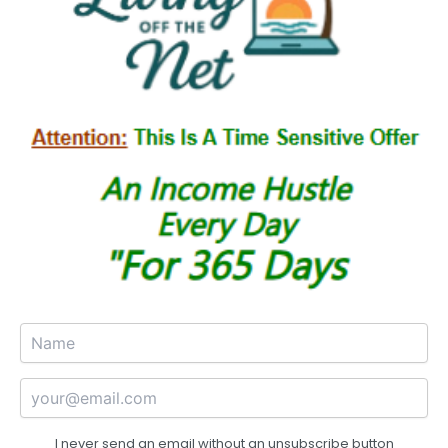
I never send an email without an unsubscribe button