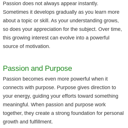
Passion does not always appear instantly.
Sometimes it develops gradually as you learn more
about a topic or skill. As your understanding grows,
so does your appreciation for the subject. Over time,
this growing interest can evolve into a powerful
source of motivation.
Passion and Purpose
Passion becomes even more powerful when it
connects with purpose. Purpose gives direction to
your energy, guiding your efforts toward something
meaningful. When passion and purpose work
together, they create a strong foundation for personal
growth and fulfillment.