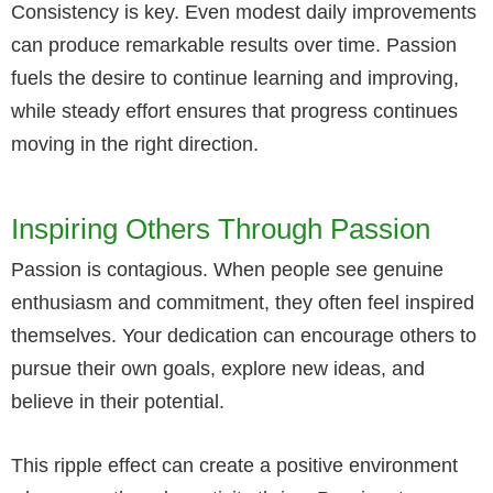
Consistency is key. Even modest daily improvements
can produce remarkable results over time. Passion
fuels the desire to continue learning and improving,
while steady effort ensures that progress continues
moving in the right direction.
Inspiring Others Through Passion
Passion is contagious. When people see genuine
enthusiasm and commitment, they often feel inspired
themselves. Your dedication can encourage others to
pursue their own goals, explore new ideas, and
believe in their potential.
This ripple effect can create a positive environment