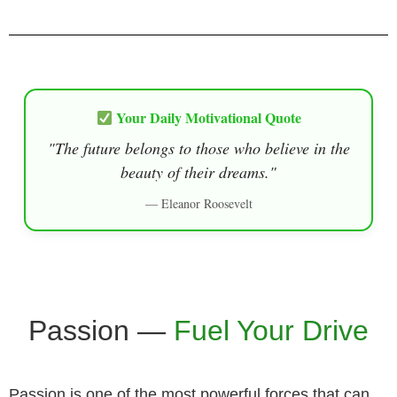
Your Daily Motivational Quote
"The future belongs to those who believe in the
beauty of their dreams."
— Eleanor Roosevelt
Passion —
Fuel Your Drive
Passion is one of the most powerful forces that can