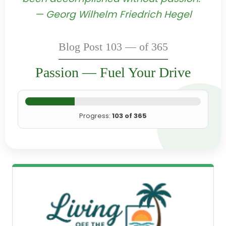
— Georg Wilhelm Friedrich Hegel
Blog Post 103 — of 365
Passion — Fuel Your Drive
Progress:
103 of 365