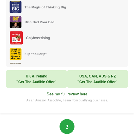
The Magic of Thinking Big
Rich Dad Poor Dad
Ca$hvertising
Flip the Script
Sales Training
UK & Ireland
USA, CAN, AUS & NZ
"Get The Audible Offer"
"Get The Audible Offer"
Think and Grow Rich
See my full review here
The Subtle Art of Not Caring
As an Amazon Associate, I earn from qualifying purchases.
2