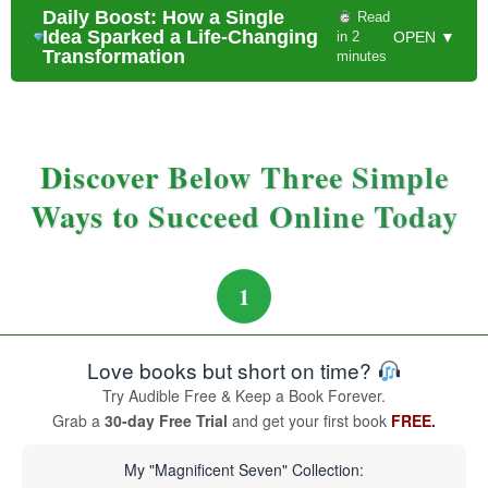
Daily Boost: How a Single
Read
Idea Sparked a Life-Changing
in 2
OPEN ▼
Transformation
minutes
Discover Below Three Simple
Ways to Succeed Online Today
1
Love books but short on time?
Try Audible Free & Keep a Book Forever.
Grab a
30-day Free Trial
and get your first book
FREE.
My "Magnificent Seven" Collection: