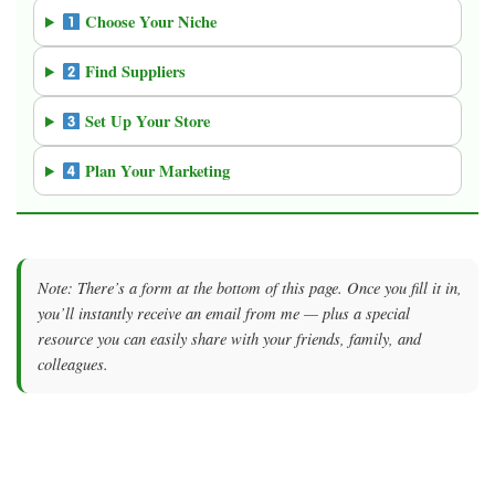
Choose Your Niche
Find Suppliers
Set Up Your Store
Plan Your Marketing
Note: There’s a form at the bottom of this page. Once you fill it in,
you’ll instantly receive an email from me — plus a special
resource you can easily share with your friends, family, and
colleagues.