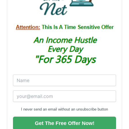
I never send an email without an unsubscribe button
Get The Free Offer Now!