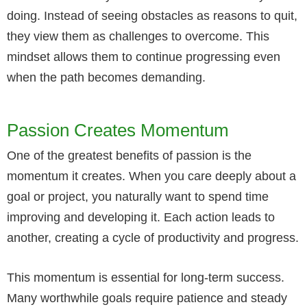
doing. Instead of seeing obstacles as reasons to quit,
they view them as challenges to overcome. This
mindset allows them to continue progressing even
when the path becomes demanding.
Passion Creates Momentum
One of the greatest benefits of passion is the
momentum it creates. When you care deeply about a
goal or project, you naturally want to spend time
improving and developing it. Each action leads to
another, creating a cycle of productivity and progress.
This momentum is essential for long-term success.
Many worthwhile goals require patience and steady