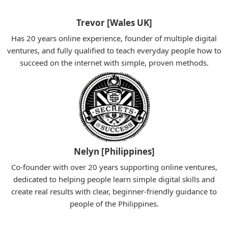
Trevor [Wales UK]
Has 20 years online experience, founder of multiple digital
ventures, and fully qualified to teach everyday people how to
succeed on the internet with simple, proven methods.
Nelyn [Philippines]
Co-founder with over 20 years supporting online ventures,
dedicated to helping people learn simple digital skills and
create real results with clear, beginner-friendly guidance to
people of the Philippines.