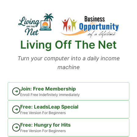
Skip
to
content
Living Off The Net
Turn your computer into a daily income
machine
Join: Free Membership
➜
Enroll Free Indefinitely immediately
Free: LeadsLeap Special
➜
Free Version For Beginners
Free: Hungry for Hits
➜
Free Version For Beginners