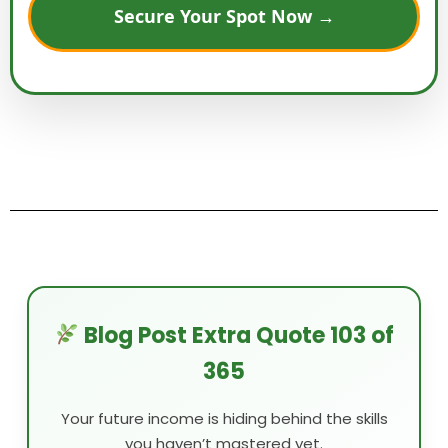
Secure Your Spot Now →
Blog Post Extra Quote 103 of
365
Your future income is hiding behind the skills
you haven’t mastered yet.