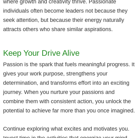
where growth and creativity thrive. Passionate
individuals often become leaders not because they
seek attention, but because their energy naturally
attracts others who share similar aspirations.
Keep Your Drive Alive
Passion is the spark that fuels meaningful progress. It
gives your work purpose, strengthens your
determination, and transforms effort into an exciting
journey. When you nurture your passions and
combine them with consistent action, you unlock the
potential to achieve far more than you once imagined.
Continue exploring what excites and motivates you.