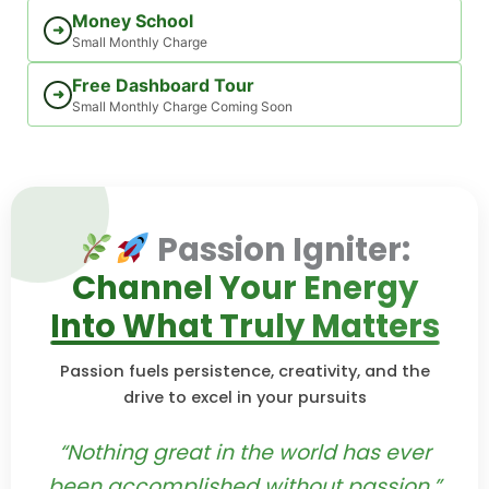
Money School
➜
Small Monthly Charge
Free Dashboard Tour
➜
Small Monthly Charge Coming Soon
Passion Igniter:
Channel Your Energy
Into What Truly Matters
Passion fuels persistence, creativity, and the
drive to excel in your pursuits
“Nothing great in the world has ever
been accomplished without passion.”