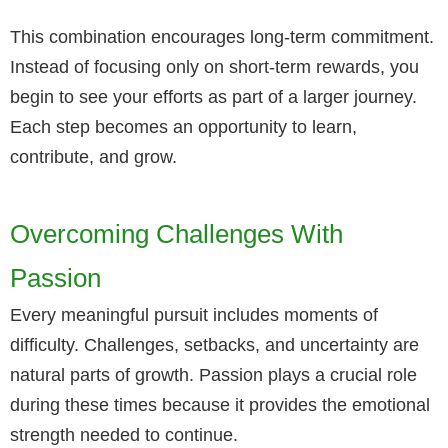
This combination encourages long-term commitment.
Instead of focusing only on short-term rewards, you
begin to see your efforts as part of a larger journey.
Each step becomes an opportunity to learn,
contribute, and grow.
Overcoming Challenges With
Passion
Every meaningful pursuit includes moments of
difficulty. Challenges, setbacks, and uncertainty are
natural parts of growth. Passion plays a crucial role
during these times because it provides the emotional
strength needed to continue.