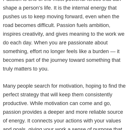
shape a person’s life. It is the internal energy that
pushes us to keep moving forward, even when the
road becomes difficult. Passion fuels ambition,
inspires creativity, and gives meaning to the work we
do each day. When you are passionate about
something, effort no longer feels like a burden — it
becomes part of the journey toward something that
truly matters to you.
Many people search for motivation, hoping to find the
perfect strategy that will keep them consistently
productive. While motivation can come and go,
passion provides a deeper and more reliable source
of energy. It connects your actions with your values
and goals, giving your work a sense of purpose that