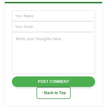
POST COMMENT
↑ Back to Top