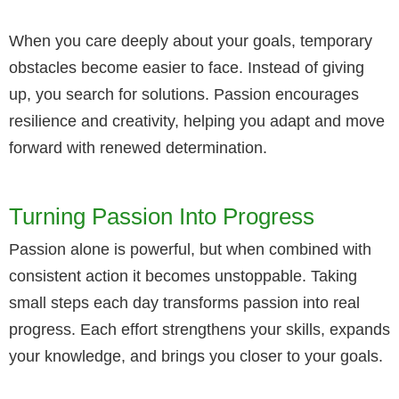
When you care deeply about your goals, temporary
obstacles become easier to face. Instead of giving
up, you search for solutions. Passion encourages
resilience and creativity, helping you adapt and move
forward with renewed determination.
Turning Passion Into Progress
Passion alone is powerful, but when combined with
consistent action it becomes unstoppable. Taking
small steps each day transforms passion into real
progress. Each effort strengthens your skills, expands
your knowledge, and brings you closer to your goals.