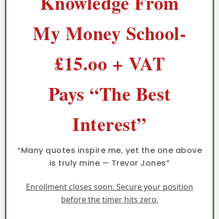
Knowledge From
My Money School-
£15.oo + VAT
Pays “The Best
Interest”
“Many quotes inspire me, yet the one above
is truly mine — Trevor Jones”
Enrollment closes soon. Secure your position
before the timer hits zero.