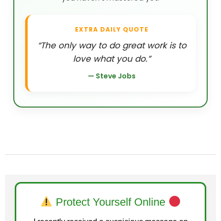
EXTRA DAILY QUOTE
“The only way to do great work is to
love what you do.”
— Steve Jobs
Protect Yourself Online