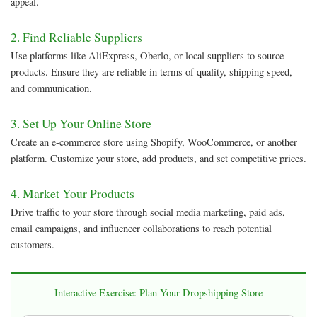
appeal.
2. Find Reliable Suppliers
Use platforms like AliExpress, Oberlo, or local suppliers to source
products. Ensure they are reliable in terms of quality, shipping speed,
and communication.
3. Set Up Your Online Store
Create an e-commerce store using Shopify, WooCommerce, or another
platform. Customize your store, add products, and set competitive prices.
4. Market Your Products
Drive traffic to your store through social media marketing, paid ads,
email campaigns, and influencer collaborations to reach potential
customers.
Interactive Exercise: Plan Your Dropshipping Store