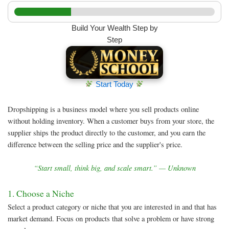
Build Your Wealth Step by
Step
Start Today
Dropshipping is a business model where you sell products online
without holding inventory. When a customer buys from your store, the
supplier ships the product directly to the customer, and you earn the
difference between the selling price and the supplier's price.
“Start small, think big, and scale smart.” — Unknown
1. Choose a Niche
Select a product category or niche that you are interested in and that has
market demand. Focus on products that solve a problem or have strong