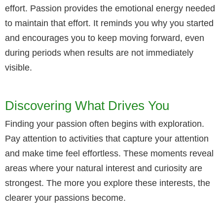
effort. Passion provides the emotional energy needed
to maintain that effort. It reminds you why you started
and encourages you to keep moving forward, even
during periods when results are not immediately
visible.
Discovering What Drives You
Finding your passion often begins with exploration.
Pay attention to activities that capture your attention
and make time feel effortless. These moments reveal
areas where your natural interest and curiosity are
strongest. The more you explore these interests, the
clearer your passions become.