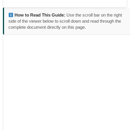
How to Read This Guide:
Use the scroll bar on the right
side of the viewer below to scroll down and read through the
complete document directly on this page.