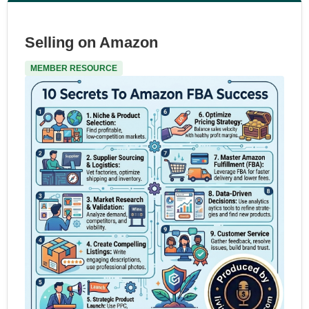
Selling on Amazon
MEMBER RESOURCE