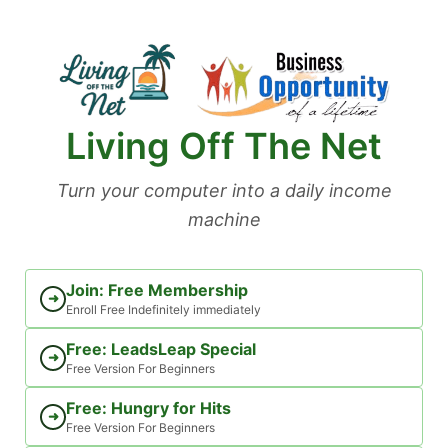
Skip
to
content
Living Off The Net
Turn your computer into a daily income
machine
Join: Free Membership
➜
Enroll Free Indefinitely immediately
Free: LeadsLeap Special
➜
Free Version For Beginners
Free: Hungry for Hits
➜
Free Version For Beginners