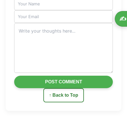
✍️
POST COMMENT
↑ Back to Top