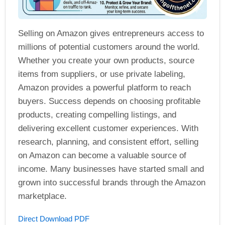
Selling on Amazon gives entrepreneurs access to
millions of potential customers around the world.
Whether you create your own products, source
items from suppliers, or use private labeling,
Amazon provides a powerful platform to reach
buyers. Success depends on choosing profitable
products, creating compelling listings, and
delivering excellent customer experiences. With
research, planning, and consistent effort, selling
on Amazon can become a valuable source of
income. Many businesses have started small and
grown into successful brands through the Amazon
marketplace.
Direct Download PDF