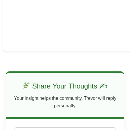
Share Your Thoughts ✍
Your insight helps the community. Trevor will reply
personally.