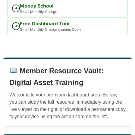
Money School
➜
Small Monthly Charge
Free Dashboard Tour
➜
Small Monthly Charge Coming Soon
Member Resource Vault:
Digital Asset Training
Welcome to your premium dashboard area. Below,
you can study the full resource immediately using the
live viewer on the right, or download a permanent copy
to your device using the action card on the left.