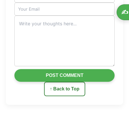
✍️
POST COMMENT
↑ Back to Top