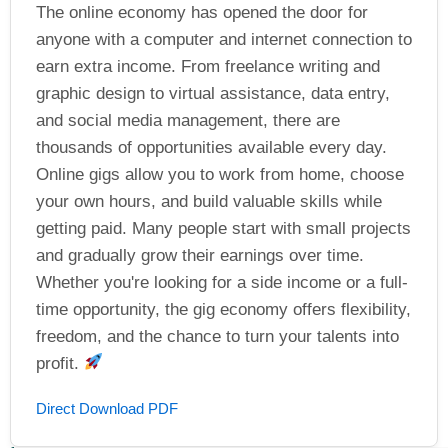
The online economy has opened the door for
anyone with a computer and internet connection to
earn extra income. From freelance writing and
graphic design to virtual assistance, data entry,
and social media management, there are
thousands of opportunities available every day.
Online gigs allow you to work from home, choose
your own hours, and build valuable skills while
getting paid. Many people start with small projects
and gradually grow their earnings over time.
Whether you're looking for a side income or a full-
time opportunity, the gig economy offers flexibility,
freedom, and the chance to turn your talents into
profit.
Direct Download PDF