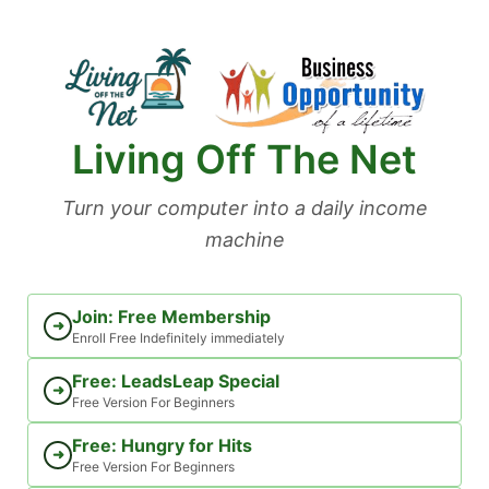
Skip
to
content
Living Off The Net
Turn your computer into a daily income
machine
Join: Free Membership
➜
Enroll Free Indefinitely immediately
Free: LeadsLeap Special
➜
Free Version For Beginners
Free: Hungry for Hits
➜
Free Version For Beginners