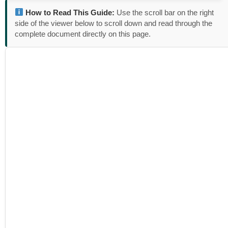
How to Read This Guide:
Use the scroll bar on the right
side of the viewer below to scroll down and read through the
complete document directly on this page.