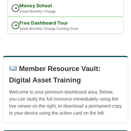
Money School
➜
Small Monthly Charge
Free Dashboard Tour
➜
Small Monthly Charge Coming Soon
Member Resource Vault:
Digital Asset Training
Welcome to your premium dashboard area. Below,
you can study the full resource immediately using the
live viewer on the right, or download a permanent copy
to your device using the action card on the left.