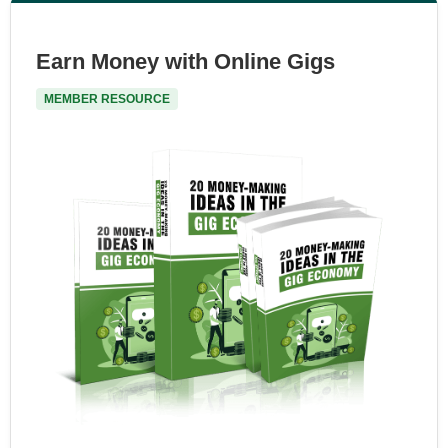
Earn Money with Online Gigs
MEMBER RESOURCE