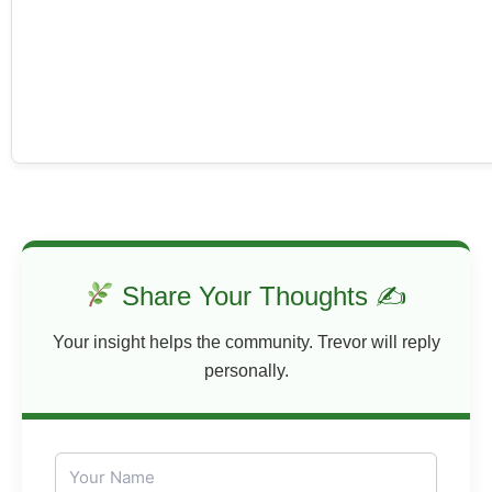
Share Your Thoughts ✍
Your insight helps the community. Trevor will reply
personally.