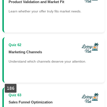
Product Validation and Market Fit
Learn whether your offer truly fits market needs.
Quiz 62
Marketing Channels
Understand which channels deserve your attention.
186
Quiz 63
Sales Funnel Optimization