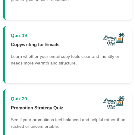
Quiz 19
Copywriting for Emails
Learn whether your email copy feels clear and friendly or
needs more warmth and structure.
Quiz 20
Promotion Strategy Quiz
See if your promotions feel balanced and helpful rather than
rushed or uncomfortable.