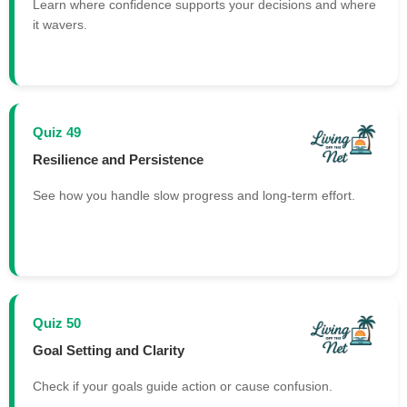
Learn where confidence supports your decisions and where
it wavers.
Quiz 49
Resilience and Persistence
See how you handle slow progress and long-term effort.
Quiz 50
Goal Setting and Clarity
Check if your goals guide action or cause confusion.