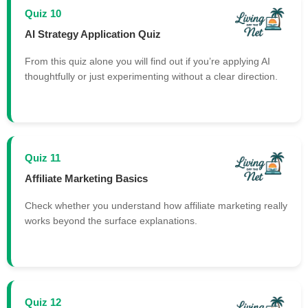
Quiz 10
AI Strategy Application Quiz
From this quiz alone you will find out if you’re applying AI
thoughtfully or just experimenting without a clear direction.
Quiz 11
Affiliate Marketing Basics
Check whether you understand how affiliate marketing really
works beyond the surface explanations.
Quiz 12