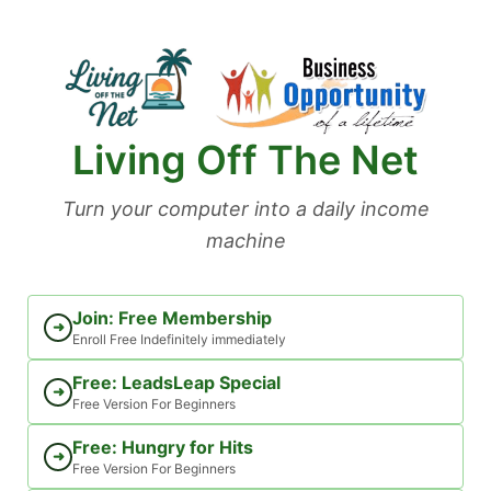
Skip
to
content
Living Off The Net
Turn your computer into a daily income
machine
Join: Free Membership
➜
Enroll Free Indefinitely immediately
Free: LeadsLeap Special
➜
Free Version For Beginners
Free: Hungry for Hits
➜
Free Version For Beginners