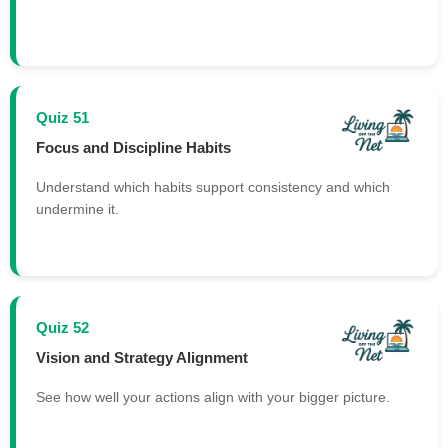
Quiz 51
Focus and Discipline Habits
Understand which habits support consistency and which
undermine it.
Quiz 52
Vision and Strategy Alignment
See how well your actions align with your bigger picture.