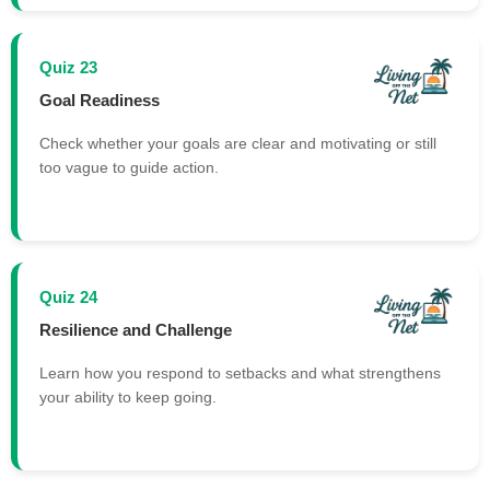
Quiz 23
Goal Readiness
Check whether your goals are clear and motivating or still
too vague to guide action.
Quiz 24
Resilience and Challenge
Learn how you respond to setbacks and what strengthens
your ability to keep going.