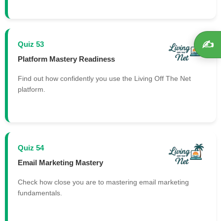
✍️
Quiz 53
Platform Mastery Readiness
Find out how confidently you use the Living Off The Net
platform.
Quiz 54
Email Marketing Mastery
Check how close you are to mastering email marketing
fundamentals.