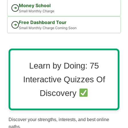
Money School
➜
Small Monthly Charge
Free Dashboard Tour
➜
Small Monthly Charge Coming Soon
Learn by Doing: 75
Interactive Quizzes Of
Discovery
Discover your strengths, interests, and best online
paths.