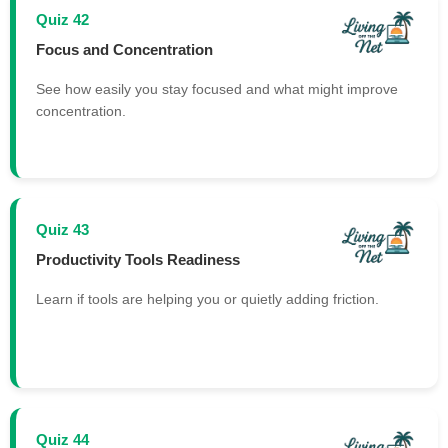
Quiz 42
Focus and Concentration
See how easily you stay focused and what might improve
concentration.
Quiz 43
Productivity Tools Readiness
Learn if tools are helping you or quietly adding friction.
Quiz 44