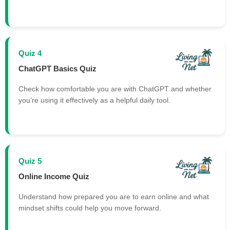
Quiz 4
ChatGPT Basics Quiz
Check how comfortable you are with ChatGPT and whether
you’re using it effectively as a helpful daily tool.
Quiz 5
Online Income Quiz
Understand how prepared you are to earn online and what
mindset shifts could help you move forward.