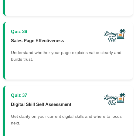
Quiz 36
Sales Page Effectiveness
Understand whether your page explains value clearly and
builds trust.
Quiz 37
Digital Skill Self Assessment
Get clarity on your current digital skills and where to focus
next.