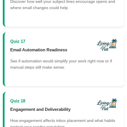
Discover how well your subject lines encourage opens and
where small changes could help.
Quiz 17
Email Automation Readiness
See if automation would simplify your work right now or if
manual steps still make sense.
Quiz 18
Engagement and Deliverability
How engagement affects inbox placement and what habits
protect your sender reputation.