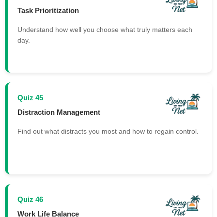
Task Prioritization
Understand how well you choose what truly matters each
day.
Quiz 45
Distraction Management
Find out what distracts you most and how to regain control.
Quiz 46
Work Life Balance