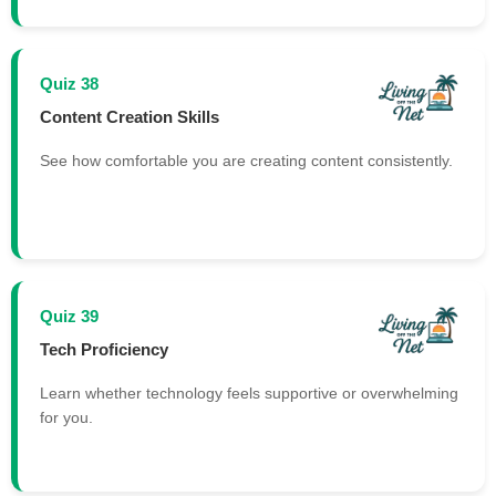
Quiz 38
Content Creation Skills
See how comfortable you are creating content consistently.
Quiz 39
Tech Proficiency
Learn whether technology feels supportive or overwhelming
for you.