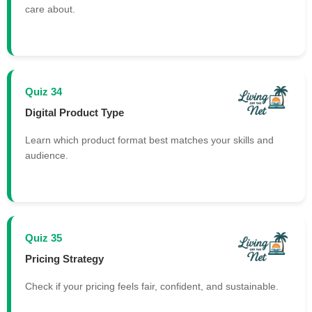
care about.
Quiz 34
Digital Product Type
Learn which product format best matches your skills and
audience.
Quiz 35
Pricing Strategy
Check if your pricing feels fair, confident, and sustainable.