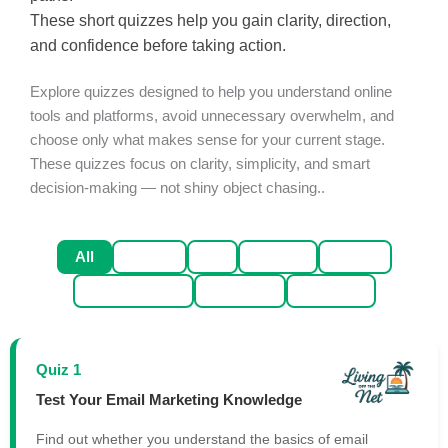
These short quizzes help you gain clarity, direction,
and confidence before taking action.
Explore quizzes designed to help you understand online
tools and platforms, avoid unnecessary overwhelm, and
choose only what makes sense for your current stage.
These quizzes focus on clarity, simplicity, and smart
decision-making — not shiny object chasing..
All
Email
AI
Traffic
Sales
Productivity
Mindset
Affiliate
Quiz 1
Test Your Email Marketing Knowledge
Find out whether you understand the basics of email