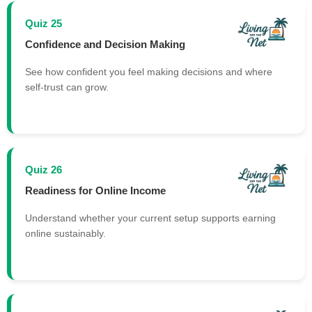
Quiz 25
Confidence and Decision Making
See how confident you feel making decisions and where
self-trust can grow.
Quiz 26
Readiness for Online Income
Understand whether your current setup supports earning
online sustainably.