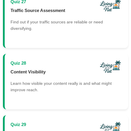
Quiz 27
Traffic Source Assessment
Find out if your traffic sources are reliable or need
diversifying.
Quiz 28
Content Visibility
Learn how visible your content really is and what might
improve reach.
Quiz 29