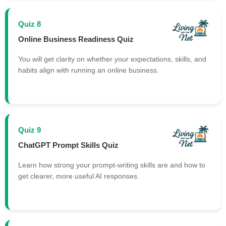
Quiz 8
Online Business Readiness Quiz
You will get clarity on whether your expectations, skills, and
habits align with running an online business.
Quiz 9
ChatGPT Prompt Skills Quiz
Learn how strong your prompt-writing skills are and how to
get clearer, more useful AI responses.