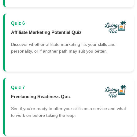
Quiz 6
Affiliate Marketing Potential Quiz
Discover whether affiliate marketing fits your skills and
personality, or if another path may suit you better.
Quiz 7
Freelancing Readiness Quiz
See if you’re ready to offer your skills as a service and what
to work on before taking the leap.