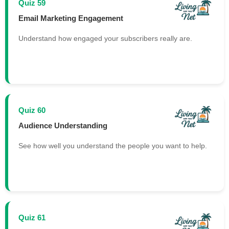
Quiz 59
Email Marketing Engagement
Understand how engaged your subscribers really are.
Quiz 60
Audience Understanding
See how well you understand the people you want to help.
Quiz 61