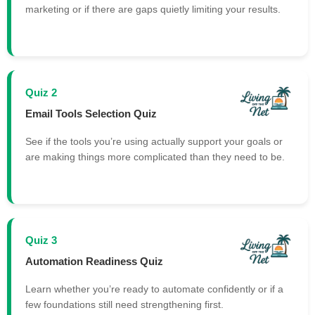
marketing or if there are gaps quietly limiting your results.
Quiz 2
Email Tools Selection Quiz
See if the tools you’re using actually support your goals or
are making things more complicated than they need to be.
Quiz 3
Automation Readiness Quiz
Learn whether you’re ready to automate confidently or if a
few foundations still need strengthening first.