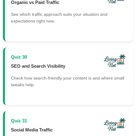
Organic vs Paid Traffic
See which traffic approach suits your situation and
expectations right now.
Quiz 30
SEO and Search Visibility
Check how search-friendly your content is and where small
tweaks help.
Quiz 31
Social Media Traffic