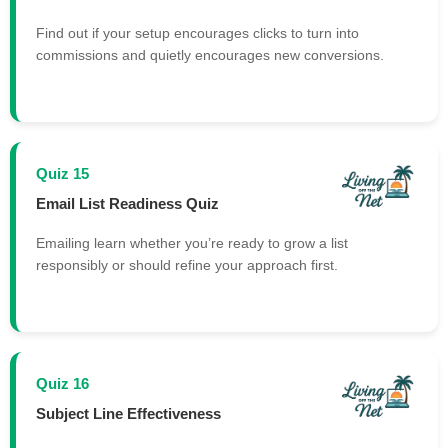
Find out if your setup encourages clicks to turn into
commissions and quietly encourages new conversions.
Quiz 15
Email List Readiness Quiz
Emailing learn whether you’re ready to grow a list
responsibly or should refine your approach first.
Quiz 16
Subject Line Effectiveness