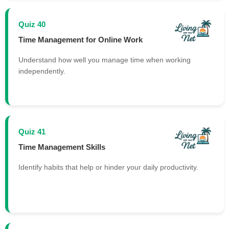
Quiz 40
Time Management for Online Work
Understand how well you manage time when working
independently.
Quiz 41
Time Management Skills
Identify habits that help or hinder your daily productivity.