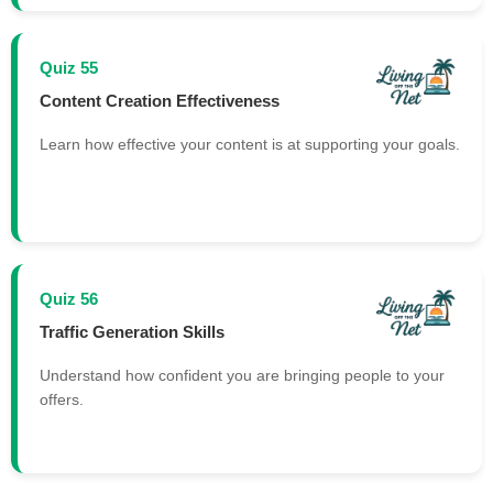
Quiz 55
Content Creation Effectiveness
Learn how effective your content is at supporting your goals.
Quiz 56
Traffic Generation Skills
Understand how confident you are bringing people to your
offers.