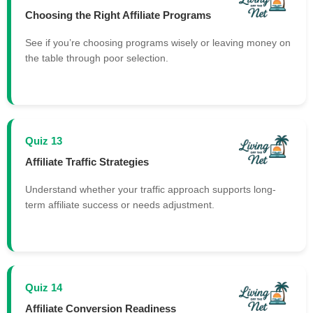
Choosing the Right Affiliate Programs
See if you’re choosing programs wisely or leaving money on
the table through poor selection.
Quiz 13
Affiliate Traffic Strategies
Understand whether your traffic approach supports long-
term affiliate success or needs adjustment.
Quiz 14
Affiliate Conversion Readiness