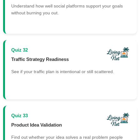
Understand how well social platforms support your goals
without burning you out.
Quiz 32
Traffic Strategy Readiness
See if your traffic plan is intentional or still scattered.
Quiz 33
Product Idea Validation
Find out whether your idea solves a real problem people