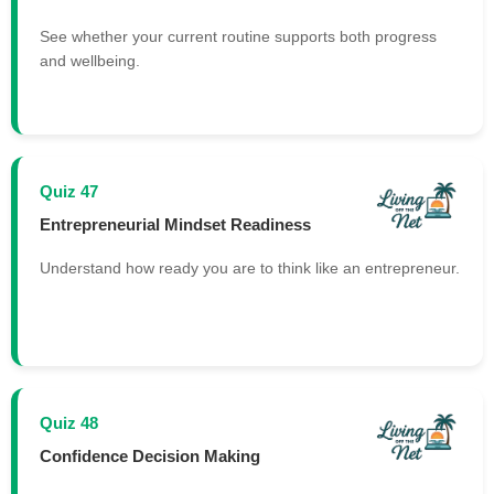
See whether your current routine supports both progress
and wellbeing.
Quiz 47
Entrepreneurial Mindset Readiness
Understand how ready you are to think like an entrepreneur.
Quiz 48
Confidence Decision Making