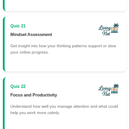
Quiz 21
Mindset Assessment
Get insight into how your thinking patterns support or slow
your online progress.
Quiz 22
Focus and Productivity
Understand how well you manage attention and what could
help you work more calmly.