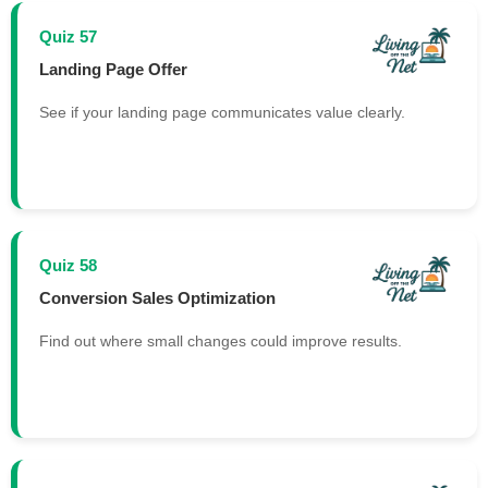
Quiz 57
Landing Page Offer
See if your landing page communicates value clearly.
Quiz 58
Conversion Sales Optimization
Find out where small changes could improve results.