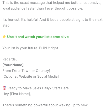
This is the exact message that helped me build a responsive,
loyal audience faster than I ever thought possible.
It’s honest. It’s helpful. And it leads people straight to the next
step.
Use it and watch your list come alive
Your list is your future. Build it right.
Regards,
[Your Name]
From [Your Town or Country]
[Optional: Website or Social Media]
Ready to Make Sales Daily? Start Here
Hey [First Name],
There’s something powerful about waking up to new