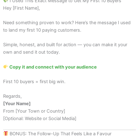
I Used This Exact Message to Get My First 10 Buyers
Hey [First Name],
Need something proven to work? Here’s the message I used
to land my first 10 paying customers.
Simple, honest, and built for action — you can make it your
own and send it out today.
Copy it and connect with your audience
First 10 buyers = first big win.
Regards,
[Your Name]
From [Your Town or Country]
[Optional: Website or Social Media]
BONUS: The Follow-Up That Feels Like a Favour