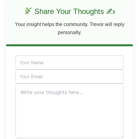
Share Your Thoughts ✍
Your insight helps the community. Trevor will reply
personally.