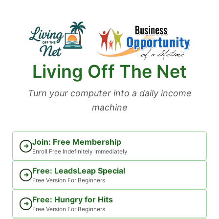
Skip
to
content
Living Off The Net
Turn your computer into a daily income
machine
Join: Free Membership
➜
Enroll Free Indefinitely immediately
Free: LeadsLeap Special
➜
Free Version For Beginners
Free: Hungry for Hits
➜
Free Version For Beginners