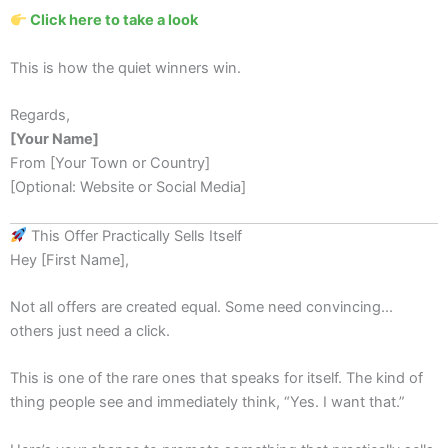
Click here to take a look
This is how the quiet winners win.
Regards,
[Your Name]
From [Your Town or Country]
[Optional: Website or Social Media]
This Offer Practically Sells Itself
Hey [First Name],
Not all offers are created equal. Some need convincing...
others just need a click.
This is one of the rare ones that speaks for itself. The kind of
thing people see and immediately think, “Yes. I want that.”