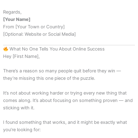
Regards,
[Your Name]
From [Your Town or Country]
[Optional: Website or Social Media]
What No One Tells You About Online Success
Hey [First Name],
There’s a reason so many people quit before they win —
they’re missing this one piece of the puzzle.
It’s not about working harder or trying every new thing that
comes along. It’s about focusing on something proven — and
sticking with it.
I found something that works, and it might be exactly what
you’re looking for: