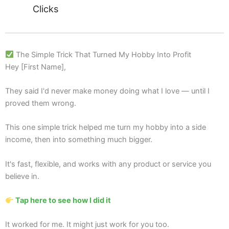
Clicks
The Simple Trick That Turned My Hobby Into Profit
Hey [First Name],
They said I'd never make money doing what I love — until I
proved them wrong.
This one simple trick helped me turn my hobby into a side
income, then into something much bigger.
It's fast, flexible, and works with any product or service you
believe in.
Tap here to see how I did it
It worked for me. It might just work for you too.