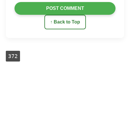
POST COMMENT
↑ Back to Top
372