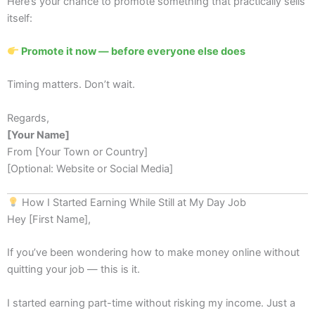
Here’s your chance to promote something that practically sells
itself:
Promote it now — before everyone else does
Timing matters. Don’t wait.
Regards,
[Your Name]
From [Your Town or Country]
[Optional: Website or Social Media]
How I Started Earning While Still at My Day Job
Hey [First Name],
If you’ve been wondering how to make money online without
quitting your job — this is it.
I started earning part-time without risking my income. Just a