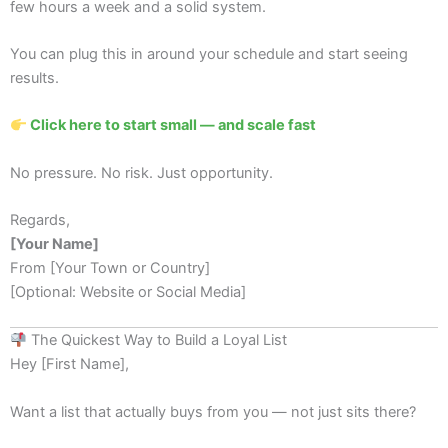
few hours a week and a solid system.
You can plug this in around your schedule and start seeing
results.
Click here to start small — and scale fast
No pressure. No risk. Just opportunity.
Regards,
[Your Name]
From [Your Town or Country]
[Optional: Website or Social Media]
The Quickest Way to Build a Loyal List
Hey [First Name],
Want a list that actually buys from you — not just sits there?