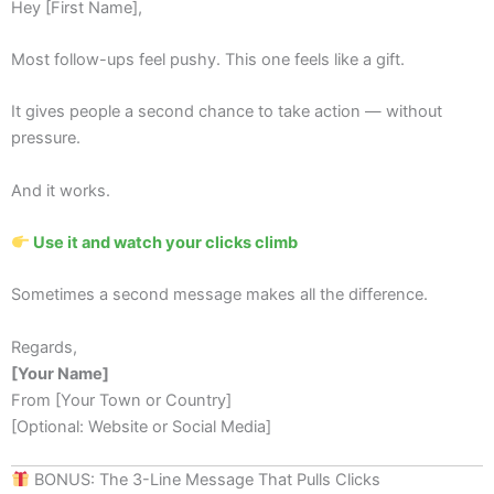
Hey [First Name],
Most follow-ups feel pushy. This one feels like a gift.
It gives people a second chance to take action — without
pressure.
And it works.
Use it and watch your clicks climb
Sometimes a second message makes all the difference.
Regards,
[Your Name]
From [Your Town or Country]
[Optional: Website or Social Media]
BONUS: The 3-Line Message That Pulls Clicks