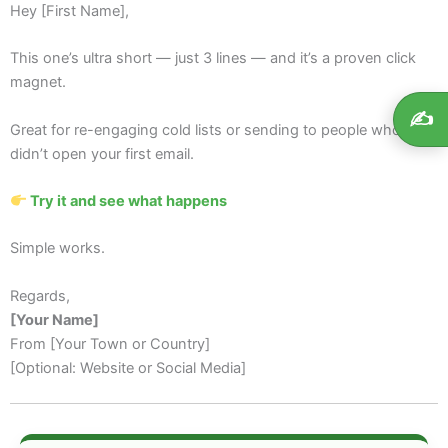
Hey [First Name],
This one’s ultra short — just 3 lines — and it’s a proven click
magnet.
✍️
Great for re-engaging cold lists or sending to people who
didn’t open your first email.
Try it and see what happens
Simple works.
Regards,
[Your Name]
From [Your Town or Country]
[Optional: Website or Social Media]