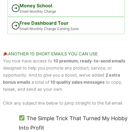
Money School
➜
Small Monthly Charge
Free Dashboard Tour
➜
Small Monthly Charge Coming Soon
ANOTHER 10 SHORT EMAILS YOU CAN USE
You now have access to
10 premium, ready-to-send emails
designed to help you promote any product, service, or
opportunity. And to give you a boost, we’ve added
2 extra
bonus emails
a total of
10 quality sales messages
to copy,
tweak, and send as your own.
Click any subject line below to jump straight to the full email.
The Simple Trick That Turned My Hobby
Into Profit