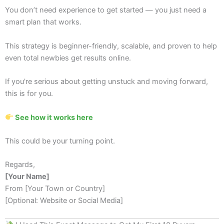
You don’t need experience to get started — you just need a
smart plan that works.
This strategy is beginner-friendly, scalable, and proven to help
even total newbies get results online.
If you're serious about getting unstuck and moving forward,
this is for you.
See how it works here
This could be your turning point.
Regards,
[Your Name]
From [Your Town or Country]
[Optional: Website or Social Media]