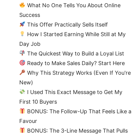
What No One Tells You About Online
Success
This Offer Practically Sells Itself
How I Started Earning While Still at My
Day Job
The Quickest Way to Build a Loyal List
Ready to Make Sales Daily? Start Here
Why This Strategy Works (Even If You're
New)
I Used This Exact Message to Get My
First 10 Buyers
BONUS: The Follow-Up That Feels Like a
Favour
BONUS: The 3-Line Message That Pulls