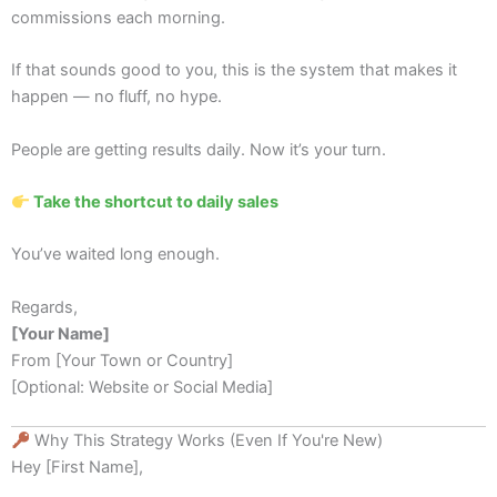
commissions each morning.
If that sounds good to you, this is the system that makes it
happen — no fluff, no hype.
People are getting results daily. Now it’s your turn.
Take the shortcut to daily sales
You’ve waited long enough.
Regards,
[Your Name]
From [Your Town or Country]
[Optional: Website or Social Media]
Why This Strategy Works (Even If You're New)
Hey [First Name],