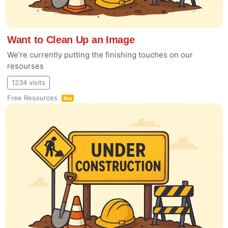
Want to Clean Up an Image
We’re currently putting the finishing touches on our
resourses
1234 visits
Free Resources
Pro