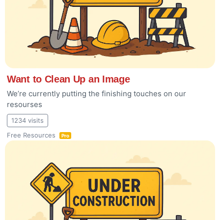
Want to Clean Up an Image
We’re currently putting the finishing touches on our
resourses
1234 visits
Free Resources
Pro