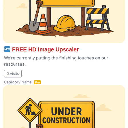
FREE HD Image Upscaler
We’re currently putting the finishing touches on our
resourses.
0 visits
Category Name
Pro