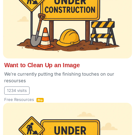
Want to Clean Up an Image
We’re currently putting the finishing touches on our
resourses
1234 visits
Free Resources
Pro