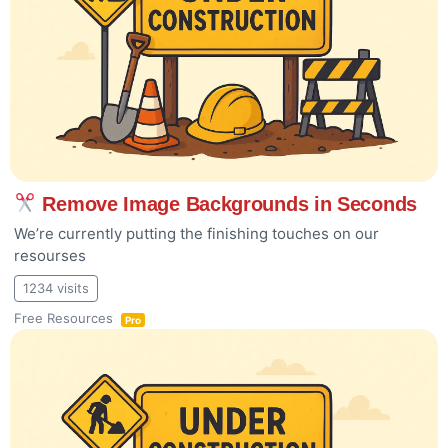
Remove Image Backgrounds in Seconds
We’re currently putting the finishing touches on our
resourses
1234 visits
Free Resources
Pro