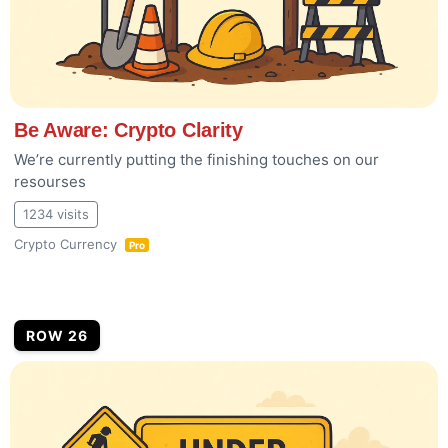
Be Aware: Crypto Clarity
We’re currently putting the finishing touches on our
resourses
1234 visits
Crypto Currency
Pro
ROW 26