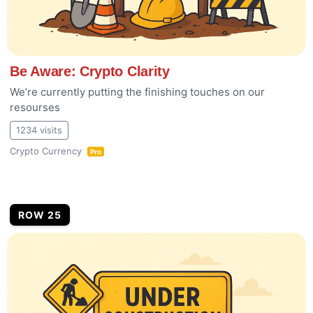
Be Aware: Crypto Clarity
We’re currently putting the finishing touches on our
resourses
1234 visits
Crypto Currency
Pro
ROW 25