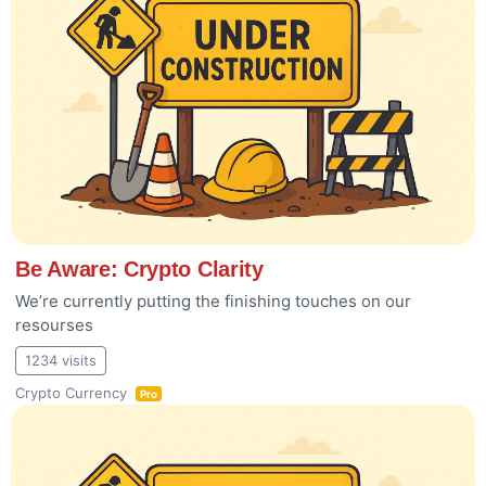
Be Aware: Crypto Clarity
We’re currently putting the finishing touches on our
resourses
1234 visits
Crypto Currency
Pro