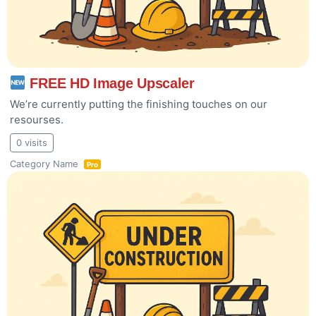
FREE HD Image Upscaler
We’re currently putting the finishing touches on our
resourses.
0 visits
Category Name
Pro