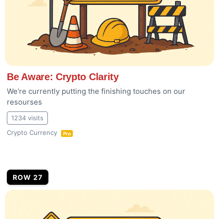
Be Aware: Crypto Clarity
We’re currently putting the finishing touches on our
resourses
1234 visits
Crypto Currency
Pro
ROW 27