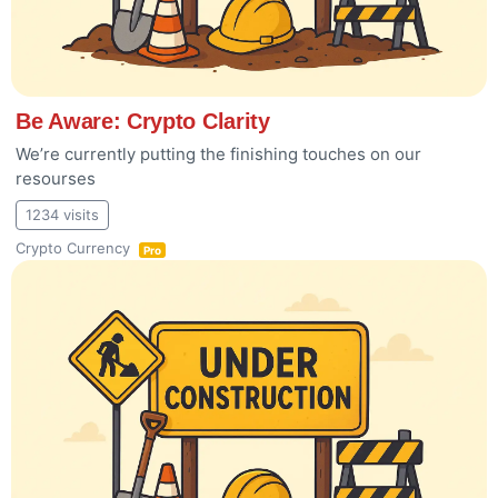
Be Aware: Crypto Clarity
We’re currently putting the finishing touches on our
resourses
1234 visits
Crypto Currency
Pro