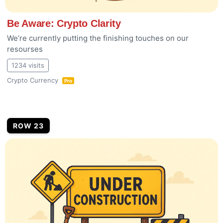
Be Aware: Crypto Clarity
We’re currently putting the finishing touches on our
resourses
1234 visits
Crypto Currency
Pro
ROW 23