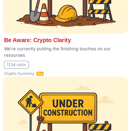
Be Aware: Crypto Clarity
We’re currently putting the finishing touches on our
resourses
1234 visits
Crypto Currency
Pro