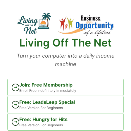
Skip
to
content
Living Off The Net
Turn your computer into a daily income
machine
Join: Free Membership
➜
Enroll Free Indefinitely immediately
Free: LeadsLeap Special
➜
Free Version For Beginners
Free: Hungry for Hits
➜
Free Version For Beginners