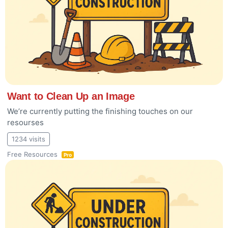
Want to Clean Up an Image
We’re currently putting the finishing touches on our
resourses
1234 visits
Free Resources
Pro