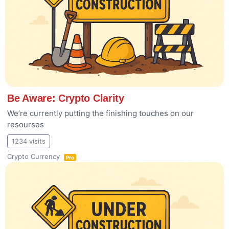
Be Aware: Crypto Clarity
We’re currently putting the finishing touches on our
resourses
1234 visits
Crypto Currency
Pro