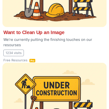
Want to Clean Up an Image
We’re currently putting the finishing touches on our
resourses
1234 visits
Free Resources
Pro