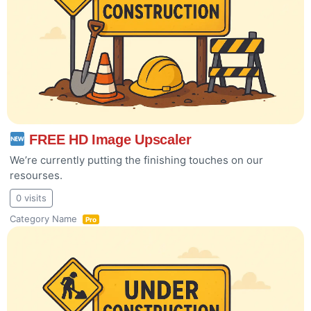
FREE HD Image Upscaler
We’re currently putting the finishing touches on our
resourses.
0 visits
Category Name
Pro