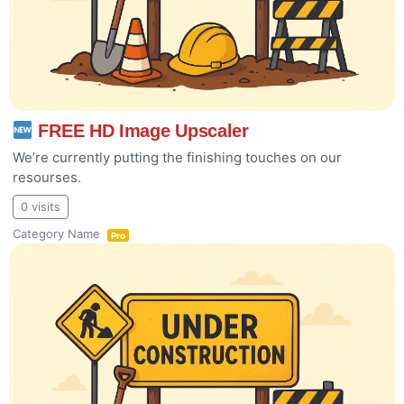
FREE HD Image Upscaler
We’re currently putting the finishing touches on our
resourses.
0 visits
Category Name
Pro