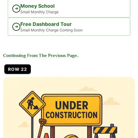
Money School
➜
Small Monthly Charge
Free Dashboard Tour
➜
Small Monthly Charge Coming Soon
Continuing From The Previous Page..
ROW 22