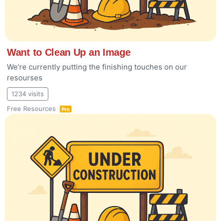
Want to Clean Up an Image
We’re currently putting the finishing touches on our
resourses
1234 visits
Free Resources
Pro