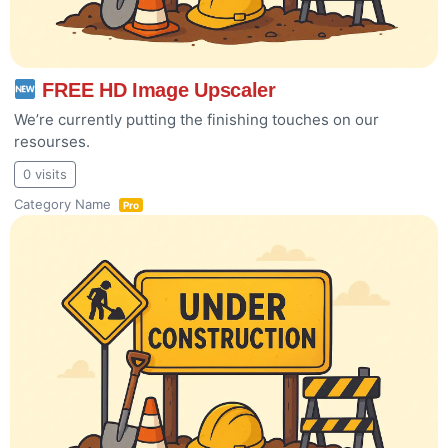
FREE HD Image Upscaler
We’re currently putting the finishing touches on our
resourses.
0 visits
Category Name
Pro