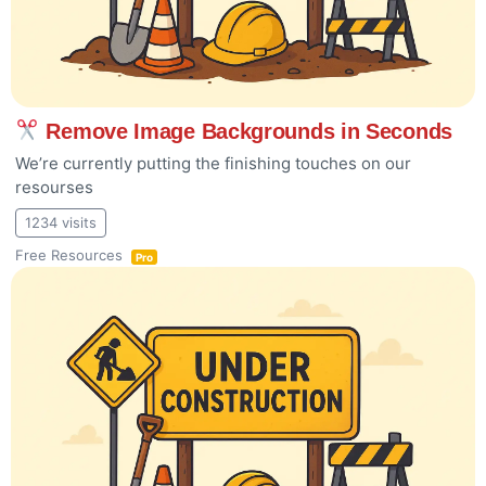
Remove Image Backgrounds in Seconds
We’re currently putting the finishing touches on our
resourses
1234 visits
Free Resources
Pro