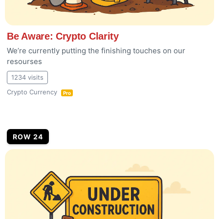
Be Aware: Crypto Clarity
We’re currently putting the finishing touches on our
resourses
1234 visits
Crypto Currency
Pro
ROW 24