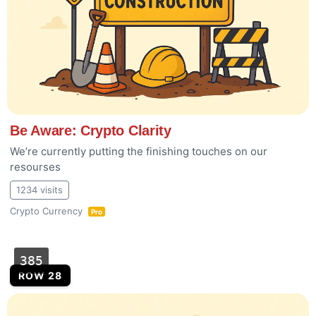
Be Aware: Crypto Clarity
We’re currently putting the finishing touches on our
resourses
1234 visits
Crypto Currency
Pro
385
ROW 28