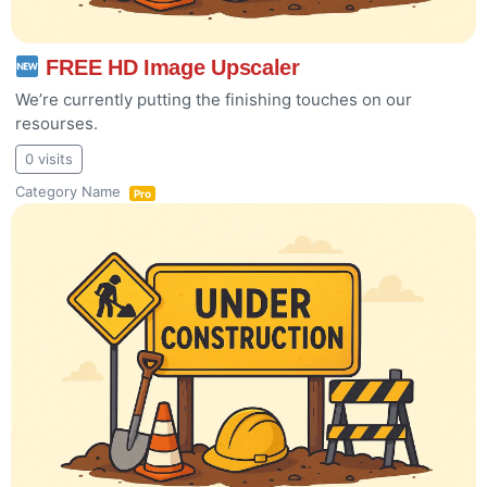
FREE HD Image Upscaler
We’re currently putting the finishing touches on our
resourses.
0 visits
Category Name
Pro