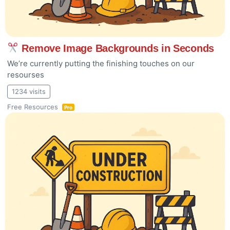
Remove Image Backgrounds in Seconds
We’re currently putting the finishing touches on our
resourses
1234 visits
Free Resources
Pro