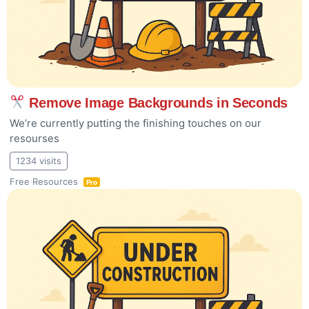
Remove Image Backgrounds in Seconds
We’re currently putting the finishing touches on our
resourses
1234 visits
Free Resources
Pro