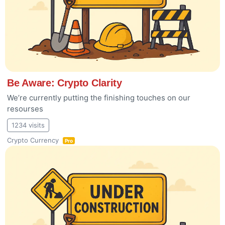
Be Aware: Crypto Clarity
We’re currently putting the finishing touches on our
resourses
1234 visits
Crypto Currency
Pro