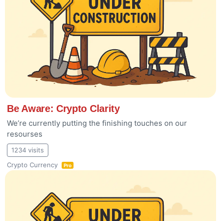
Be Aware: Crypto Clarity
We’re currently putting the finishing touches on our
resourses
1234 visits
Crypto Currency
Pro