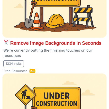
Remove Image Backgrounds in Seconds
We’re currently putting the finishing touches on our
resourses
1234 visits
Free Resources
Pro