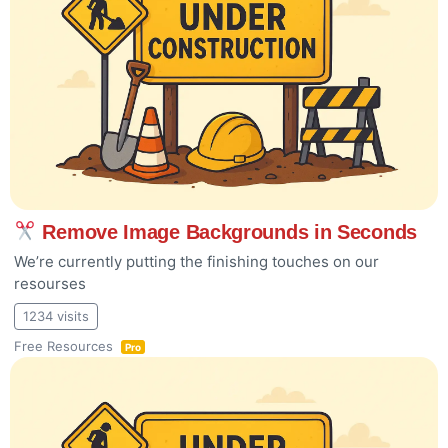
Remove Image Backgrounds in Seconds
We’re currently putting the finishing touches on our
resourses
1234 visits
Free Resources
Pro