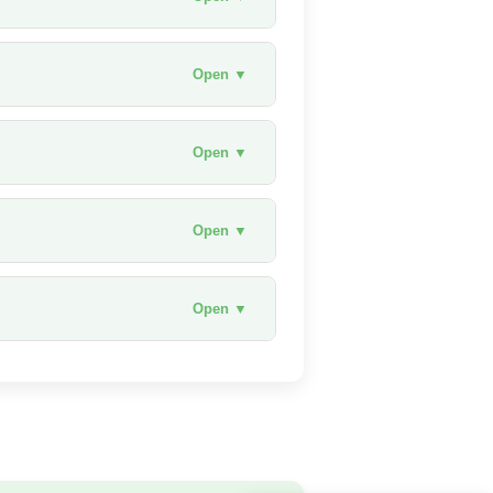
Open ▼
Open ▼
Open ▼
Open ▼