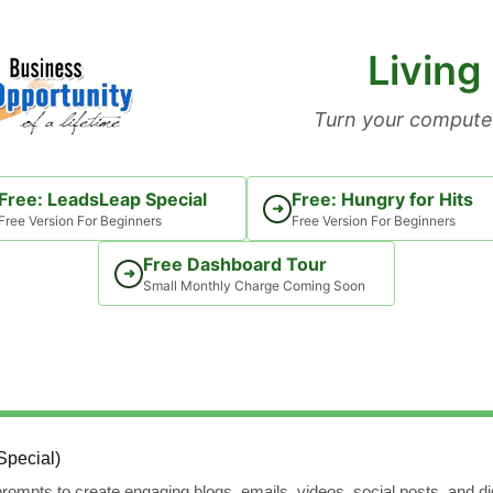
Living
Turn your computer
Free: LeadsLeap Special
Free: Hungry for Hits
➜
Free Version For Beginners
Free Version For Beginners
Free Dashboard Tour
➜
Small Monthly Charge Coming Soon
Special)
rompts to create engaging blogs, emails, videos, social posts, and dig