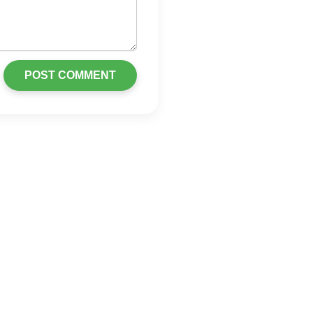
POST COMMENT