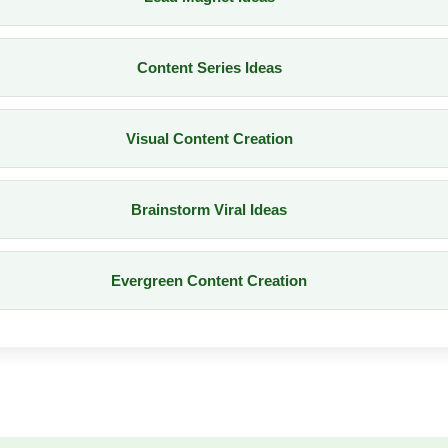
Content Series Ideas
Visual Content Creation
Brainstorm Viral Ideas
Evergreen Content Creation