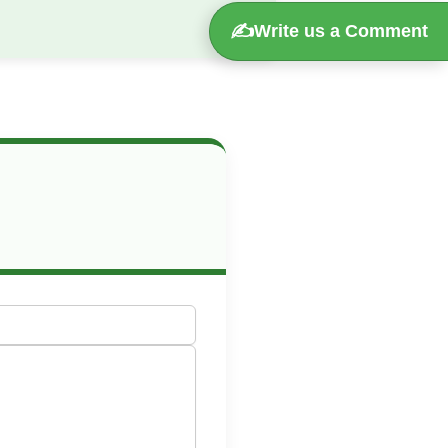
✍️
Write us a Comment