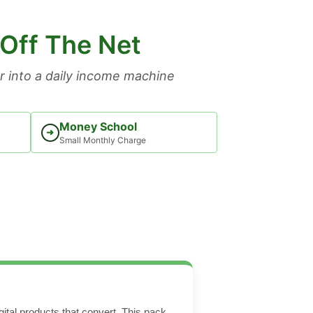
 Off The Net
 into a daily income machine
Money School
➜
Small Monthly Charge
ital products that convert. This pack