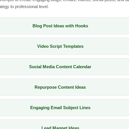
tegy to professional level.
Blog Post Ideas with Hooks
Video Script Templates
Social Media Content Calendar
Repurpose Content Ideas
Engaging Email Subject Lines
Lead Magnet Ideas