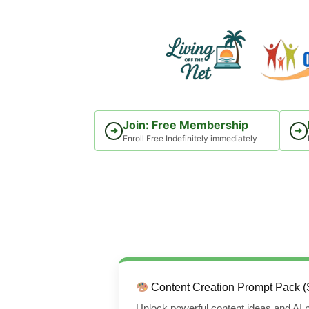
Skip
to
content
Join: Free Membership
➜
➜
Enroll Free Indefinitely immediately
Content Creation Prompt Pack (
Unlock powerful content ideas and AI p