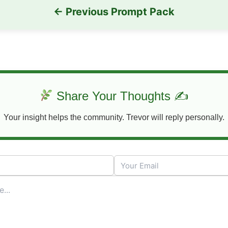
← Previous Prompt Pack
Share Your Thoughts ✍
Your insight helps the community. Trevor will reply personally.