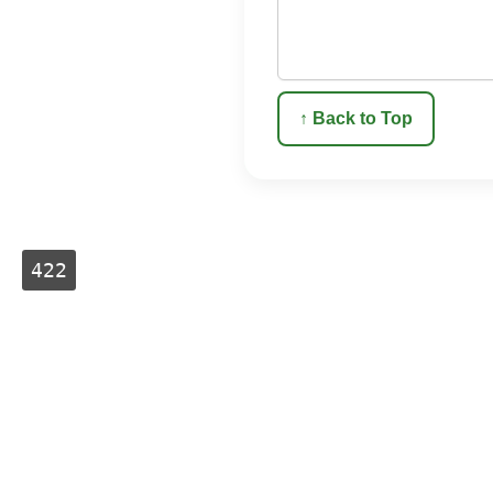
↑ Back to Top
422