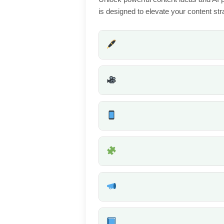
is designed to elevate your content stra