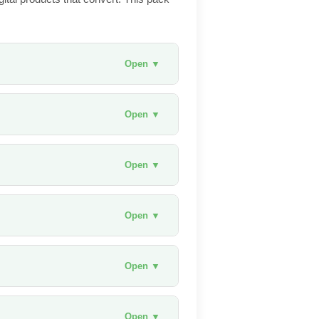
Open ▼
Open ▼
Open ▼
Open ▼
Open ▼
Open ▼