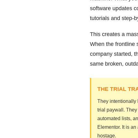
software updates co
tutorials and step-
This creates a mass
When the frontline 
company started, th
same broken, outdat
THE TRIAL TR
They intentionally
trial paywall. The
automated lists, an
Elementor. It is a
hostage.