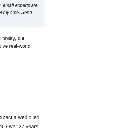
 'email experts are
 of my time. Send
ability, but
olve real-world
pect a well-oiled
ot. Over 27 years,