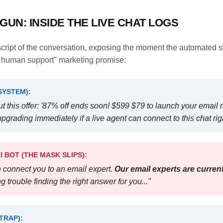
GUN: INSIDE THE LIVE CHAT LOGS
nscript of the conversation, exposing the moment the automated 
7 human support" marketing promise:
SYSTEM):
t this offer: '87% off ends soon! $599 $79 to launch your email 
pgrading immediately if a live agent can connect to this chat rig
 BOT (THE MASK SLIPS):
an connect you to an email expert.
Our email experts are current
g trouble finding the right answer for you..."
TRAP):