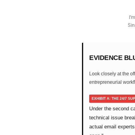
I’m
Sin
EVIDENCE BL
Look closely at the o
entrepreneurial workf
EXHIBIT A: THE 24/7 S
Under the second c
technical issue brea
actual email experts