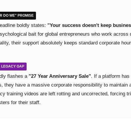
ER DO WE" PROMISE
adline boldly states:
"Your success doesn't keep busines
psychological bait for global entrepreneurs who work across 
lity, their support absolutely keeps standard corporate hours
AR LEGACY GAP
dly flashes a
"27 Year Anniversary Sale"
. If a platform has
, they have a massive corporate responsibility to maintain a
acy training videos are left rotting and uncorrected, forcing t
ers for their staff.