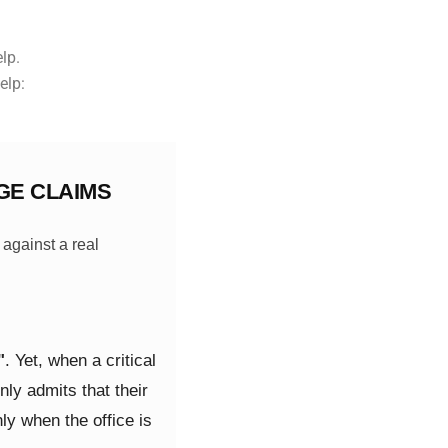
elp.
elp:
GE CLAIMS
 against a real
"
. Yet, when a critical
ly admits that their
ly when the office is