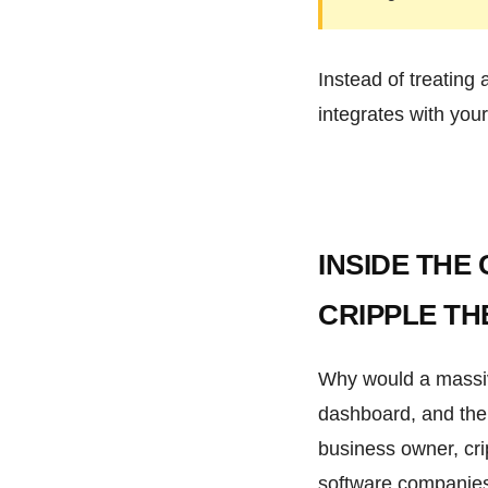
Instead of treating 
integrates with your
INSIDE THE
CRIPPLE TH
Why would a massive 
dashboard, and then
business owner, cri
software companies, 