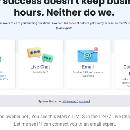
he aweber bot , You see this MANY TIMES in their 24/7 Live C
Let me see if I can connect you to an email expert.