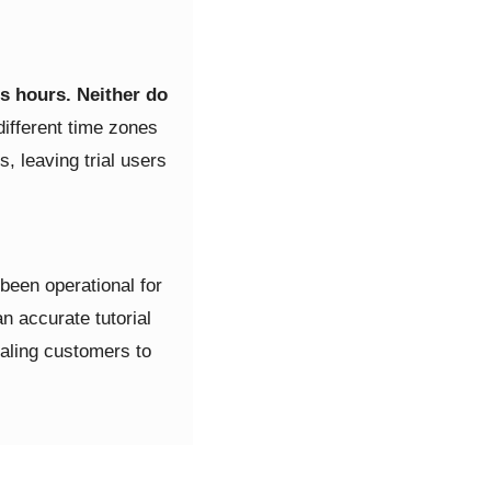
s hours. Neither do
different time zones
, leaving trial users
 been operational for
n accurate tutorial
rialing customers to