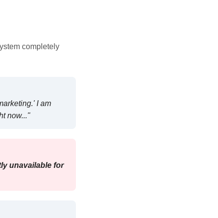
system completely
marketing.' I am
ht now..."
ly unavailable for