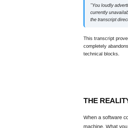
"You loudly advert
currently unavailab
the transcript dire
This transcript prove
completely abandons 
technical blocks.
THE REALIT
When a software co
machine. What you a