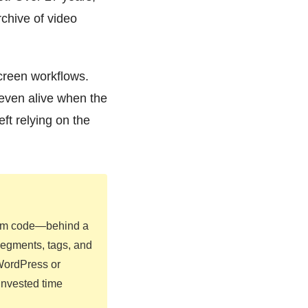
rchive of video
screen workflows.
 even alive when the
ft relying on the
form code—behind a
segments, tags, and
 WordPress or
 invested time