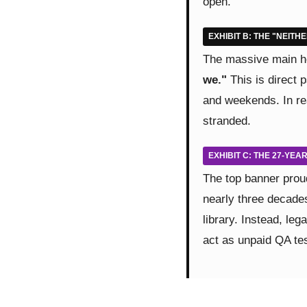
open."
EXHIBIT B: THE "NEITH
The massive main he
we."
This is direct 
and weekends. In rea
stranded.
EXHIBIT C: THE 27-YE
The top banner prou
nearly three decades
library. Instead, leg
act as unpaid QA test