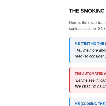
THE SMOKING 
Here is the exact tra
contradicted the "24/
ME (TESTING THE 
"Tell me more abou
ready to consider u
THE AUTOMATED AI
"Let me see if I c
live chat.
I'm havin
ME (CLOSING THE 