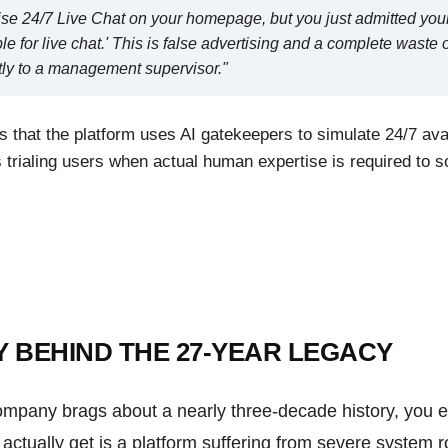
ise 24/7 Live Chat on your homepage, but you just admitted your
le for live chat.' This is false advertising and a complete waste
ctly to a management supervisor."
s that the platform uses AI gatekeepers to simulate 24/7 avail
trialing users when actual human expertise is required to s
Y BEHIND THE 27-YEAR LEGACY
mpany brags about a nearly three-decade history, you ex
ctually get is a platform suffering from severe system r