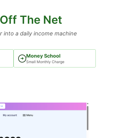
 Off The Net
 into a daily income machine
Money School
➜
Small Monthly Charge