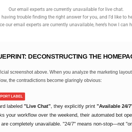
Our email experts are currently unavailable for live chat.
 having trouble finding the right answer for you, and I’d like to h
ce our email experts are currently unavailable, here’s how I can h
UEPRINT: DECONSTRUCTING THE HOMEPA
fficial screenshot above. When you analyze the marketing layout
low, the contradictions become glaringly obvious:
UPPORT LABEL
ard labeled
"Live Chat"
, they explicitly print
"Available 24/7
ks your workflow over the weekend, their automated bot open
 are completely unavailable. "24/7" means non-stop—not "on