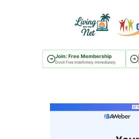
Skip
to
content
Join: Free Membership
➜
➜
Enroll Free Indefinitely immediately