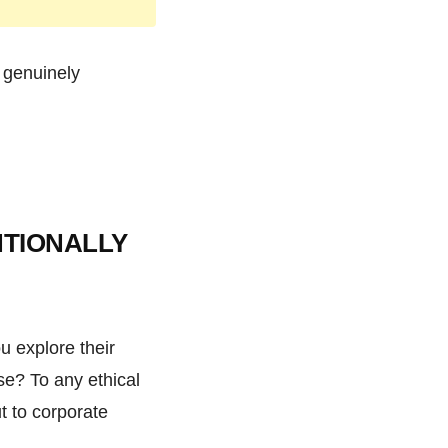
l genuinely
NTIONALLY
u explore their
se? To any ethical
t to corporate