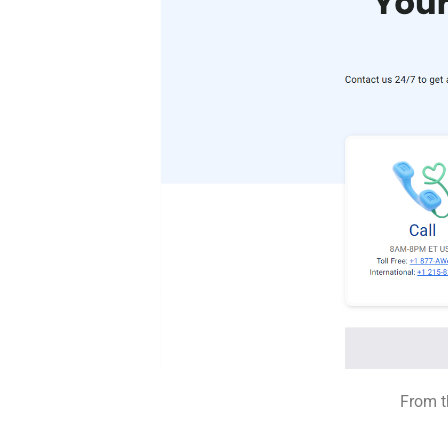
From t