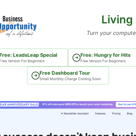
Living
Turn your computer
Free: LeadsLeap Special
Free: Hungry for Hits
➜
Free Version For Beginners
Free Version For Beginners
Free Dashboard Tour
➜
Small Monthly Charge Coming Soon