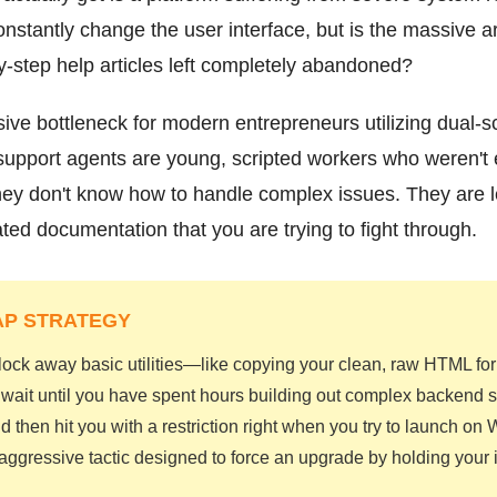
nstantly change the user interface, but is the massive a
by-step help articles left completely abandoned?
ive bottleneck for modern entrepreneurs utilizing dual-
support agents are young, scripted workers who weren't
ey don't know how to handle complex issues. They are le
ed documentation that you are trying to fight through.
AP STRATEGY
 lock away basic utilities—like copying your clean, raw HTML 
y wait until you have spent hours building out complex backend 
d then hit you with a restriction right when you try to launch on
n aggressive tactic designed to force an upgrade by holding your