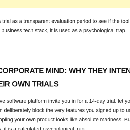
a trial as a transparent evaluation period to see if the too
 business tech stack, it is used as a psychological trap.
 CORPORATE MIND: WHY THEY INTE
EIR OWN TRIALS
software platform invite you in for a 14-day trial, let yo
 deliberately block the very features you signed up to u
ppling your own product looks like absolute madness. Bu
it is a calculated psychological trap.