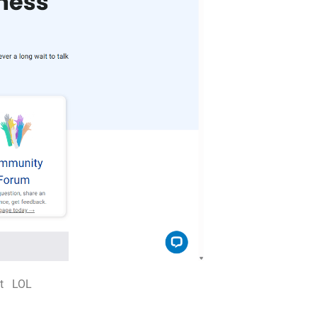
hat LOL