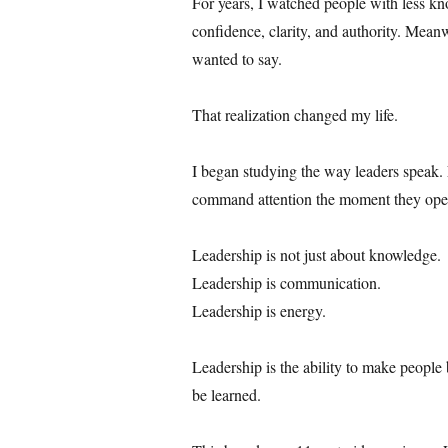
For years, I watched people with less k
confidence, clarity, and authority. Meanw
wanted to say.
That realization changed my life.
I began studying the way leaders speak. 
command attention the moment they open
Leadership is not just about knowledge.
Leadership is communication.
Leadership is energy.
Leadership is the ability to make people b
be learned.