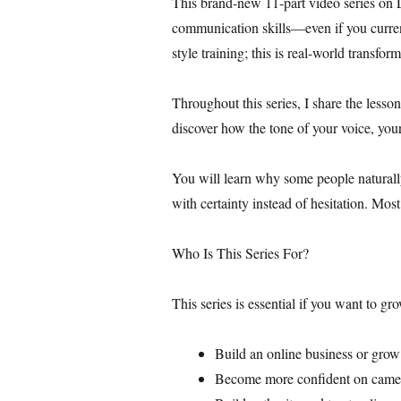
This brand-new 11-part video series on 
communication skills—even if you current
style training; this is real-world transfor
Throughout this series, I share the lesso
discover how the tone of your voice, you
You will learn why some people naturall
with certainty instead of hesitation. Mos
Who Is This Series For?
This series is essential if you want to gr
Build an online business or gro
Become more confident on came