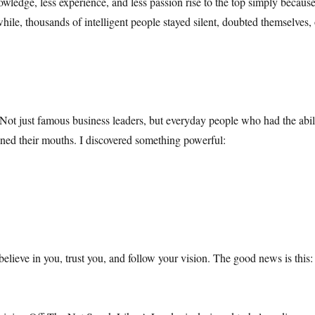
nowledge, less experience, and less passion rise to the top simply bec
hile, thousands of intelligent people stayed silent, doubted themselves, 
Not just famous business leaders, but everyday people who had the abilit
ed their mouths. I discovered something powerful:
elieve in you, trust you, and follow your vision. The good news is this: s