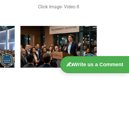
Click Image- Video 8
✍️
Write us a Comment