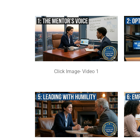
Click Image- Video 1