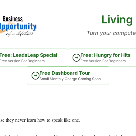
Living
Turn your computer
Free: LeadsLeap Special
Free: Hungry for Hits
➜
Free Version For Beginners
Free Version For Beginners
Free Dashboard Tour
➜
Small Monthly Charge Coming Soon
e they never learn how to speak like one.