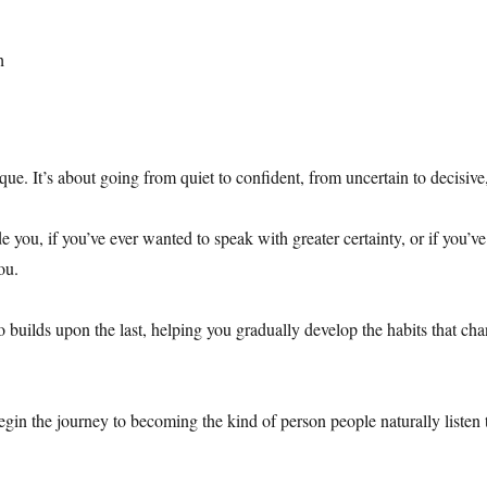
h
ique. It’s about going from quiet to confident, from uncertain to decisiv
ide you, if you’ve ever wanted to speak with greater certainty, or if you
ou.
o builds upon the last, helping you gradually develop the habits that
in the journey to becoming the kind of person people naturally listen 