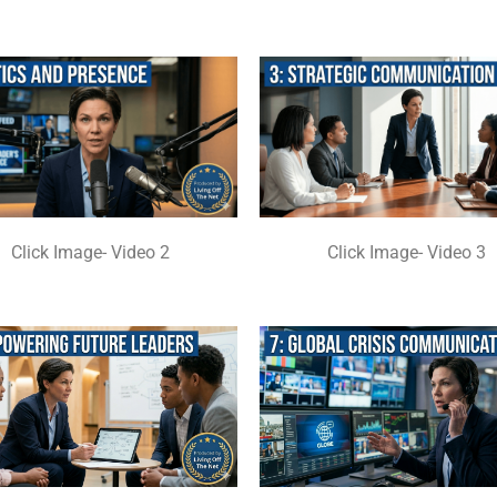
Click Image- Video 2
Click Image- Video 3