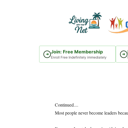
Skip
to
content
Join: Free Membership
➜
➜
Enroll Free Indefinitely immediately
Continued....
Most people never become leaders becaus