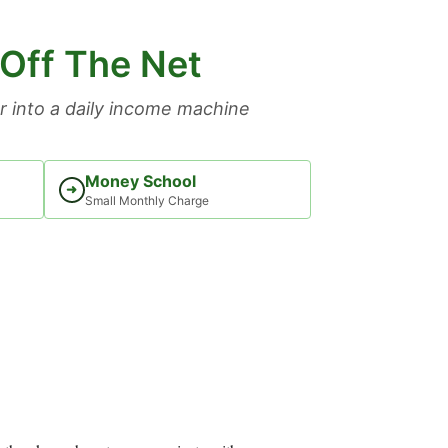
 Off The Net
 into a daily income machine
Money School
➜
Small Monthly Charge