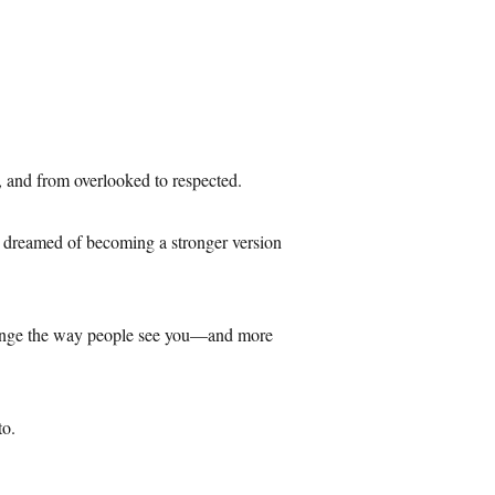
e, and from overlooked to respected.
’ve dreamed of becoming a stronger version
 change the way people see you—and more
to.