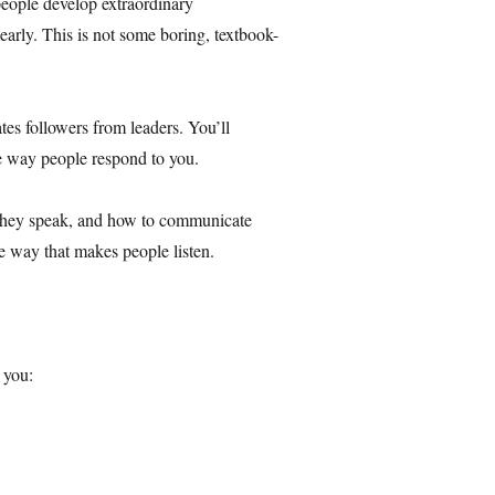
eople develop extraordinary
early. This is not some boring, textbook-
tes followers from leaders. You’ll
he way people respond to you.
 they speak, and how to communicate
ve way that makes people listen.
p you: