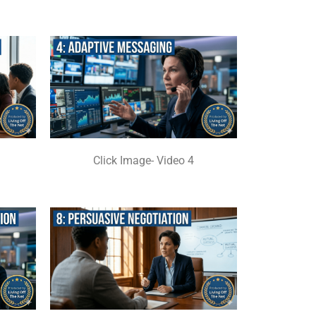
Click Image- Video 4