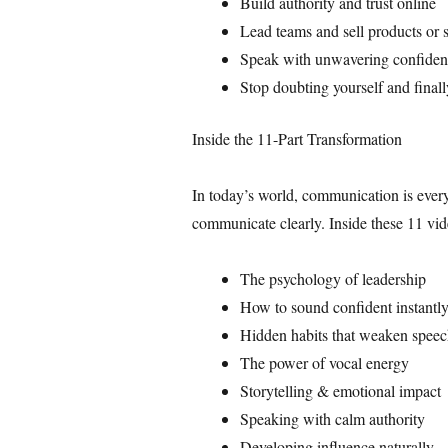
Build authority and trust online
Lead teams and sell products or 
Speak with unwavering confidenc
Stop doubting yourself and finall
Inside the 11-Part Transformation
In today’s world, communication is ever
communicate clearly. Inside these 11 vid
The psychology of leadership
How to sound confident instantl
Hidden habits that weaken spee
The power of vocal energy
Storytelling & emotional impact
Speaking with calm authority
Developing influence naturally