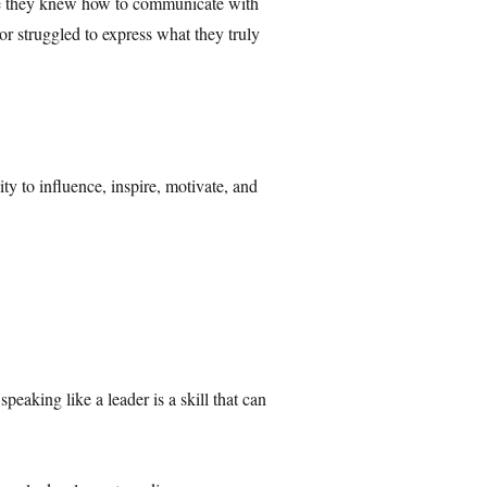
ause they knew how to communicate with
or struggled to express what they truly
y to influence, inspire, motivate, and
peaking like a leader is a skill that can