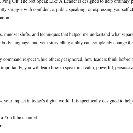
Living Off The Net Speak Like A Leader is designed to help ordinary p
ly struggle with confidence, public speaking, or expressing yourself cl
mation.
ns, mindset shifts, and techniques that helped me understand what separa
r body language, and your storytelling ability can completely change t
y command respect while others get ignored, how leaders think before
t importantly, you will learn how to speak in a calm, powerful, persuasi
ow your impact in today's digital world. It is specifically designed to hel
w a YouTube channel
ra