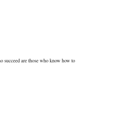
 who succeed are those who know how to