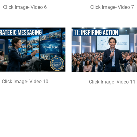
Click Image- Video 6
Click Image- Video 7
Click Image- Video 10
Click Image- Video 11