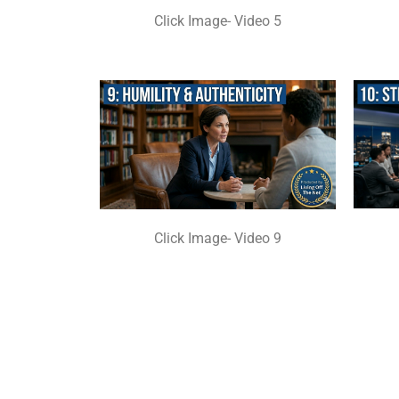
Click Image- Video 5
Click Image- Video 9