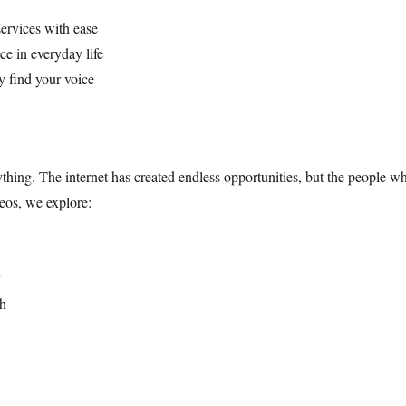
services with ease
e in everyday life
y find your voice
ything. The internet has created endless opportunities, but the people
eos, we explore:
y
ch