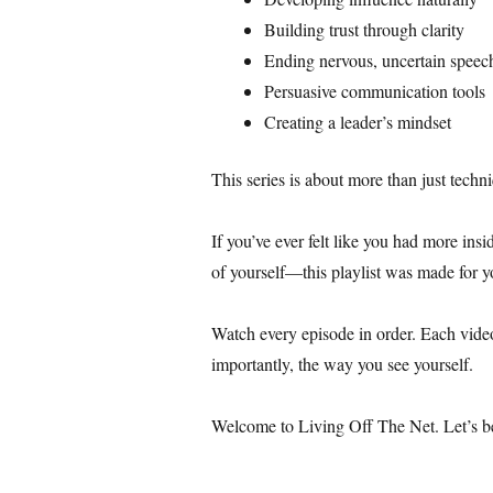
Building trust through clarity
Ending nervous, uncertain speec
Persuasive communication tools
Creating a leader’s mindset
This series is about more than just techn
If you’ve ever felt like you had more ins
of yourself—this playlist was made for y
Watch every episode in order. Each vide
importantly, the way you see yourself.
Welcome to Living Off The Net. Let’s beg