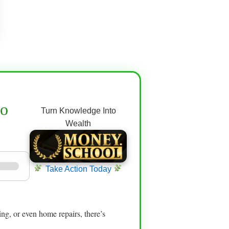
to
Turn Knowledge Into
Wealth
Take Action Today
hing, or even home repairs, there’s