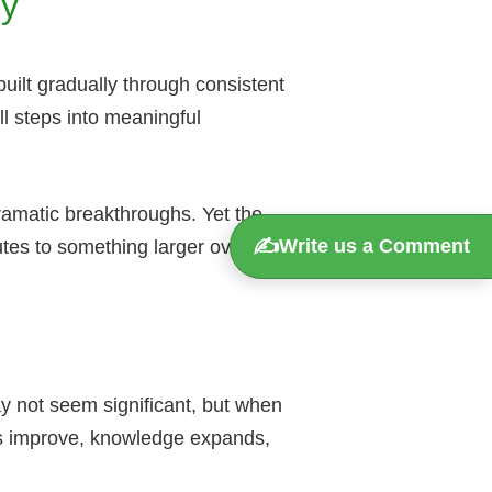
cy
built gradually through consistent
ll steps into meaningful
ramatic breakthroughs. Yet the
✍️
Write us a Comment
utes to something larger over time.
ay not seem significant, but when
lls improve, knowledge expands,