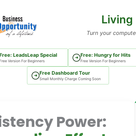
Living
Turn your computer
Free: LeadsLeap Special
Free: Hungry for Hits
➜
Free Version For Beginners
Free Version For Beginners
Free Dashboard Tour
➜
Small Monthly Charge Coming Soon
stency Power: