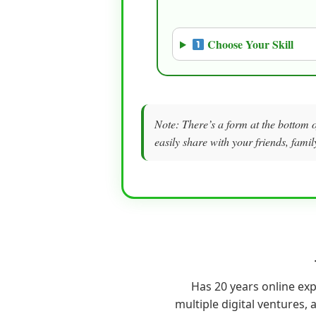
Choose Your Skill
Note: There’s a form at the bottom o
easily share with your friends, famil
Has 20 years online ex
multiple digital ventures, a