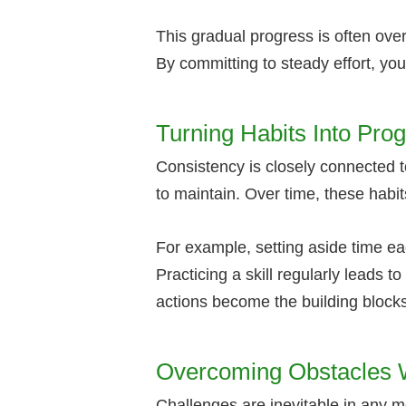
This gradual progress is often over
By committing to steady effort, yo
Turning Habits Into Pro
Consistency is closely connected to
to maintain. Over time, these habit
For example, setting aside time ea
Practicing a skill regularly leads
actions become the building blocks
Overcoming Obstacles W
Challenges are inevitable in any 