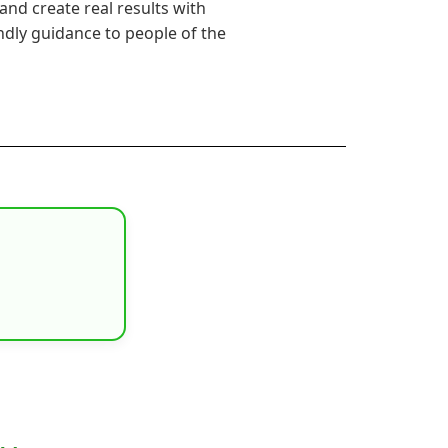
s and create real results with
endly guidance to people of the