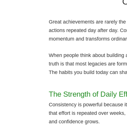
Great achievements are rarely the r
actions repeated day after day. Con
momentum and transforms ordinary e
When people think about building 
truth is that most legacies are fo
The habits you build today can s
The Strength of Daily Eff
Consistency is powerful because it
that effort is repeated over weeks
and confidence grows.