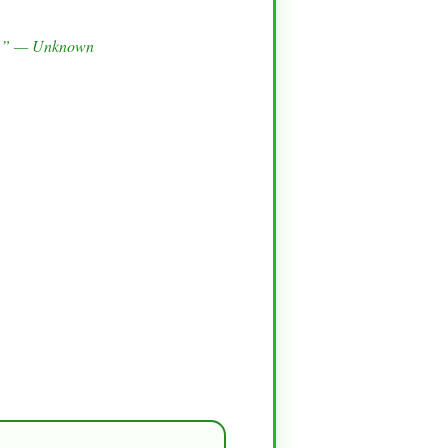
ies.” — Unknown