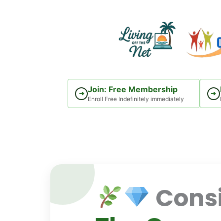
Skip
to
content
Join: Free Membership
➜
➜
Enroll Free Indefinitely immediately
Consi