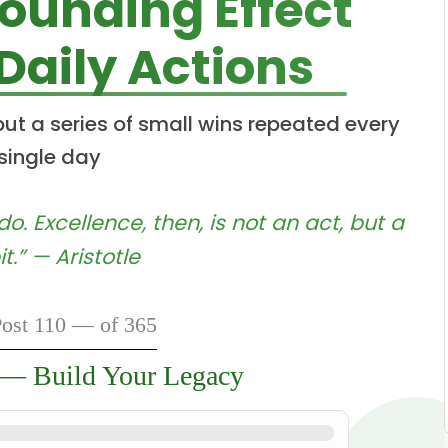
unding Effect
 Daily Actions
 but a series of small wins repeated every
single day
. Excellence, then, is not an act, but a
t.” — Aristotle
ost 110 — of 365
 — Build Your Legacy