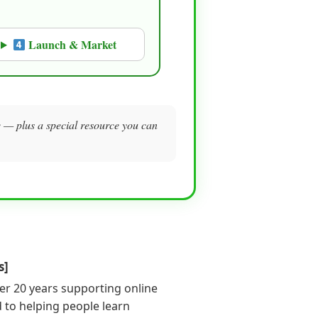
Launch & Market
me — plus a special resource you can
s]
er 20 years supporting online
 to helping people learn