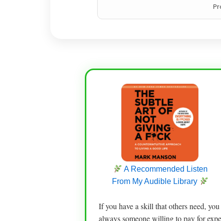
Pr
A Recommended Listen
From My Audible Library
If you have a skill that others need, yo
always someone willing to pay for exper