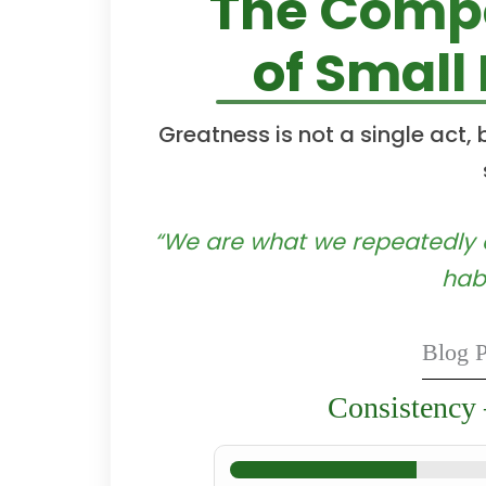
The Compo
of Small
Greatness is not a single act,
“We are what we repeatedly do
habi
Blog P
Consistency