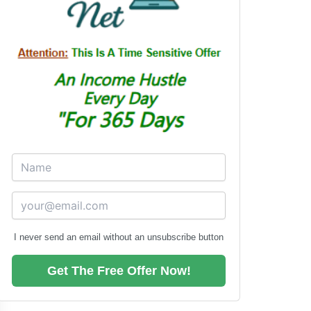
I never send an email without an unsubscribe button
Get The Free Offer Now!