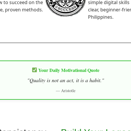
w to succeed on the
simple digital skill
le, proven methods.
clear, beginner-fri
Philippines.
Your Daily Motivational Quote
"Quality is not an act, it is a habit."
— Aristotle