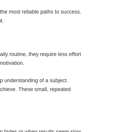
 the most reliable paths to success.
t.
y routine, they require less effort
motivation.
p understanding of a subject.
 achieve. These small, repeated
on fades or when results seem slow