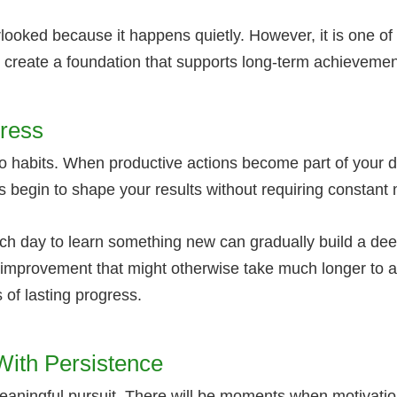
looked because it happens quietly. However, it is one of
u create a foundation that supports long-term achievemen
gress
 habits. When productive actions become part of your dail
s begin to shape your results without requiring constant 
ch day to learn something new can gradually build a dee
 to improvement that might otherwise take much longer to
 of lasting progress.
ith Persistence
meaningful pursuit. There will be moments when motivati