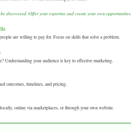
 be discovered. Offer your expertise and create your own opportunit
lls
people are willing to pay for. Focus on skills that solve a problem.
e
e? Understanding your audience is key to effective marketing.
ned outcomes, timelines, and pricing.
 locally, online via marketplaces, or through your own website.