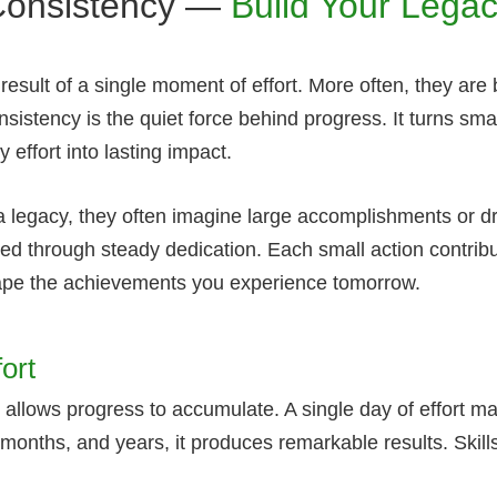
Consistency —
Build Your Lega
esult of a single moment of effort. More often, they are 
sistency is the quiet force behind progress. It turns sma
ffort into lasting impact.
a legacy, they often imagine large accomplishments or d
rmed through steady dedication. Each small action contrib
hape the achievements you experience tomorrow.
ort
 allows progress to accumulate. A single day of effort m
, months, and years, it produces remarkable results. Ski