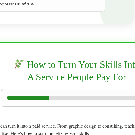
ogress:
110 of 365
How to Turn Your Skills In
A Service People Pay For
u can turn it into a paid service. From graphic design to consulting, teac
tise. Here’s how to start monetizing your skills: