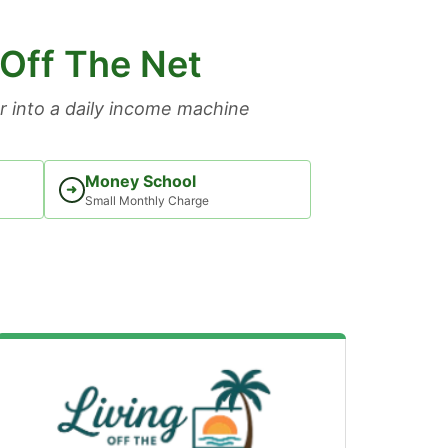
 Off The Net
 into a daily income machine
Money School
➜
Small Monthly Charge