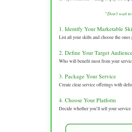
“Don’t wait to
1. Identify Your Marketable Ski
List all your skills and choose the ones 
2. Define Your Target Audienc
Who will benefit most from your servic
3. Package Your Service
Create clear service offerings with defi
4. Choose Your Platform
Decide whether you’ll sell your service