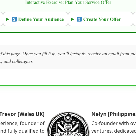
Interactive Exercise: Plan Your Service Offer
Define Your Audience
Create Your Offer
f this page. Once you fill it in, you’ll instantly receive an email from 
y, and colleagues.
Trevor [Wales UK]
Nelyn [Philippine
perience, founder of
Co-founder with ov
nd fully qualified to
ventures, dedicated