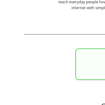
teach everyday people ho
internet with simp