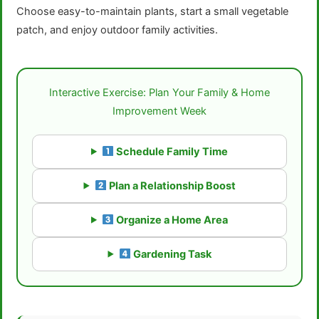
Choose easy-to-maintain plants, start a small vegetable
patch, and enjoy outdoor family activities.
Interactive Exercise: Plan Your Family & Home
Improvement Week
Schedule Family Time
Plan a Relationship Boost
Organize a Home Area
Gardening Task