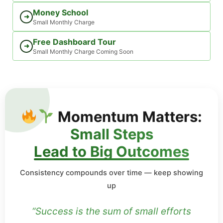
Money School
➜
Small Monthly Charge
Free Dashboard Tour
➜
Small Monthly Charge Coming Soon
Momentum Matters:
Small Steps
Lead to Big Outcomes
Consistency compounds over time — keep showing
up
“Success is the sum of small efforts