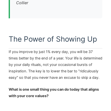
Collier
The Power of Showing Up
If you improve by just 1% every day, you will be 37
times better by the end of a year. Your life is determined
by your daily rituals, not your occasional bursts of
inspiration. The key is to lower the bar to "ridiculously
easy" so that you never have an excuse to skip a day.
What is one small thing you can do today that aligns
with your core values?