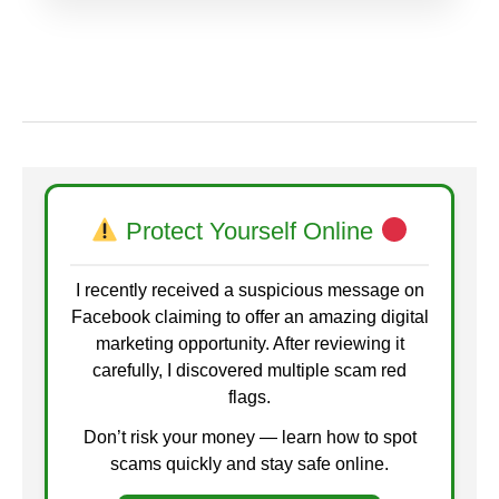
Protect Yourself Online
I recently received a suspicious message on
Facebook claiming to offer an amazing digital
marketing opportunity. After reviewing it
carefully, I discovered multiple scam red
flags.
Don’t risk your money — learn how to spot
scams quickly and stay safe online.