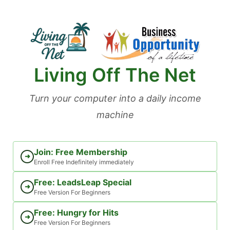
Skip
to
content
Living Off The Net
Turn your computer into a daily income
machine
Join: Free Membership
➜
Enroll Free Indefinitely immediately
Free: LeadsLeap Special
➜
Free Version For Beginners
Free: Hungry for Hits
➜
Free Version For Beginners