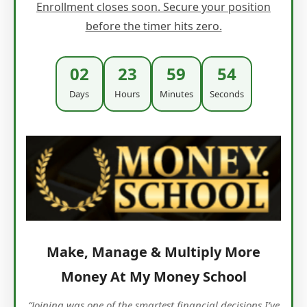
Enrollment closes soon. Secure your position
before the timer hits zero.
02
23
59
53
Days
Hours
Minutes
Seconds
Make, Manage & Multiply More
Money At My Money School
“Joining was one of the smartest financial decisions I’ve