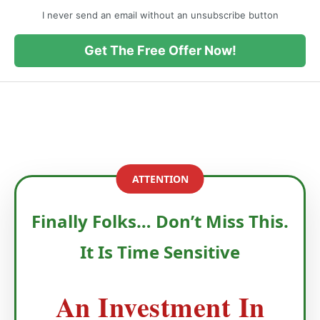
I never send an email without an unsubscribe button
Get The Free Offer Now!
ATTENTION
Finally Folks… Don’t Miss This.
It Is Time Sensitive
An Investment In