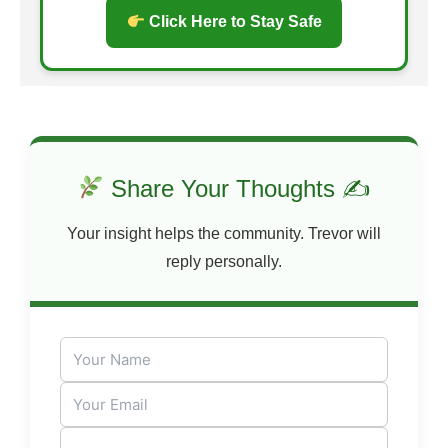
Click Here to Stay Safe
Share Your Thoughts ✍
Your insight helps the community. Trevor will
reply personally.