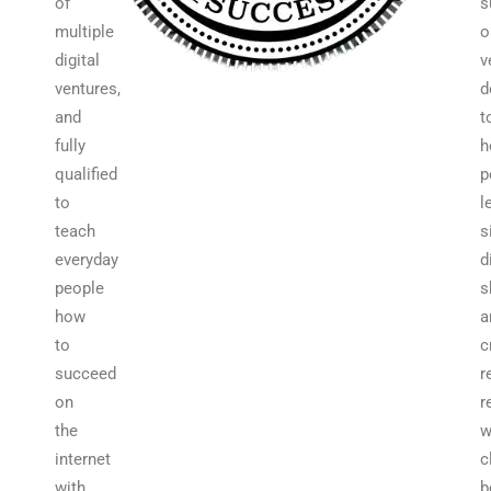
of
s
multiple
o
digital
v
ventures,
d
and
t
fully
h
qualified
p
to
l
teach
s
everyday
d
people
s
how
a
to
c
succeed
r
on
r
the
w
internet
c
with
b