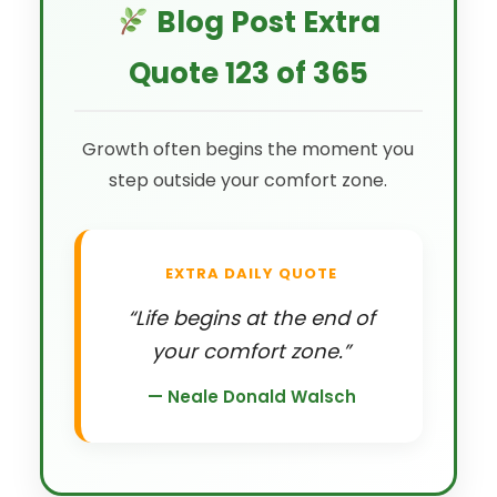
Blog Post Extra
Quote 123 of 365
Growth often begins the moment you
step outside your comfort zone.
EXTRA DAILY QUOTE
“Life begins at the end of
your comfort zone.”
— Neale Donald Walsch