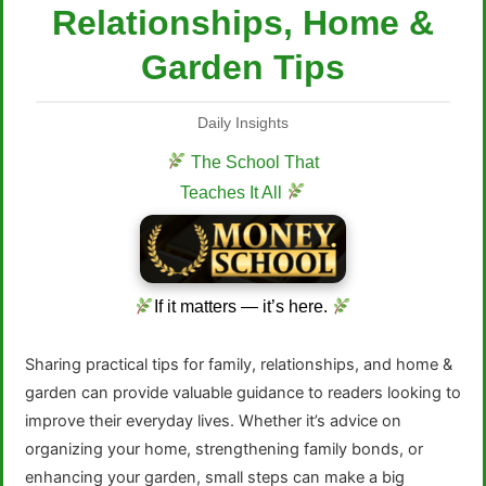
Relationships, Home &
Garden Tips
Daily Insights
The School That
Teaches It All
If it matters — it’s here.
Sharing practical tips for family, relationships, and home &
garden can provide valuable guidance to readers looking to
improve their everyday lives. Whether it’s advice on
organizing your home, strengthening family bonds, or
enhancing your garden, small steps can make a big