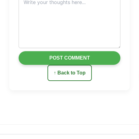
POST COMMENT
↑ Back to Top