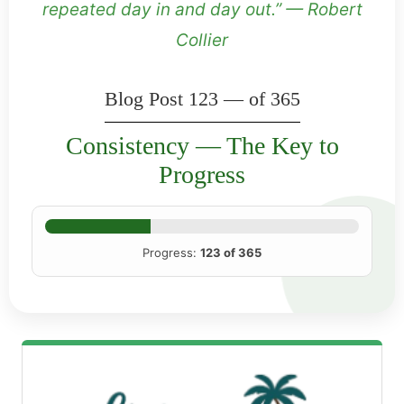
repeated day in and day out.” — Robert
Collier
Blog Post 123 — of 365
Consistency — The Key to
Progress
Progress:
123 of 365