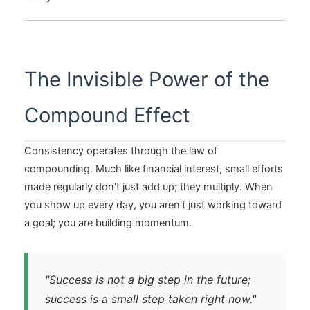
The Invisible Power of the
Compound Effect
Consistency operates through the law of
compounding. Much like financial interest, small efforts
made regularly don't just add up; they multiply. When
you show up every day, you aren't just working toward
a goal; you are building momentum.
"Success is not a big step in the future;
success is a small step taken right now."