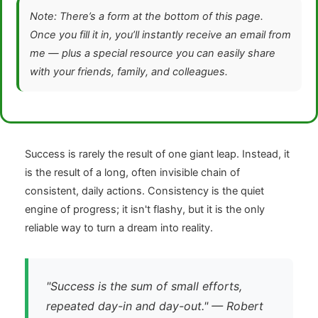
Note: There’s a form at the bottom of this page.
Once you fill it in, you’ll instantly receive an email from
me — plus a special resource you can easily share
with your friends, family, and colleagues.
Success is rarely the result of one giant leap. Instead, it
is the result of a long, often invisible chain of
consistent, daily actions. Consistency is the quiet
engine of progress; it isn't flashy, but it is the only
reliable way to turn a dream into reality.
"Success is the sum of small efforts,
repeated day-in and day-out." — Robert