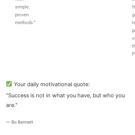
simple,
f
proven
g
methods.”
t
p
o
t
P
Your daily motivational quote:
"Success is not in what you have, but who you
are."
— Bo Bennett