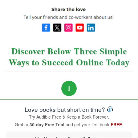
Discover Below Three Simple
Ways to Succeed Online Today
1
Love books but short on time?
Try Audible Free & Keep a Book Forever.
Grab a
30-day Free Trial
and get your first book
FREE.