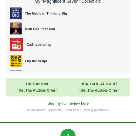
My "Magnificent Seven" Collection:
The Magic of Thinking Big
Rich Dad Poor Dad
Ca$hvertising
Flip the Script
Sales Training
UK & Ireland
USA, CAN, AUS & NZ
"Get The Audible Offer"
"Get The Audible Offer"
Think and Grow Rich
See my full review here
The Subtle Art of Not Caring
As an Amazon Associate, I earn from qualifying purchases.