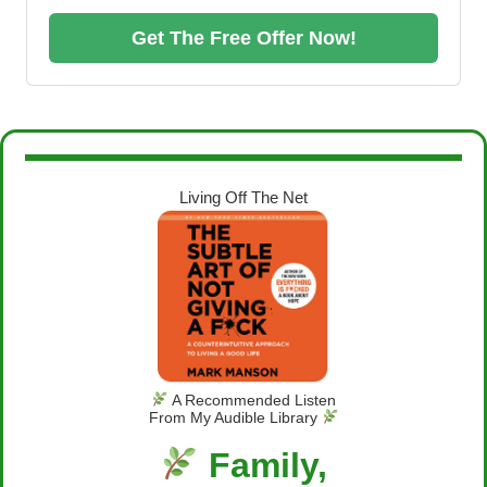
Get The Free Offer Now!
Living Off The Net
A Recommended Listen
From My Audible Library
Family,