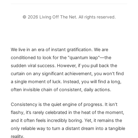
© 2026 Living Off The Net. All rights reserved.
We live in an era of instant gratification. We are
conditioned to look for the "quantum leap"—the
sudden viral success. However, if you pull back the
curtain on any significant achievement, you won't find
a single moment of luck. Instead, you will find a long,
often invisible chain of consistent, daily actions.
Consistency is the quiet engine of progress. It isn’t
flashy, it’s rarely celebrated in the heat of the moment,
and it often feels incredibly boring. Yet, it remains the
only reliable way to turn a distant dream into a tangible
reality.