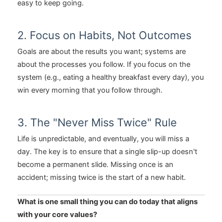
easy to keep going.
2. Focus on Habits, Not Outcomes
Goals are about the results you want; systems are
about the processes you follow. If you focus on the
system (e.g., eating a healthy breakfast every day), you
win every morning that you follow through.
3. The "Never Miss Twice" Rule
Life is unpredictable, and eventually, you will miss a
day. The key is to ensure that a single slip-up doesn't
become a permanent slide. Missing once is an
accident; missing twice is the start of a new habit.
What is one small thing you can do today that aligns
with your core values?