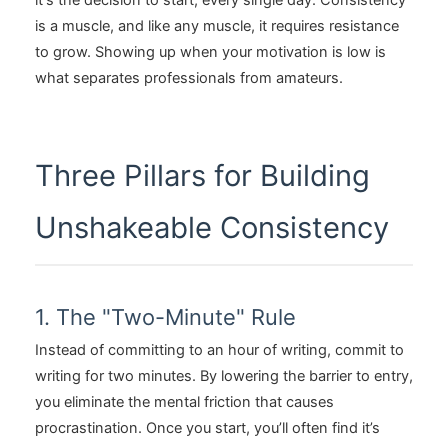
it's the decision to start, every single day. Consistency
is a muscle, and like any muscle, it requires resistance
to grow. Showing up when your motivation is low is
what separates professionals from amateurs.
Three Pillars for Building
Unshakeable Consistency
1. The "Two-Minute" Rule
Instead of committing to an hour of writing, commit to
writing for two minutes. By lowering the barrier to entry,
you eliminate the mental friction that causes
procrastination. Once you start, you’ll often find it’s