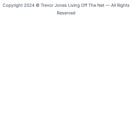
Copyright 2024 © Trevor Jones Living Off The Net — All Rights
Reserved