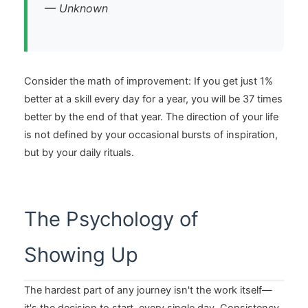
— Unknown
Consider the math of improvement: If you get just 1%
better at a skill every day for a year, you will be 37 times
better by the end of that year. The direction of your life
is not defined by your occasional bursts of inspiration,
but by your daily rituals.
The Psychology of
Showing Up
The hardest part of any journey isn't the work itself—