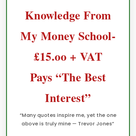
Knowledge From
My Money School-
£15.oo + VAT
Pays “The Best
Interest”
“Many quotes inspire me, yet the one
above is truly mine — Trevor Jones”