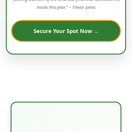
made this year.” – Trevor Jones
Secure Your Spot Now →