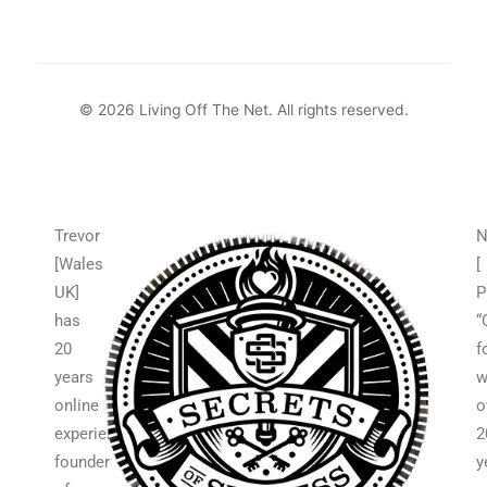
© 2026 Living Off The Net. All rights reserved.
Trevor
N
[Wales
[
UK]
P
has
“
20
f
years
w
online
o
experience,
2
founder
y