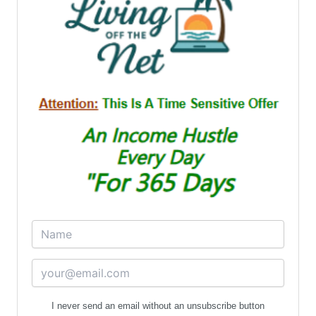
I never send an email without an unsubscribe button