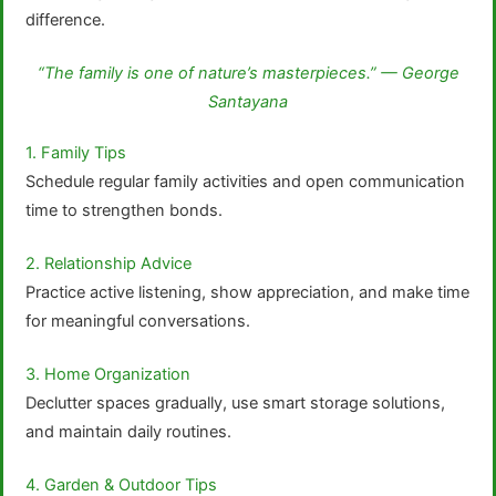
difference.
“The family is one of nature’s masterpieces.” — George
Santayana
1. Family Tips
Schedule regular family activities and open communication
time to strengthen bonds.
2. Relationship Advice
Practice active listening, show appreciation, and make time
for meaningful conversations.
3. Home Organization
Declutter spaces gradually, use smart storage solutions,
and maintain daily routines.
4. Garden & Outdoor Tips