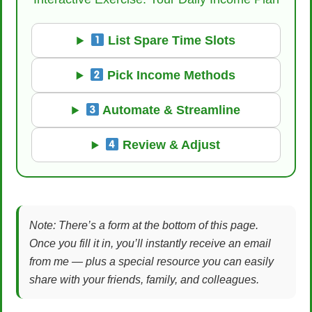
List Spare Time Slots
Pick Income Methods
Automate & Streamline
Review & Adjust
Note: There’s a form at the bottom of this page.
Once you fill it in, you’ll instantly receive an email
from me — plus a special resource you can easily
share with your friends, family, and colleagues.