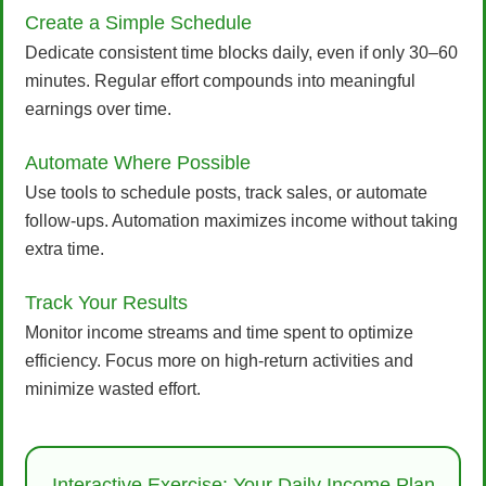
Create a Simple Schedule
Dedicate consistent time blocks daily, even if only 30–60
minutes. Regular effort compounds into meaningful
earnings over time.
Automate Where Possible
Use tools to schedule posts, track sales, or automate
follow-ups. Automation maximizes income without taking
extra time.
Track Your Results
Monitor income streams and time spent to optimize
efficiency. Focus more on high-return activities and
minimize wasted effort.
Interactive Exercise: Your Daily Income Plan