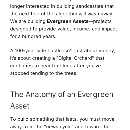
longer interested in building sandcastles that
the next tide of the algorithm will wash away.
We are building
Evergreen Assets
—projects
designed to provide value, income, and impact
for a hundred years.
A 100-year side hustle isn't just about money;
it’s about creating a "Digital Orchard" that
continues to bear fruit long after you’ve
stopped tending to the trees.
The Anatomy of an Evergreen
Asset
To build something that lasts, you must move
away from the "news cycle" and toward the