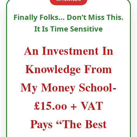
Finally Folks… Don’t Miss This.
It Is Time Sensitive
An Investment In
Knowledge From
My Money School-
£15.oo + VAT
Pays “The Best