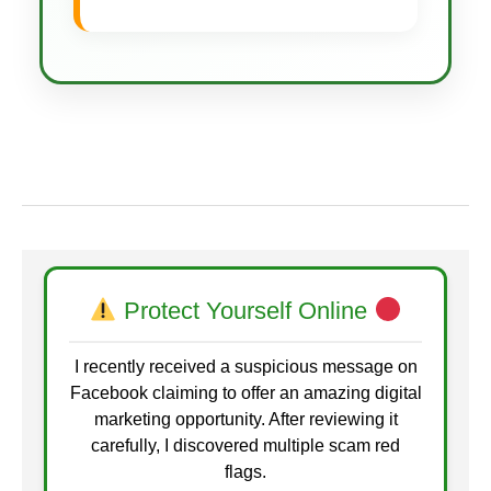
Protect Yourself Online
I recently received a suspicious message on
Facebook claiming to offer an amazing digital
marketing opportunity. After reviewing it
carefully, I discovered multiple scam red
flags.