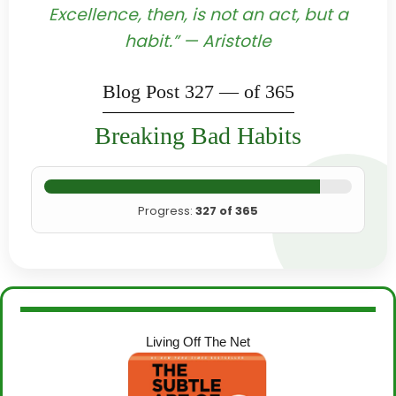
Excellence, then, is not an act, but a
habit.” — Aristotle
Blog Post 327 — of 365
Breaking Bad Habits
Progress:
327 of 365
Living Off The Net