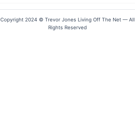
Copyright 2024 © Trevor Jones Living Off The Net — All
Rights Reserved