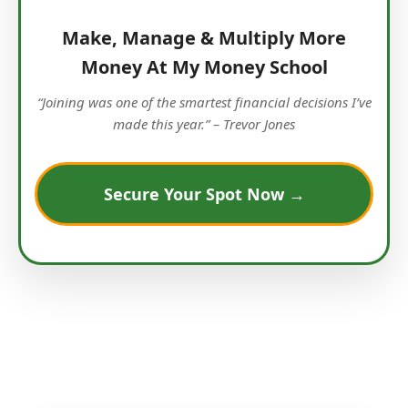
Make, Manage & Multiply More
Money At My Money School
“Joining was one of the smartest financial decisions I’ve
made this year.” – Trevor Jones
Secure Your Spot Now →