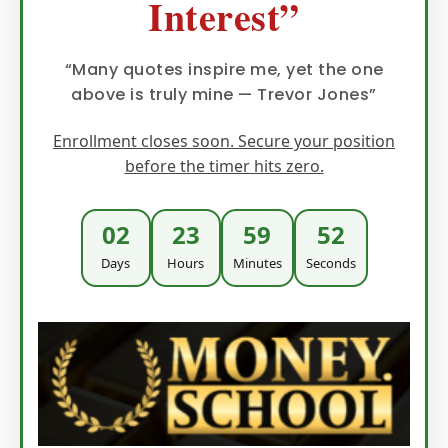
Interest”
“Many quotes inspire me, yet the one
above is truly mine — Trevor Jones”
Enrollment closes soon. Secure your position
before the timer hits zero.
02
23
59
51
Days
Hours
Minutes
Seconds