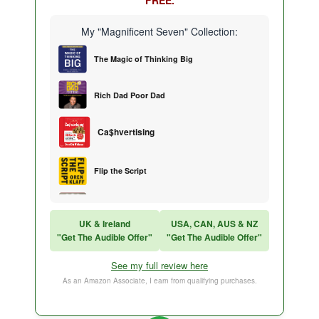
My "Magnificent Seven" Collection:
The Magic of Thinking Big
Rich Dad Poor Dad
Ca$hvertising
Flip the Script
Sales Training
UK & Ireland
USA, CAN, AUS & NZ
"Get The Audible Offer"
"Get The Audible Offer"
Think and Grow Rich
See my full review here
The Subtle Art of Not Caring
As an Amazon Associate, I earn from qualifying purchases.