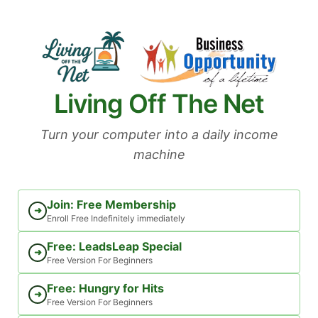
Skip
to
content
Living Off The Net
Turn your computer into a daily income
machine
Join: Free Membership
➜
Enroll Free Indefinitely immediately
Free: LeadsLeap Special
➜
Free Version For Beginners
Free: Hungry for Hits
➜
Free Version For Beginners