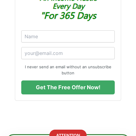
I never send an email without an unsubscribe
button
Get The Free Offer Now!
ATTENTION