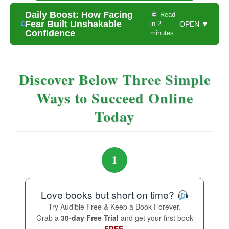
Daily Boost: How Facing
Read
Fear Built Unshakable
in 2
OPEN ▼
Confidence
minutes
Discover Below Three Simple
Ways to Succeed Online
Today
1
Love books but short on time?
Try Audible Free & Keep a Book Forever.
Grab a
30-day Free Trial
and get your first book
FREE.