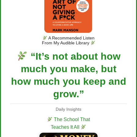
A Recommended Listen
From My Audible Library
“It’s not about how
much you make, but
how much you keep and
grow.”
Daily Insights
The School That
Teaches It All