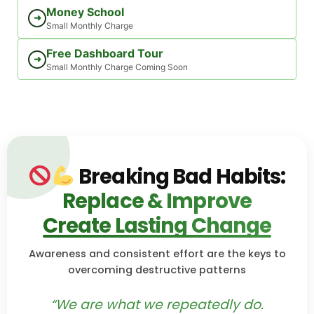
Money School
➜
Small Monthly Charge
Free Dashboard Tour
➜
Small Monthly Charge Coming Soon
Breaking Bad Habits:
Replace & Improve
Create Lasting Change
Awareness and consistent effort are the keys to
overcoming destructive patterns
“We are what we repeatedly do.