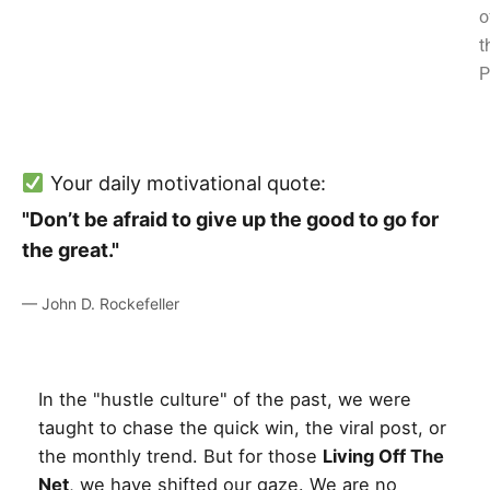
o
t
P
Your daily motivational quote:
"Don’t be afraid to give up the good to go for
the great."
— John D. Rockefeller
In the "hustle culture" of the past, we were
taught to chase the quick win, the viral post, or
the monthly trend. But for those
Living Off The
Net
, we have shifted our gaze. We are no