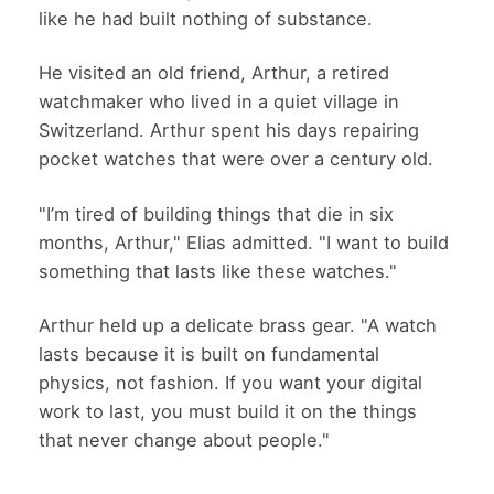
like he had built nothing of substance.
He visited an old friend, Arthur, a retired
watchmaker who lived in a quiet village in
Switzerland. Arthur spent his days repairing
pocket watches that were over a century old.
"I’m tired of building things that die in six
months, Arthur," Elias admitted. "I want to build
something that lasts like these watches."
Arthur held up a delicate brass gear. "A watch
lasts because it is built on fundamental
physics, not fashion. If you want your digital
work to last, you must build it on the things
that never change about people."