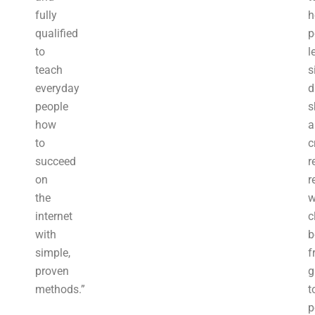
fully
h
qualified
p
to
l
teach
s
everyday
d
people
s
how
a
to
c
succeed
r
on
r
the
w
internet
c
with
b
simple,
f
proven
g
methods.”
t
p