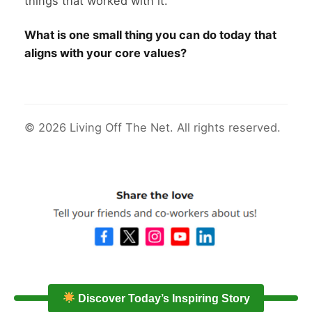
things that worked with it.
What is one small thing you can do today that
aligns with your core values?
© 2026 Living Off The Net. All rights reserved.
Discover Today’s Inspiring Story