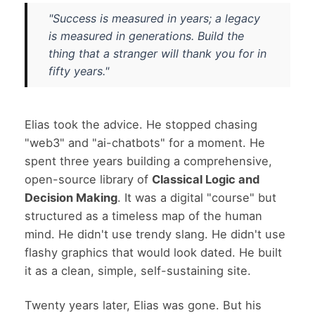
"Success is measured in years; a legacy
is measured in generations. Build the
thing that a stranger will thank you for in
fifty years."
Elias took the advice. He stopped chasing
"web3" and "ai-chatbots" for a moment. He
spent three years building a comprehensive,
open-source library of
Classical Logic and
Decision Making
. It was a digital "course" but
structured as a timeless map of the human
mind. He didn't use trendy slang. He didn't use
flashy graphics that would look dated. He built
it as a clean, simple, self-sustaining site.
Twenty years later, Elias was gone. But his