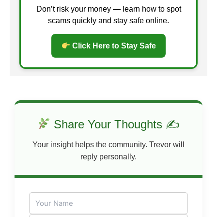
Don’t risk your money — learn how to spot
scams quickly and stay safe online.
Click Here to Stay Safe
Share Your Thoughts ✍
Your insight helps the community. Trevor will
reply personally.