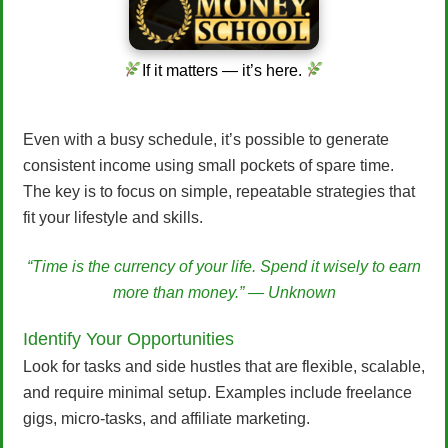
If it matters — it’s here.
Even with a busy schedule, it’s possible to generate
consistent income using small pockets of spare time.
The key is to focus on simple, repeatable strategies that
fit your lifestyle and skills.
“Time is the currency of your life. Spend it wisely to earn
more than money.” — Unknown
Identify Your Opportunities
Look for tasks and side hustles that are flexible, scalable,
and require minimal setup. Examples include freelance
gigs, micro-tasks, and affiliate marketing.