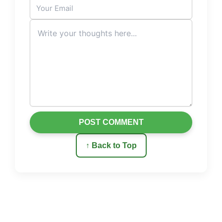
POST COMMENT
↑ Back to Top