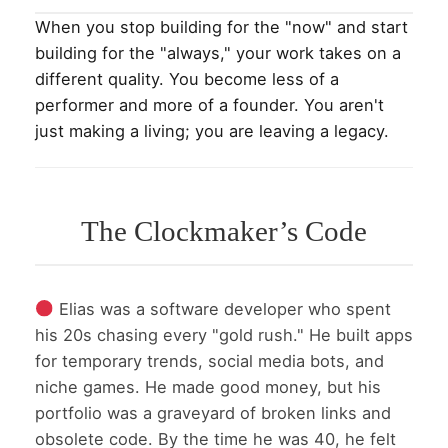
When you stop building for the "now" and start
building for the "always," your work takes on a
different quality. You become less of a
performer and more of a founder. You aren't
just making a living; you are leaving a legacy.
The Clockmaker’s Code
Elias was a software developer who spent
his 20s chasing every "gold rush." He built apps
for temporary trends, social media bots, and
niche games. He made good money, but his
portfolio was a graveyard of broken links and
obsolete code. By the time he was 40, he felt