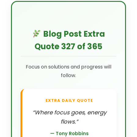
Blog Post Extra
Quote 327 of 365
Focus on solutions and progress will
follow.
EXTRA DAILY QUOTE
“Where focus goes, energy
flows.”
— Tony Robbins