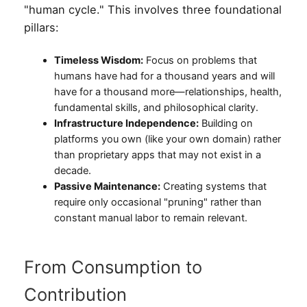
"human cycle." This involves three foundational
pillars:
Timeless Wisdom:
Focus on problems that
humans have had for a thousand years and will
have for a thousand more—relationships, health,
fundamental skills, and philosophical clarity.
Infrastructure Independence:
Building on
platforms you own (like your own domain) rather
than proprietary apps that may not exist in a
decade.
Passive Maintenance:
Creating systems that
require only occasional "pruning" rather than
constant manual labor to remain relevant.
From Consumption to
Contribution