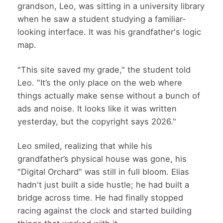
grandson, Leo, was sitting in a university library
when he saw a student studying a familiar-
looking interface. It was his grandfather's logic
map.
"This site saved my grade," the student told
Leo. "It’s the only place on the web where
things actually make sense without a bunch of
ads and noise. It looks like it was written
yesterday, but the copyright says 2026."
Leo smiled, realizing that while his
grandfather’s physical house was gone, his
"Digital Orchard" was still in full bloom. Elias
hadn't just built a side hustle; he had built a
bridge across time. He had finally stopped
racing against the clock and started building