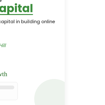
apital
pital in building online
ill
wth