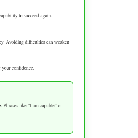
apability to succeed again.
cy. Avoiding difficulties can weaken
 your confidence.
ce. Phrases like “I am capable” or