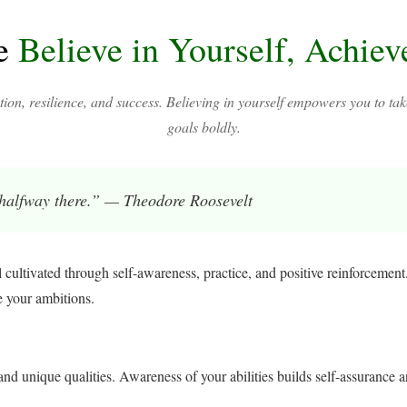
e
Believe in Yourself, Achie
tion, resilience, and success. Believing in yourself empowers you to tak
goals boldly.
 halfway there.” — Theodore Roosevelt
l cultivated through self-awareness, practice, and positive reinforcement.
e your ambitions.
nd unique qualities. Awareness of your abilities builds self-assurance a