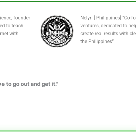
ience, founder
Nelyn [ Philippines] “Co-f
ied to teach
ventures, dedicated to hel
rnet with
create real results with cl
the Philippines”
 to go out and get it."