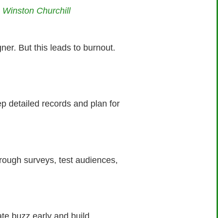
— Winston Churchill
r. But this leads to burnout.
ep detailed records and plan for
hrough surveys, test audiences,
eate buzz early and build