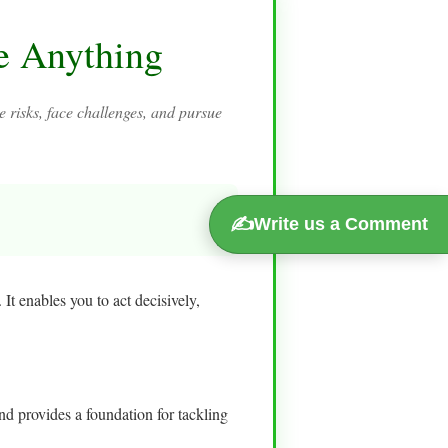
ve Anything
e risks, face challenges, and pursue
✍️
Write us a Comment
 It enables you to act decisively,
nd provides a foundation for tackling