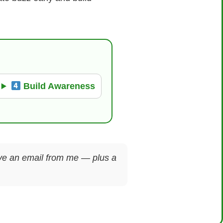
Build Awareness
ceive an email from me — plus a