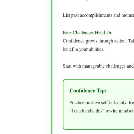
List past accomplishments and moments
Face Challenges Head-On
Confidence grows through action. Taki
belief in your abilities.
Start with manageable challenges and
Confidence Tip:
Practice positive self-talk daily. 
“I can handle this” rewire mindset