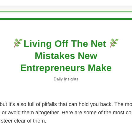
Living Off The Net
Mistakes New
Entrepreneurs Make
Daily Insights
ut it’s also full of pitfalls that can hold you back. The 
ly or avoid them altogether. Here are some of the most
steer clear of them.