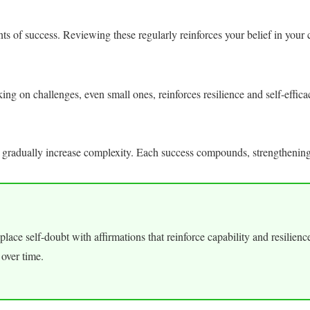
 of success. Reviewing these regularly reinforces your belief in your c
ng on challenges, even small ones, reinforces resilience and self-effica
 gradually increase complexity. Each success compounds, strengthening
Replace self-doubt with affirmations that reinforce capability and resilien
 over time.