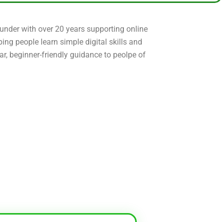
ounder with over 20 years supporting online
ping people learn simple digital skills and
ear, beginner-friendly guidance to peolpe of