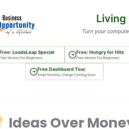
Living
Turn your computer
Free: LeadsLeap Special
Free: Hungry for Hits
➜
Free Version For Beginners
Free Version For Beginners
Free Dashboard Tour
➜
Small Monthly Charge Coming Soon
Ideas Over Mone