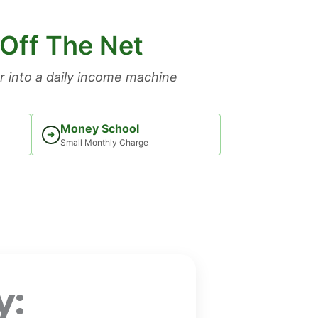
 Off The Net
 into a daily income machine
Money School
➜
Small Monthly Charge
y: