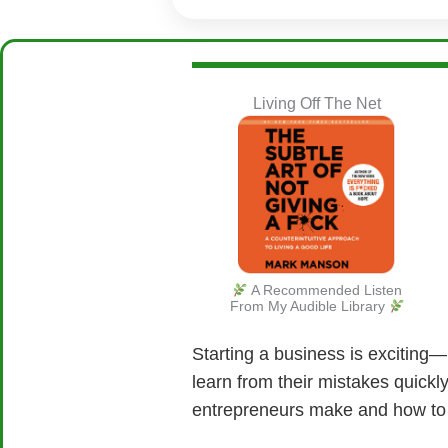
Living Off The Net
A Recommended Listen
From My Audible Library
Starting a business is exciting—b
learn from their mistakes quick
entrepreneurs make and how to 