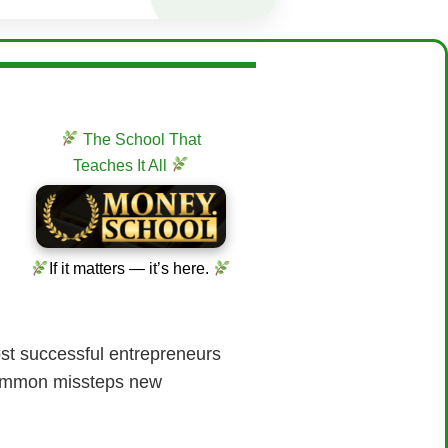
The School That
Teaches It All
If it matters — it’s here.
most successful entrepreneurs
 common missteps new