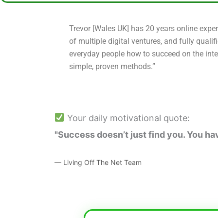
Trevor [Wales UK] has 20 years online exper
of multiple digital ventures, and fully qualif
everyday people how to succeed on the inte
simple, proven methods.”
Your daily motivational quote:
"Success doesn’t just find you. You have
— Living Off The Net Team