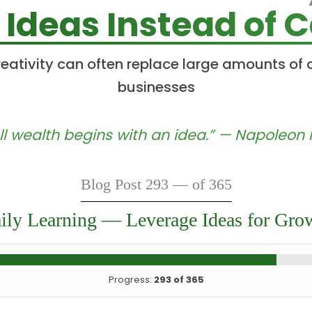
 Ideas Instead of C
eativity can often replace large amounts of ca
businesses
ll wealth begins with an idea.” — Napoleon H
Blog Post 293 — of 365
ily Learning — Leverage Ideas for Gro
Progress:
293 of 365