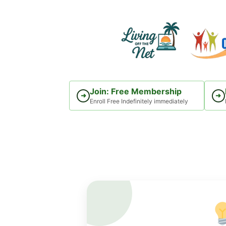
Skip
to
content
Join: Free Membership
➜
➜
Enroll Free Indefinitely immediately