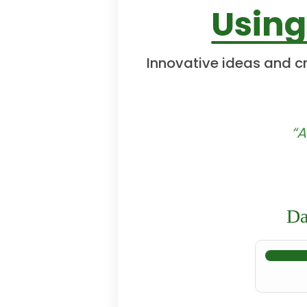
Using
Innovative ideas and cr
“A
Da