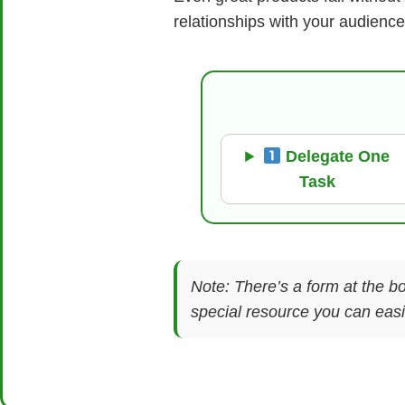
relationships with your audience
Delegate One
Task
Note: There’s a form at the bo
special resource you can easil