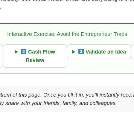
.
Interactive Exercise: Avoid the Entrepreneur Traps
Cash Flow
Validate an Idea
Review
ttom of this page. Once you fill it in, you’ll instantly re
y share with your friends, family, and colleagues.