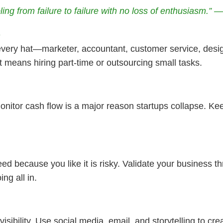
ing from failure to failure with no loss of enthusiasm.” 
e
ry hat—marketer, accountant, customer service, designe
it means hiring part-time or outsourcing small tasks.
 monitor cash flow is a major reason startups collapse. Ke
ed because you like it is risky. Validate your business t
ng all in.
visibility. Use social media, email, and storytelling to cr