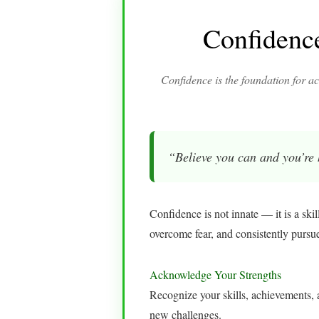
Confidenc
Confidence is the foundation for ac
“Believe you can and you’re
Confidence is not innate — it is a skil
overcome fear, and consistently pursu
Acknowledge Your Strengths
Recognize your skills, achievements, a
new challenges.