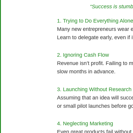
“Success is stumbl
1. Trying to Do Everything Alon
Many new entrepreneurs wear eve
Learn to delegate early, even if 
2. Ignoring Cash Flow
Revenue isn’t profit. Failing to
slow months in advance.
3. Launching Without Research
Assuming that an idea will succe
or small pilot launches before goi
4. Neglecting Marketing
Even great products fail without 