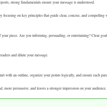
reports, strong fundamentals ensure your message is understood.
 focusing on key principles that guide clear, concise, and compelling w
f your piece. Are you informing, persuading, or entertaining? Clear goal
readers and dilute your message.
 Start with an outline, organize your points logically, and ensure each pa
ead, more persuasive, and leaves a stronger impression on your audience.