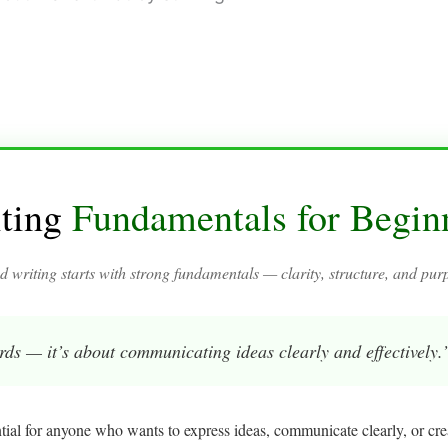
ting
Fundamentals for Begin
 writing starts with strong fundamentals — clarity, structure, and pur
rds — it’s about communicating ideas clearly and effectively.
ntial for anyone who wants to express ideas, communicate clearly, or cr