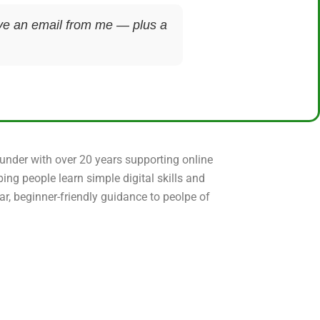
ceive an email from me — plus a
ounder with over 20 years supporting online
ping people learn simple digital skills and
ear, beginner-friendly guidance to peolpe of