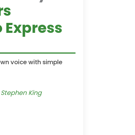
rs
 Express
own voice with simple
— Stephen King