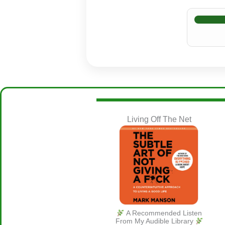
Living Off The Net
A Recommended Listen
From My Audible Library