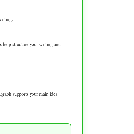
riting.
s help structure your writing and
ragraph supports your main idea.