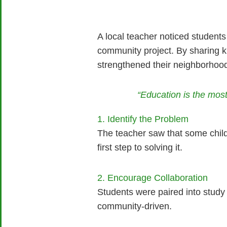
A local teacher noticed students
community project. By sharing 
strengthened their neighborhoo
“Education is the mo
1. Identify the Problem
The teacher saw that some child
first step to solving it.
2. Encourage Collaboration
Students were paired into study
community-driven.