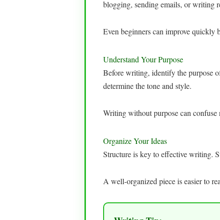
blogging, sending emails, or writing 
Even beginners can improve quickly by
Understand Your Purpose
Before writing, identify the purpose o
determine the tone and style.
Writing without purpose can confuse 
Organize Your Ideas
Structure is key to effective writing.
A well-organized piece is easier to r