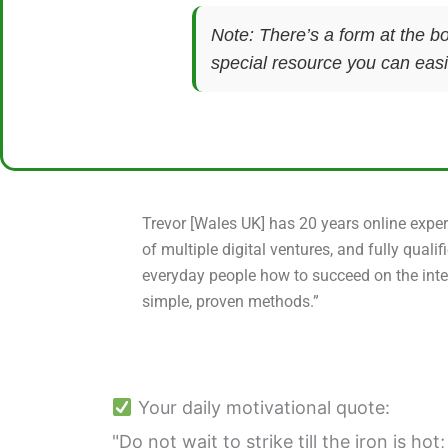
Note: There’s a form at the bo
special resource you can easil
Trevor [Wales UK] has 20 years online exper
of multiple digital ventures, and fully qualif
everyday people how to succeed on the inte
simple, proven methods.”
Your daily motivational quote:
"Do not wait to strike till the iron is hot