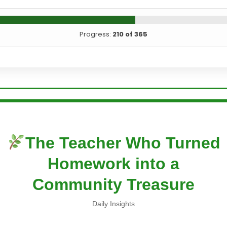
Progress:
210 of 365
The Teacher Who Turned
Homework into a
Community Treasure
Daily Insights