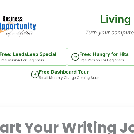
Living
Turn your computer
Free: LeadsLeap Special
Free: Hungry for Hits
➜
Free Version For Beginners
Free Version For Beginners
Free Dashboard Tour
➜
Small Monthly Charge Coming Soon
art Your Writing J