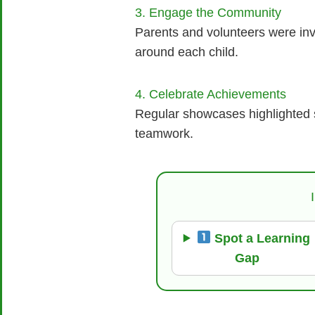
3. Engage the Community
Parents and volunteers were inv
around each child.
4. Celebrate Achievements
Regular showcases highlighted st
teamwork.
Spot a Learning
Gap