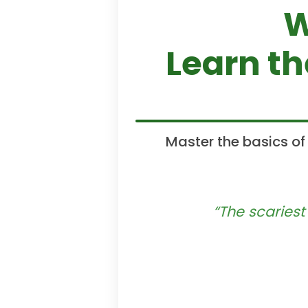
W
Learn t
Master the basics of
“The scariest