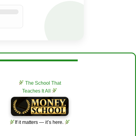
The School That
Teaches It All
If it matters — it’s here.