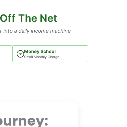
 Off The Net
 into a daily income machine
Money School
➜
Small Monthly Charge
ourney: