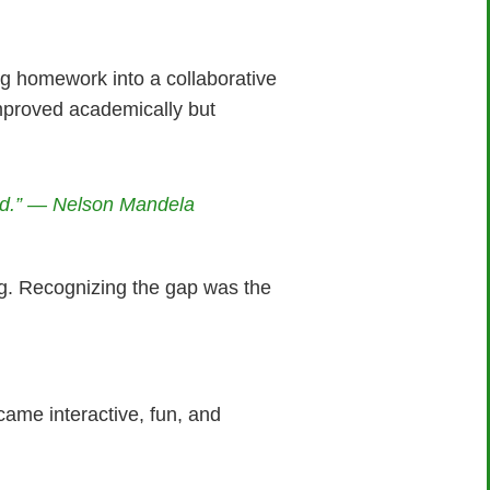
ng homework into a collaborative
mproved academically but
ld.” — Nelson Mandela
ng. Recognizing the gap was the
ame interactive, fun, and