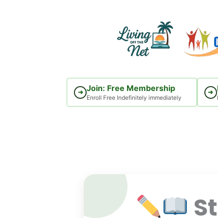
Skip
to
content
Join: Free Membership
➜
➜
Enroll Free Indefinitely immediately
St