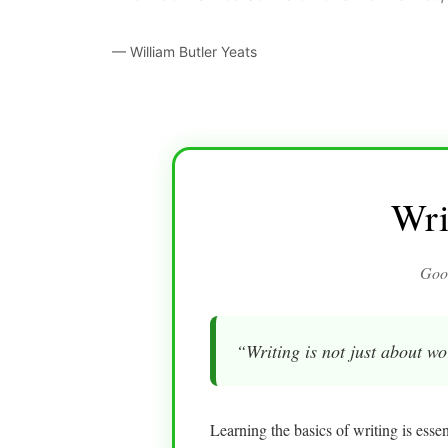
— William Butler Yeats
Wri
Good
“Writing is not just about wo
Learning the basics of writing is esse