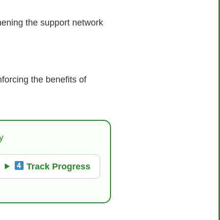
hening the support network
forcing the benefits of
y
Track Progress