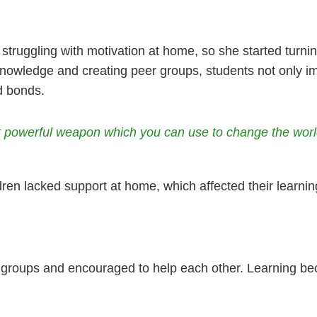
 struggling with motivation at home, so she started turni
knowledge and creating peer groups, students not only i
d bonds.
st powerful weapon which you can use to change the wor
ren lacked support at home, which affected their learni
 groups and encouraged to help each other. Learning bec