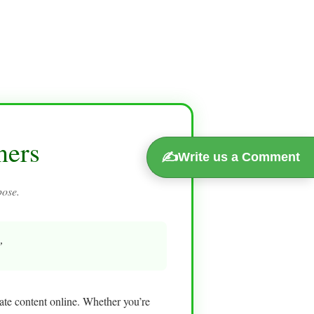
ners
✍️
Write us a Comment
pose.
”
eate content online. Whether you’re