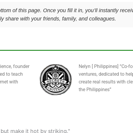
ttom of this page. Once you fill it in, you’ll instantly re
y share with your friends, family, and colleagues.
ience, founder
Nelyn [ Philippines] “Co-f
ied to teach
ventures, dedicated to hel
rnet with
create real results with cl
the Philippines”
; but make it hot by striking."