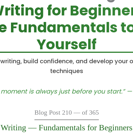
riting for Beginne
he Fundamentals to
Yourself
 writing, build confidence, and develop your 
techniques
 moment is always just before you start.” 
Blog Post 210 — of 365
Writing — Fundamentals for Beginners