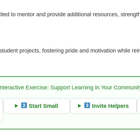
ited to mentor and provide additional resources, strengt
udent projects, fostering pride and motivation while rein
Interactive Exercise: Support Learning in Your Communit
Start Small
Invite Helpers