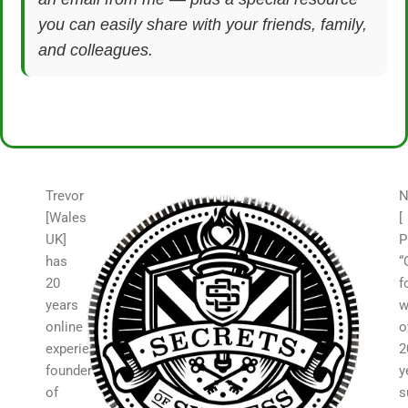
you can easily share with your friends, family,
and colleagues.
Trevor
N
[Wales
[
UK]
P
has
“
20
f
years
w
online
o
experience,
2
founder
y
of
s