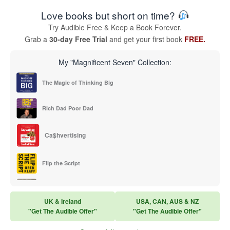
Love books but short on time?
Try Audible Free & Keep a Book Forever.
Grab a
30-day Free Trial
and get your first book
FREE.
My "Magnificent Seven" Collection:
The Magic of Thinking Big
Rich Dad Poor Dad
Ca$hvertising
Flip the Script
Sales Training
UK & Ireland
USA, CAN, AUS & NZ
"Get The Audible Offer"
"Get The Audible Offer"
Think and Grow Rich