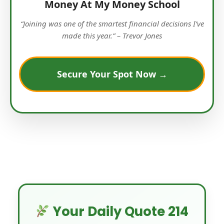
Money At My Money School
“Joining was one of the smartest financial decisions I’ve
made this year.” – Trevor Jones
Secure Your Spot Now →
Your Daily Quote 214