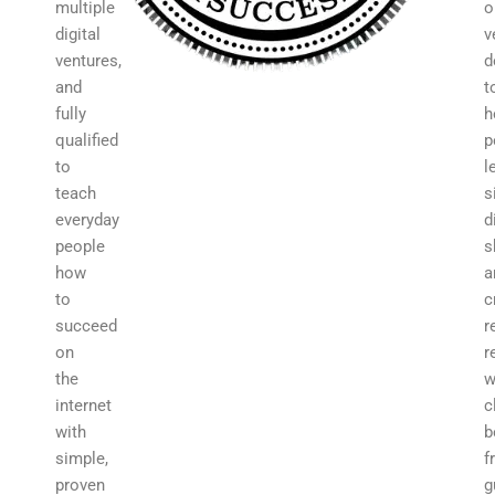
multiple
o
digital
v
ventures,
d
and
t
fully
h
qualified
p
to
l
teach
s
everyday
d
people
s
how
a
to
c
succeed
r
on
r
the
w
internet
c
with
b
simple,
f
proven
g