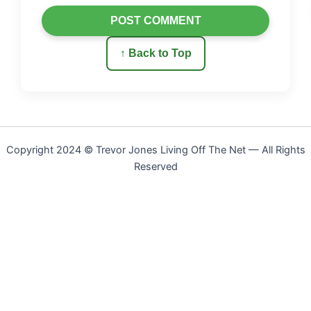
POST COMMENT
↑ Back to Top
Copyright 2024 © Trevor Jones Living Off The Net — All Rights
Reserved