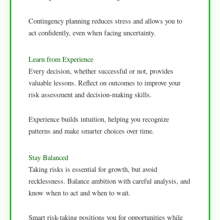
Contingency planning reduces stress and allows you to
act confidently, even when facing uncertainty.
Learn from Experience
Every decision, whether successful or not, provides
valuable lessons. Reflect on outcomes to improve your
risk assessment and decision-making skills.
Experience builds intuition, helping you recognize
patterns and make smarter choices over time.
Stay Balanced
Taking risks is essential for growth, but avoid
recklessness. Balance ambition with careful analysis, and
know when to act and when to wait.
Smart risk-taking positions you for opportunities while