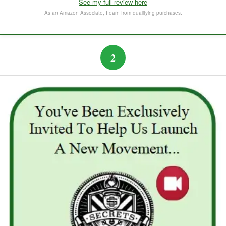
See my full review here
The Subtle Art of Not Caring
As an Amazon Associate, I earn from qualifying purchases.
2