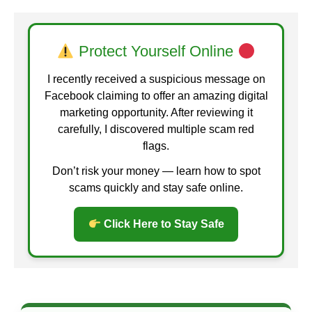
Protect Yourself Online
I recently received a suspicious message on
Facebook claiming to offer an amazing digital
marketing opportunity. After reviewing it
carefully, I discovered multiple scam red
flags.
Don’t risk your money — learn how to spot
scams quickly and stay safe online.
Click Here to Stay Safe