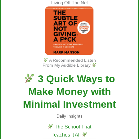
Living Off The Net
A Recommended Listen
From My Audible Library
3 Quick Ways to
Make Money with
Minimal Investment
Daily Insights
The School That
Teaches It All