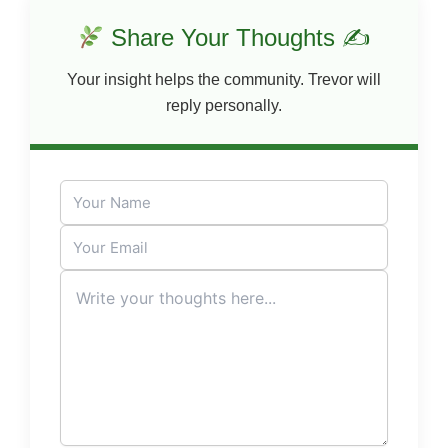
Share Your Thoughts ✍
Your insight helps the community. Trevor will
reply personally.