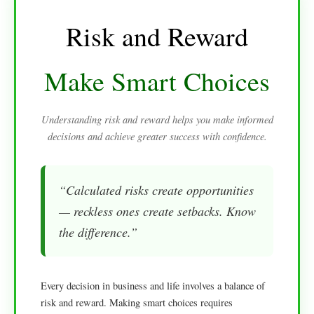
Risk and Reward
Make Smart Choices
Understanding risk and reward helps you make informed
decisions and achieve greater success with confidence.
“Calculated risks create opportunities
— reckless ones create setbacks. Know
the difference.”
Every decision in business and life involves a balance of
risk and reward. Making smart choices requires