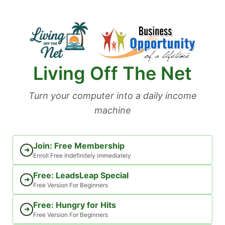
Skip
to
content
Living Off The Net
Turn your computer into a daily income
machine
Join: Free Membership
➜
Enroll Free Indefinitely immediately
Free: LeadsLeap Special
➜
Free Version For Beginners
Free: Hungry for Hits
➜
Free Version For Beginners