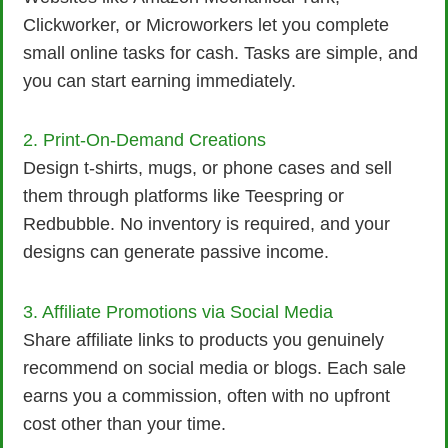
Clickworker, or Microworkers let you complete
small online tasks for cash. Tasks are simple, and
you can start earning immediately.
2. Print-On-Demand Creations
Design t-shirts, mugs, or phone cases and sell
them through platforms like Teespring or
Redbubble. No inventory is required, and your
designs can generate passive income.
3. Affiliate Promotions via Social Media
Share affiliate links to products you genuinely
recommend on social media or blogs. Each sale
earns you a commission, often with no upfront
cost other than your time.