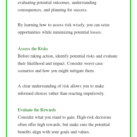
evaluating potential outcomes, understanding
consequences, and planning for success.
By learning how to assess risk wisely, you can seize
opportunities while minimizing potential losses.
Assess the Risks
Before taking action, identify potential risks and evaluate
their likelihood and impact. Consider worst-case
scenarios and how you might mitigate them.
A clear understanding of risk allows you to make
informed choices rather than reacting impulsively.
Evaluate the Rewards
Consider what you stand to gain. High-risk decisions
often offer high rewards, but make sure the potential
benefits align with your goals and values.