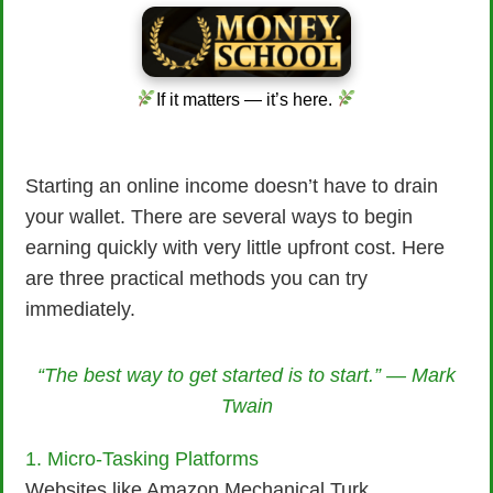
If it matters — it’s here.
Starting an online income doesn’t have to drain
your wallet. There are several ways to begin
earning quickly with very little upfront cost. Here
are three practical methods you can try
immediately.
“The best way to get started is to start.” — Mark
Twain
1. Micro-Tasking Platforms
Websites like Amazon Mechanical Turk,