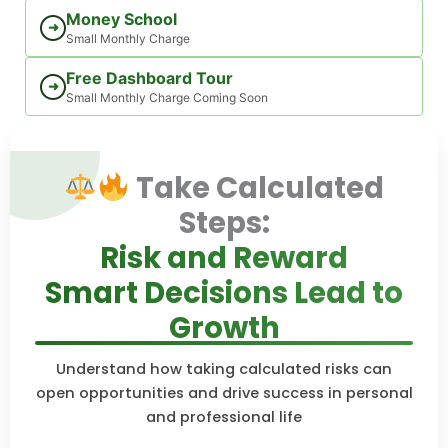
Money School
➜
Small Monthly Charge
Free Dashboard Tour
➜
Small Monthly Charge Coming Soon
Take Calculated
Steps:
Risk and Reward
Smart Decisions Lead to
Growth
Understand how taking calculated risks can
open opportunities and drive success in personal
and professional life