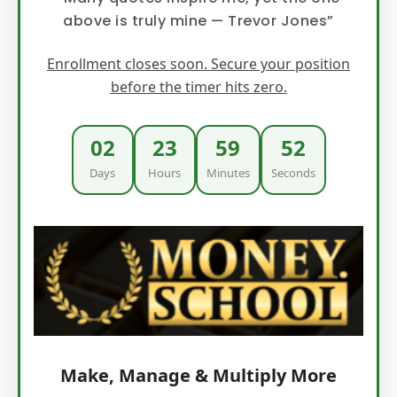
above is truly mine — Trevor Jones”
Enrollment closes soon. Secure your position
before the timer hits zero.
02
23
59
51
Days
Hours
Minutes
Seconds
Make, Manage & Multiply More