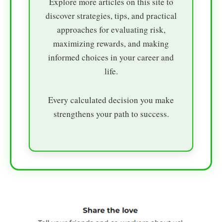
Explore more articles on this site to
discover strategies, tips, and practical
approaches for evaluating risk,
maximizing rewards, and making
informed choices in your career and
life.
Every calculated decision you make
strengthens your path to success.