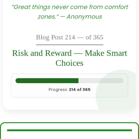
“Great things never come from comfort
zones.” — Anonymous
Blog Post 214 — of 365
Risk and Reward — Make Smart
Choices
Progress:
214 of 365