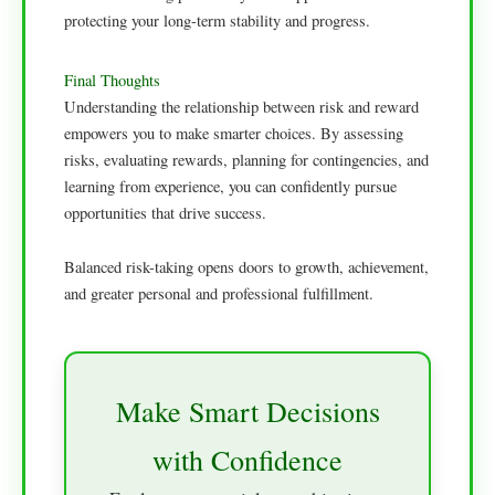
protecting your long-term stability and progress.
Final Thoughts
Understanding the relationship between risk and reward
empowers you to make smarter choices. By assessing
risks, evaluating rewards, planning for contingencies, and
learning from experience, you can confidently pursue
opportunities that drive success.
Balanced risk-taking opens doors to growth, achievement,
and greater personal and professional fulfillment.
Make Smart Decisions
with Confidence