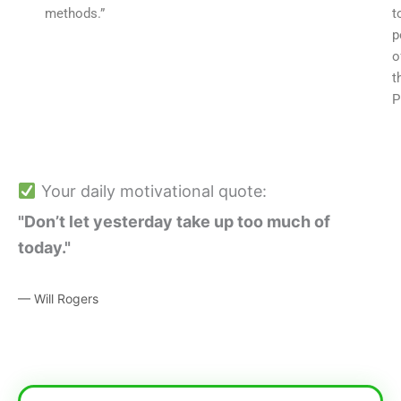
methods.”
t
p
o
t
P
Your daily motivational quote:
"Don’t let yesterday take up too much of
today."
— Will Rogers