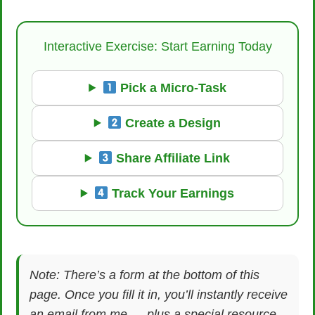
Interactive Exercise: Start Earning Today
Pick a Micro-Task
Create a Design
Share Affiliate Link
Track Your Earnings
Note: There’s a form at the bottom of this
page. Once you fill it in, you’ll instantly receive
an email from me — plus a special resource