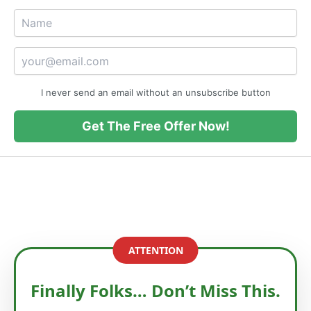
I never send an email without an unsubscribe button
Get The Free Offer Now!
ATTENTION
Finally Folks… Don’t Miss This.