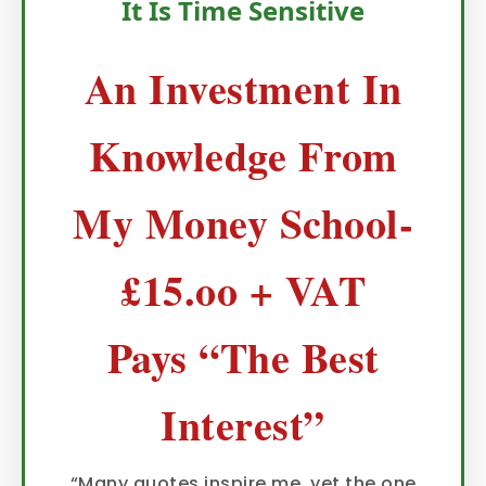
It Is Time Sensitive
An Investment In
Knowledge From
My Money School-
£15.oo + VAT
Pays “The Best
Interest”
“Many quotes inspire me, yet the one