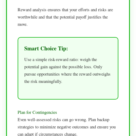
Reward analysis ensures that your efforts and risks are
worthwhile and that the potential payoff justifies the
move.
Smart Choice Tip:
Use a simple risk-reward ratio: weigh the
potential gain against the possible loss. Only
pursue opportunities where the reward outweighs
the risk meaningfully.
Plan for Contingencies
Even well-assessed risks can go wrong. Plan backup
strategies to minimize negative outcomes and ensure you
can adapt if circumstances change.