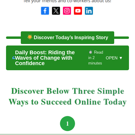
Discover Today’s Inspiring Story
Daily Boost: Riding the
Read
Waves of Change with
in 2
OPEN ▼
Confidence
minutes
Discover Below Three Simple
Ways to Succeed Online Today
1