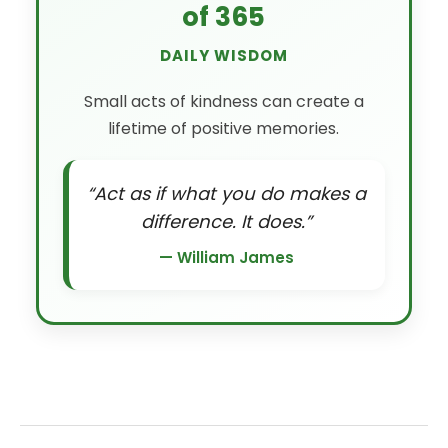
of 365
DAILY WISDOM
Small acts of kindness can create a
lifetime of positive memories.
“Act as if what you do makes a
difference. It does.”
— William James