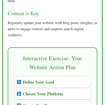
trust.
Content is Key
Regularly update your website with blog posts, insights, or
news to engage visitors and improve search engine
visibility.
Interactive Exercise: Your
Website Action Plan
Define Your Goal
Choose Your Platform