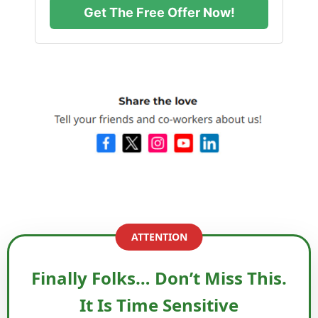
Get The Free Offer Now!
ATTENTION
Finally Folks… Don’t Miss This.
It Is Time Sensitive