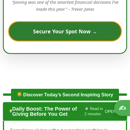
“Joining was one of the smartest financial decisions I’ve
made this year.” – Trevor Jones
Secure Your Spot Now →
Discover Today’s Second Inspiring Story
✍️
Daily Boost: The Power of
Read in
OPEN ▼
Giving Before You Get
2 minutes