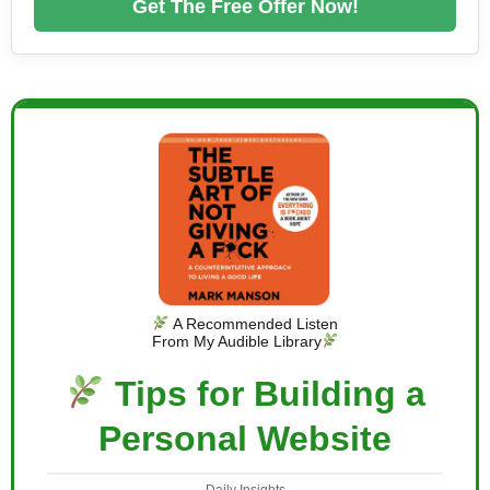
Get The Free Offer Now!
A Recommended Listen
From My Audible Library
Tips for Building a
Personal Website
Daily Insights