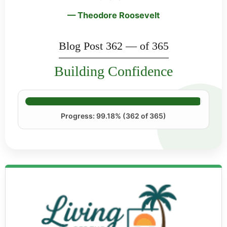
— Theodore Roosevelt
Blog Post 362 — of 365
Building Confidence
Progress: 99.18% (362 of 365)