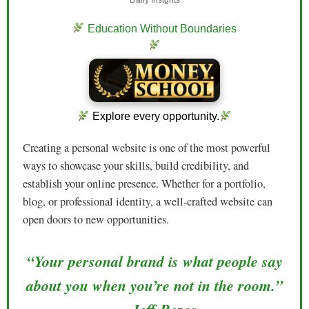
Education Without Boundaries
Explore every opportunity.
Creating a personal website is one of the most powerful
ways to showcase your skills, build credibility, and
establish your online presence. Whether for a portfolio,
blog, or professional identity, a well-crafted website can
open doors to new opportunities.
“Your personal brand is what people say
about you when you’re not in the room.”