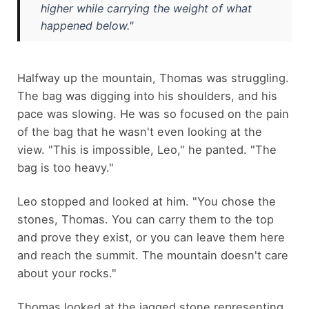
higher while carrying the weight of what
happened below."
Halfway up the mountain, Thomas was struggling.
The bag was digging into his shoulders, and his
pace was slowing. He was so focused on the pain
of the bag that he wasn't even looking at the
view. "This is impossible, Leo," he panted. "The
bag is too heavy."
Leo stopped and looked at him. "You chose the
stones, Thomas. You can carry them to the top
and prove they exist, or you can leave them here
and reach the summit. The mountain doesn't care
about your rocks."
Thomas looked at the jagged stone representing