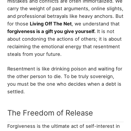
mistakes and conflicts are often immortalized. We
carry the weight of past arguments, online slights,
and professional betrayals like heavy anchors. But
for those
Living Off The Net
, we understand that
forgiveness is a gift you give yourself.
It is not
about condoning the actions of others; it is about
reclaiming the emotional energy that resentment
steals from your future.
Resentment is like drinking poison and waiting for
the other person to die. To be truly sovereign,
you must be the one who decides when a debt is
settled.
The Freedom of Release
Forgiveness is the ultimate act of self-interest in