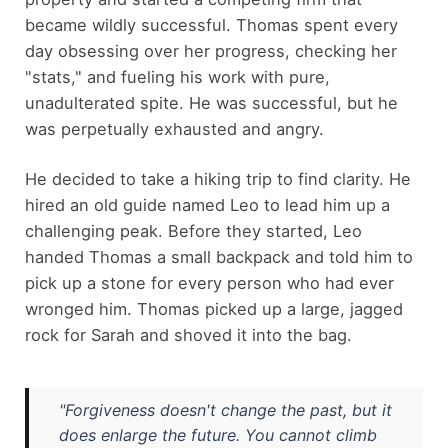
became wildly successful. Thomas spent every
day obsessing over her progress, checking her
"stats," and fueling his work with pure,
unadulterated spite. He was successful, but he
was perpetually exhausted and angry.
He decided to take a hiking trip to find clarity. He
hired an old guide named Leo to lead him up a
challenging peak. Before they started, Leo
handed Thomas a small backpack and told him to
pick up a stone for every person who had ever
wronged him. Thomas picked up a large, jagged
rock for Sarah and shoved it into the bag.
"Forgiveness doesn't change the past, but it
does enlarge the future. You cannot climb