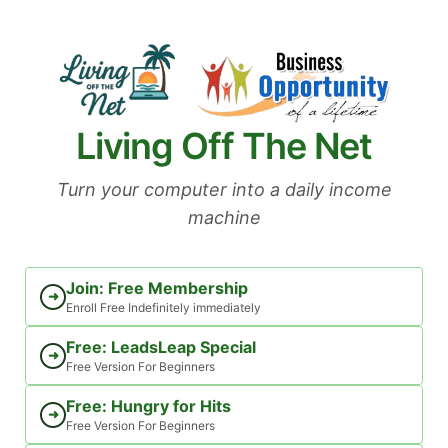
Skip
to
content
Living Off The Net
Turn your computer into a daily income
machine
Join: Free Membership
➜
Enroll Free Indefinitely immediately
Free: LeadsLeap Special
➜
Free Version For Beginners
Free: Hungry for Hits
➜
Free Version For Beginners