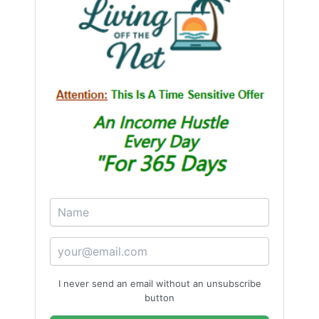
I never send an email without an unsubscribe
button