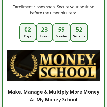
Enrollment closes soon. Secure your position
before the timer hits zero.
02
23
59
51
Days
Hours
Minutes
Seconds
Make, Manage & Multiply More Money
At My Money School