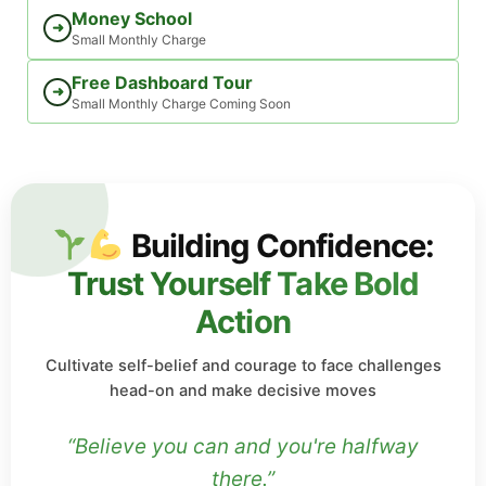
Money School
➜
Small Monthly Charge
Free Dashboard Tour
➜
Small Monthly Charge Coming Soon
Building Confidence:
Trust Yourself Take Bold
Action
Cultivate self-belief and courage to face challenges
head-on and make decisive moves
“Believe you can and you're halfway
there.”