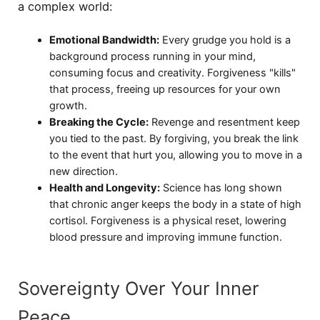
a complex world:
Emotional Bandwidth:
Every grudge you hold is a
background process running in your mind,
consuming focus and creativity. Forgiveness "kills"
that process, freeing up resources for your own
growth.
Breaking the Cycle:
Revenge and resentment keep
you tied to the past. By forgiving, you break the link
to the event that hurt you, allowing you to move in a
new direction.
Health and Longevity:
Science has long shown
that chronic anger keeps the body in a state of high
cortisol. Forgiveness is a physical reset, lowering
blood pressure and improving immune function.
Sovereignty Over Your Inner
Peace