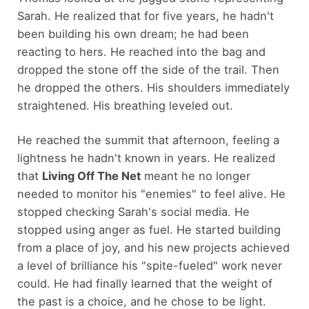
Sarah. He realized that for five years, he hadn't
been building his own dream; he had been
reacting to hers. He reached into the bag and
dropped the stone off the side of the trail. Then
he dropped the others. His shoulders immediately
straightened. His breathing leveled out.
He reached the summit that afternoon, feeling a
lightness he hadn't known in years. He realized
that
Living Off The Net
meant he no longer
needed to monitor his "enemies" to feel alive. He
stopped checking Sarah's social media. He
stopped using anger as fuel. He started building
from a place of joy, and his new projects achieved
a level of brilliance his "spite-fueled" work never
could. He had finally learned that the weight of
the past is a choice, and he chose to be light.