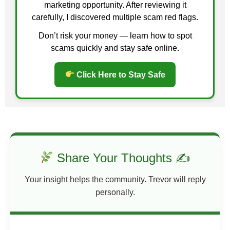
marketing opportunity. After reviewing it
genuinely help others, your mindset changes. You
carefully, I discovered multiple scam red flags.
focus on value rather than scarcity. Fear of rejection
diminishes. You build connections and trust naturally
Don’t risk your money — learn how to spot
— the kind that money alone cannot buy.
scams quickly and stay safe online.
Lessons Learned
Click Here to Stay Safe
Give first:
Offer value, guidance, or help
without expecting immediate reward.
Focus on impact:
Helping solve someone’s
problem creates genuine relationships and
opportunities.
Trust the process:
Your generosity often
Share Your Thoughts ✍
comes back in unexpected ways.
Build your reputation:
People remember
Your insight helps the community. Trevor will reply
those who go above and beyond, even without
personally.
compensation.
Stay consistent:
Small acts of service
repeatedly compound into meaningful results.