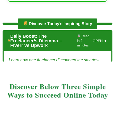
Discover Today’s Inspiring Story
Daily Boost: The
Read
Freelancer’s Dilemma –
in 2
OPEN ▼
Fiverr vs Upwork
minutes
Learn how one freelancer discovered the smartest
way to use Fiverr and Upwork together.
The Freelancer’s Dilemma: Fiverr vs Upwork
Discover Below Three Simple
Jordan had always dreamed of being his own boss.
Ways to Succeed Online Today
Sitting at his kitchen table, laptop open, he scrolled
through the two platforms he had heard everyone talk
about: Fiverr and Upwork. Both promised
opportunities to make money online, but which was