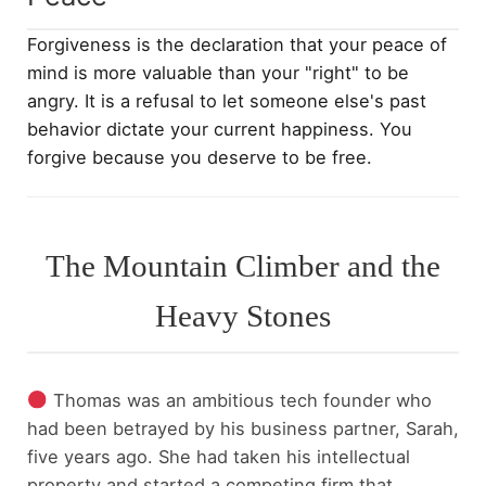
Forgiveness is the declaration that your peace of
mind is more valuable than your "right" to be
angry. It is a refusal to let someone else's past
behavior dictate your current happiness. You
forgive because you deserve to be free.
The Mountain Climber and the
Heavy Stones
Thomas was an ambitious tech founder who
had been betrayed by his business partner, Sarah,
five years ago. She had taken his intellectual
property and started a competing firm that