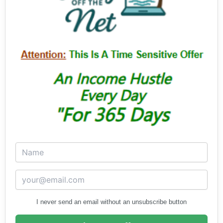
I never send an email without an unsubscribe button