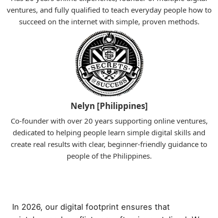
ventures, and fully qualified to teach everyday people how to
succeed on the internet with simple, proven methods.
Nelyn [Philippines]
Co-founder with over 20 years supporting online ventures,
dedicated to helping people learn simple digital skills and
create real results with clear, beginner-friendly guidance to
people of the Philippines.
In 2026, our digital footprint ensures that