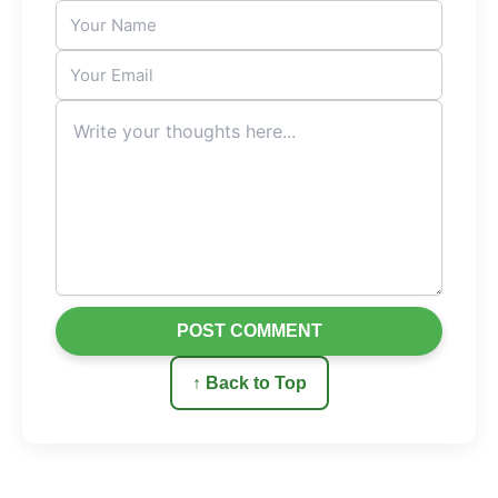
Sophie’s experience demonstrates a universal truth:
success often arrives the moment we stop chasing it
directly and instead focus on creating value for others.
When you help people get what they want, you
position yourself as the solution others naturally seek.
And in that process, your own opportunities grow
beyond what you could have imagined.
“The fastest path to your own success is to
help others achieve theirs first.”
POST COMMENT
↑ Back to Top