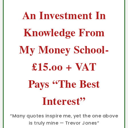
An Investment In
Knowledge From
My Money School-
£15.oo + VAT
Pays “The Best
Interest”
“Many quotes inspire me, yet the one above
is truly mine — Trevor Jones”