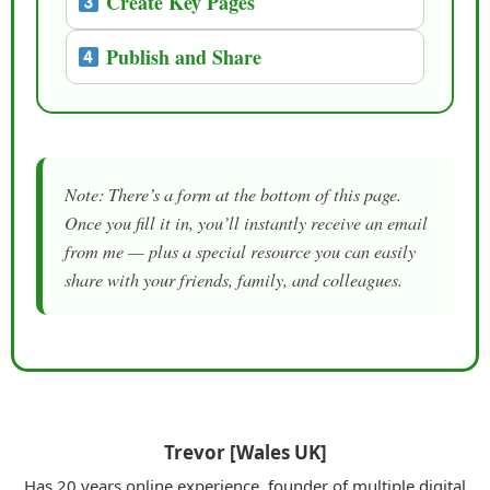
Create Key Pages
Publish and Share
Note: There’s a form at the bottom of this page.
Once you fill it in, you’ll instantly receive an email
from me — plus a special resource you can easily
share with your friends, family, and colleagues.
Trevor [Wales UK]
Has 20 years online experience, founder of multiple digital