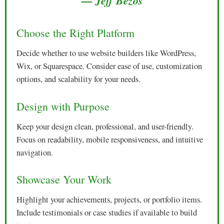
— Jeff Bezos
Choose the Right Platform
Decide whether to use website builders like WordPress,
Wix, or Squarespace. Consider ease of use, customization
options, and scalability for your needs.
Design with Purpose
Keep your design clean, professional, and user-friendly.
Focus on readability, mobile responsiveness, and intuitive
navigation.
Showcase Your Work
Highlight your achievements, projects, or portfolio items.
Include testimonials or case studies if available to build