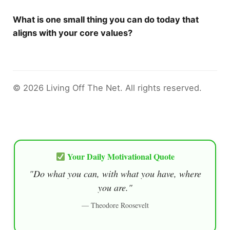
What is one small thing you can do today that
aligns with your core values?
© 2026 Living Off The Net. All rights reserved.
Your Daily Motivational Quote
"Do what you can, with what you have, where
you are."
— Theodore Roosevelt