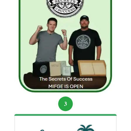
deeper.
By the end of the month, Jordan’s income streams
were diversified. He understood the secret every
freelancer eventually learns: success isn’t about the
platform—it’s about strategy, persistence, and
knowing how to leverage each opportunity wisely.
“Your skills are your bridge. Use the right
platform to cross to the life you want.”
Start Building Your Online Income the
Smart Way
3