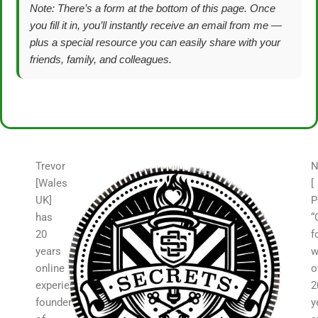
Note: There’s a form at the bottom of this page. Once
you fill it in, you’ll instantly receive an email from me —
plus a special resource you can easily share with your
friends, family, and colleagues.
Trevor
N
[Wales
[
UK]
P
has
“
20
f
years
w
online
o
experience,
2
founder
y