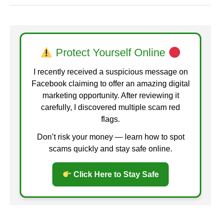
Protect Yourself Online
I recently received a suspicious message on
Facebook claiming to offer an amazing digital
marketing opportunity. After reviewing it
carefully, I discovered multiple scam red
flags.
Don’t risk your money — learn how to spot
scams quickly and stay safe online.
Click Here to Stay Safe