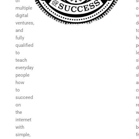
of
s
multiple
o
digital
v
ventures,
d
and
t
fully
h
qualified
p
to
l
teach
s
everyday
d
people
s
how
a
to
c
succeed
r
on
r
the
w
internet
c
with
b
simple,
f