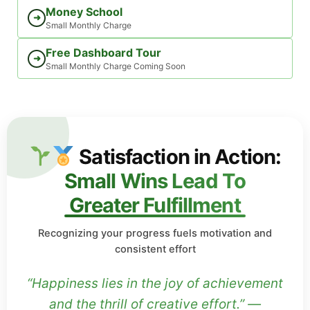
Money School
➜
Small Monthly Charge
Free Dashboard Tour
➜
Small Monthly Charge Coming Soon
Satisfaction in Action:
Small Wins Lead To
Greater Fulfillment
Recognizing your progress fuels motivation and
consistent effort
“Happiness lies in the joy of achievement
and the thrill of creative effort.” —