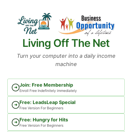
Skip
to
content
Living Off The Net
Turn your computer into a daily income
machine
Join: Free Membership
➜
Enroll Free Indefinitely immediately
Free: LeadsLeap Special
➜
Free Version For Beginners
Free: Hungry for Hits
➜
Free Version For Beginners