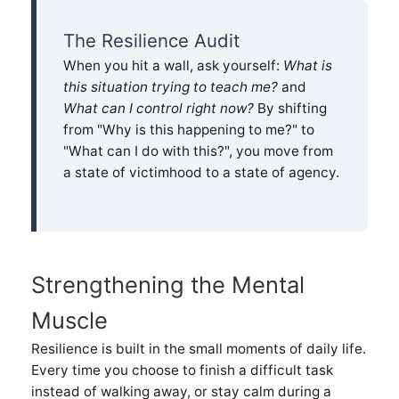
The Resilience Audit
When you hit a wall, ask yourself:
What is
this situation trying to teach me?
and
What can I control right now?
By shifting
from "Why is this happening to me?" to
"What can I do with this?", you move from
a state of victimhood to a state of agency.
Strengthening the Mental
Muscle
Resilience is built in the small moments of daily life.
Every time you choose to finish a difficult task
instead of walking away, or stay calm during a