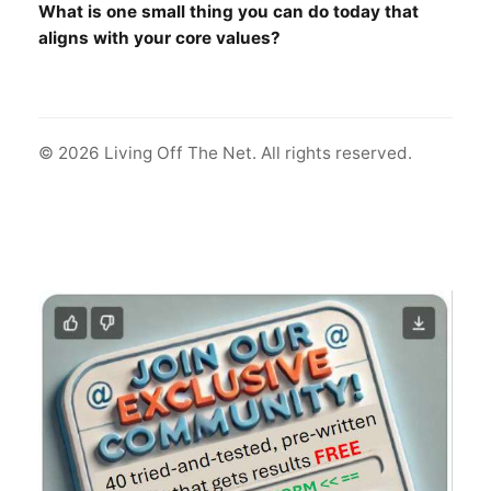
What is one small thing you can do today that
aligns with your core values?
© 2026 Living Off The Net. All rights reserved.