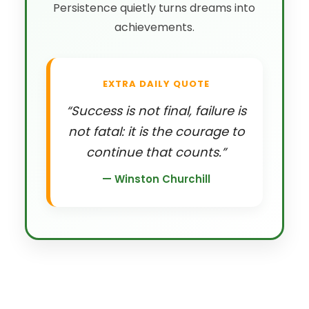
Persistence quietly turns dreams into
achievements.
EXTRA DAILY QUOTE
“Success is not final, failure is
not fatal: it is the courage to
continue that counts.”
— Winston Churchill