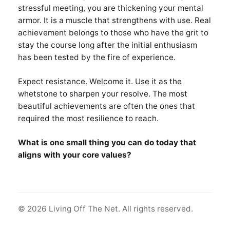
stressful meeting, you are thickening your mental
armor. It is a muscle that strengthens with use. Real
achievement belongs to those who have the grit to
stay the course long after the initial enthusiasm
has been tested by the fire of experience.
Expect resistance. Welcome it. Use it as the
whetstone to sharpen your resolve. The most
beautiful achievements are often the ones that
required the most resilience to reach.
What is one small thing you can do today that
aligns with your core values?
© 2026 Living Off The Net. All rights reserved.