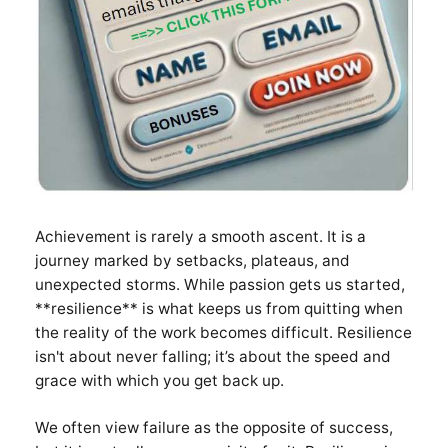
Achievement is rarely a smooth ascent. It is a
journey marked by setbacks, plateaus, and
unexpected storms. While passion gets us started,
**resilience** is what keeps us from quitting when
the reality of the work becomes difficult. Resilience
isn't about never falling; it’s about the speed and
grace with which you get back up.
We often view failure as the opposite of success,