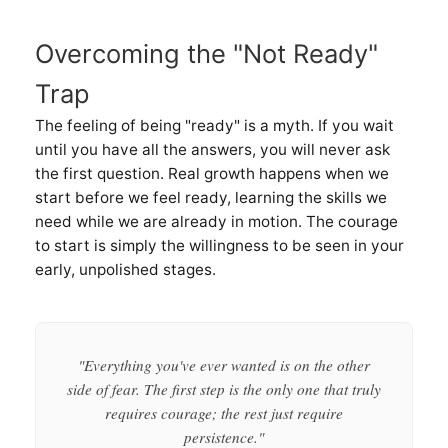
Overcoming the "Not Ready"
Trap
The feeling of being "ready" is a myth. If you wait
until you have all the answers, you will never ask
the first question. Real growth happens when we
start before we feel ready, learning the skills we
need while we are already in motion. The courage
to start is simply the willingness to be seen in your
early, unpolished stages.
"Everything you've ever wanted is on the other
side of fear. The first step is the only one that truly
requires courage; the rest just require
persistence."