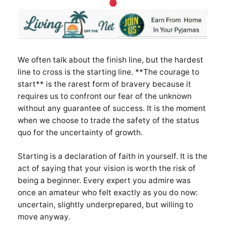
We often talk about the finish line, but the hardest
line to cross is the starting line. **The courage to
start** is the rarest form of bravery because it
requires us to confront our fear of the unknown
without any guarantee of success. It is the moment
when we choose to trade the safety of the status
quo for the uncertainty of growth.
Starting is a declaration of faith in yourself. It is the
act of saying that your vision is worth the risk of
being a beginner. Every expert you admire was
once an amateur who felt exactly as you do now:
uncertain, slightly underprepared, but willing to
move anyway.