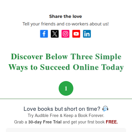
Discover Below Three Simple
Ways to Succeed Online Today
1
Love books but short on time?
Try Audible Free & Keep a Book Forever.
Grab a
30-day Free Trial
and get your first book
FREE.