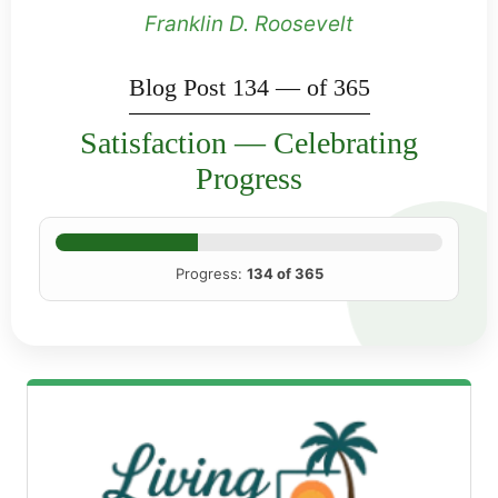
Franklin D. Roosevelt
Blog Post 134 — of 365
Satisfaction — Celebrating
Progress
Progress:
134 of 365