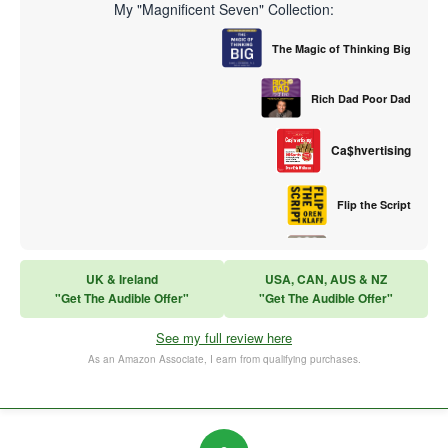
My "Magnificent Seven" Collection:
The Magic of Thinking Big
Rich Dad Poor Dad
Ca$hvertising
Flip the Script
Sales Training
UK & Ireland
USA, CAN, AUS & NZ
"Get The Audible Offer"
"Get The Audible Offer"
Think and Grow Rich
See my full review here
The Subtle Art of Not Caring
As an Amazon Associate, I earn from qualifying purchases.