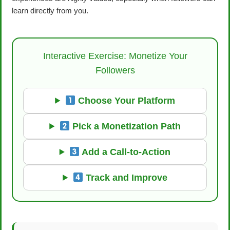
learn directly from you.
Interactive Exercise: Monetize Your
Followers
Choose Your Platform
Pick a Monetization Path
Add a Call-to-Action
Track and Improve