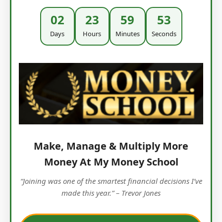
02
23
59
52
Days
Hours
Minutes
Seconds
Make, Manage & Multiply More
Money At My Money School
“Joining was one of the smartest financial decisions I’ve
made this year.” – Trevor Jones