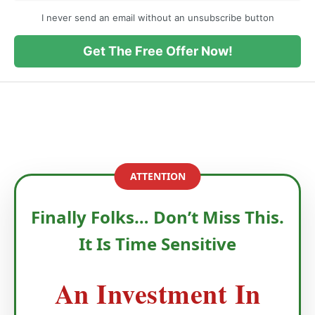
I never send an email without an unsubscribe button
Get The Free Offer Now!
ATTENTION
Finally Folks… Don’t Miss This.
It Is Time Sensitive
An Investment In