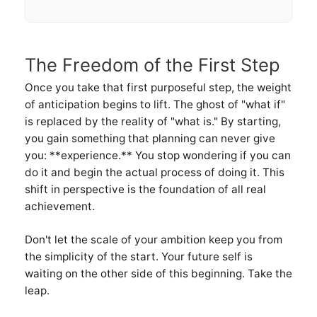
The Freedom of the First Step
Once you take that first purposeful step, the weight
of anticipation begins to lift. The ghost of "what if"
is replaced by the reality of "what is." By starting,
you gain something that planning can never give
you: **experience.** You stop wondering if you can
do it and begin the actual process of doing it. This
shift in perspective is the foundation of all real
achievement.
Don't let the scale of your ambition keep you from
the simplicity of the start. Your future self is
waiting on the other side of this beginning. Take the
leap.