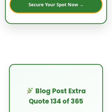
Secure Your Spot Now →
Blog Post Extra
Quote 134 of 365