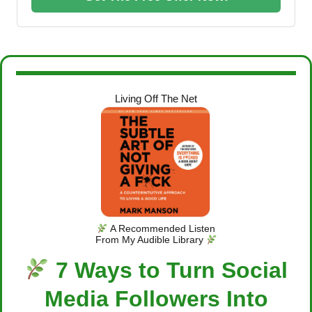
Living Off The Net
A Recommended Listen
From My Audible Library
7 Ways to Turn Social
Media Followers Into