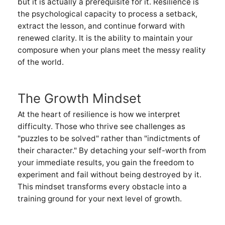
but it is actually a prerequisite for it. Resilience is
the psychological capacity to process a setback,
extract the lesson, and continue forward with
renewed clarity. It is the ability to maintain your
composure when your plans meet the messy reality
of the world.
The Growth Mindset
At the heart of resilience is how we interpret
difficulty. Those who thrive see challenges as
"puzzles to be solved" rather than "indictments of
their character." By detaching your self-worth from
your immediate results, you gain the freedom to
experiment and fail without being destroyed by it.
This mindset transforms every obstacle into a
training ground for your next level of growth.