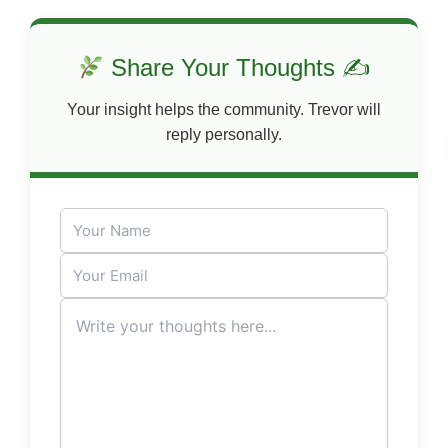
Share Your Thoughts ✍
Your insight helps the community. Trevor will
reply personally.