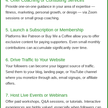
4. Offer Coaching or Consulting Services
Provide one-on-one guidance in your area of expertise —
fitness, marketing, personal growth, or design — via Zoom
sessions or small group coaching.
5. Launch a Subscription or Membership
Platforms like Patreon or Buy Me a Coffee allow you to offer
exclusive content for paying supporters. Even small monthly
contributions can accumulate significantly over time.
6. Drive Traffic to Your Website
Your followers can become your biggest source of traffic.
Send them to your blog, landing page, or YouTube channel
where you monetize through ads, email signups, or affiliate
offers.
7. Host Live Events or Webinars
Offer paid workshops, Q&A sessions, or tutorials. Interactive
experiences are highly valued, especially when followers can