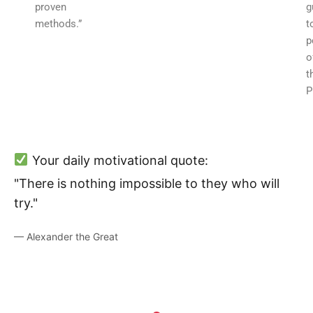
proven
g
methods.”
t
p
o
t
P
Your daily motivational quote:
"There is nothing impossible to they who will
try."
— Alexander the Great