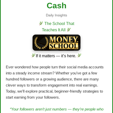
Cash
Daily Insights
The School That
Teaches It All
If it matters — it’s here.
Ever wondered how people turn their social media accounts
into a steady income stream? Whether you’ve got a few
hundred followers or a growing audience, there are many
clever ways to transform engagement into real earnings.
Today, we’ll explore practical, beginner-friendly strategies to
start earning from your followers.
“Your followers aren’t just numbers — they’re people who