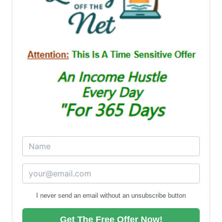
I never send an email without an unsubscribe button
Get The Free Offer Now!