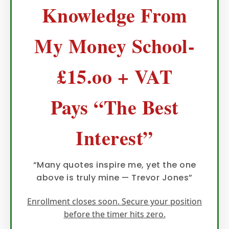
Knowledge From
My Money School-
£15.oo + VAT
Pays “The Best
Interest”
“Many quotes inspire me, yet the one
above is truly mine — Trevor Jones”
Enrollment closes soon. Secure your position
before the timer hits zero.