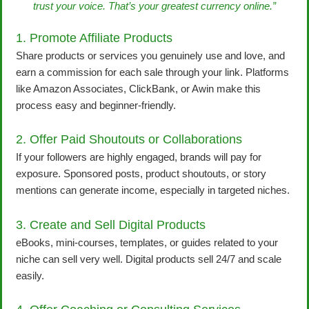
trust your voice. That’s your greatest currency online.”
1. Promote Affiliate Products
Share products or services you genuinely use and love, and
earn a commission for each sale through your link. Platforms
like Amazon Associates, ClickBank, or Awin make this
process easy and beginner-friendly.
2. Offer Paid Shoutouts or Collaborations
If your followers are highly engaged, brands will pay for
exposure. Sponsored posts, product shoutouts, or story
mentions can generate income, especially in targeted niches.
3. Create and Sell Digital Products
eBooks, mini-courses, templates, or guides related to your
niche can sell very well. Digital products sell 24/7 and scale
easily.