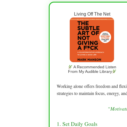
Living Off The Net
A Recommended Listen
From My Audible Library
Working alone offers freedom and flexib
strategies to maintain focus, energy, and
“Motivati
1. Set Daily Goals