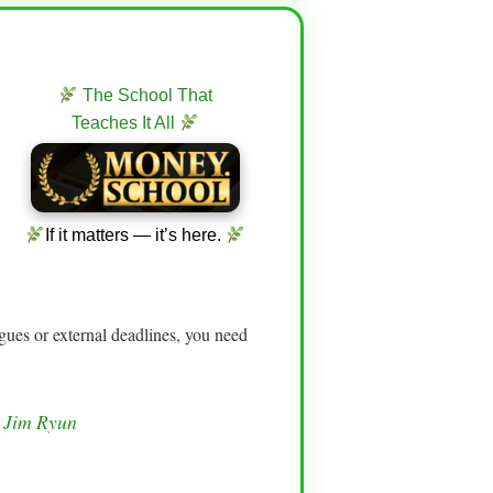
The School That
Teaches It All
If it matters — it’s here.
gues or external deadlines, you need
— Jim Ryun