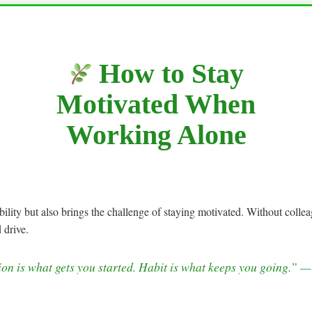
How to Stay
Motivated When
Working Alone
ility but also brings the challenge of staying motivated. Without collea
 drive.
on is what gets you started. Habit is what keeps you going.” 