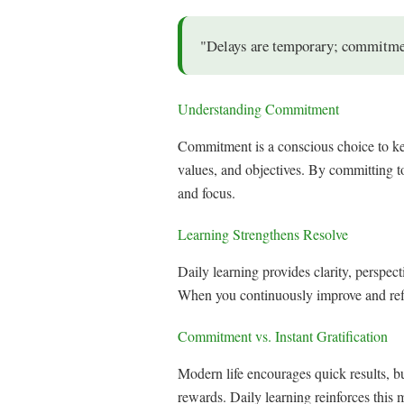
"Delays are temporary; commitment
Understanding Commitment
Commitment is a conscious choice to keep
values, and objectives. By committing to
and focus.
Learning Strengthens Resolve
Daily learning provides clarity, perspec
When you continuously improve and refin
Commitment vs. Instant Gratification
Modern life encourages quick results, b
rewards. Daily learning reinforces this 