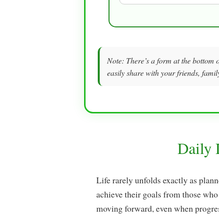
Note: There’s a form at the bottom o
easily share with your friends, famil
Daily
Life rarely unfolds exactly as plan
achieve their goals from those who
moving forward, even when progres