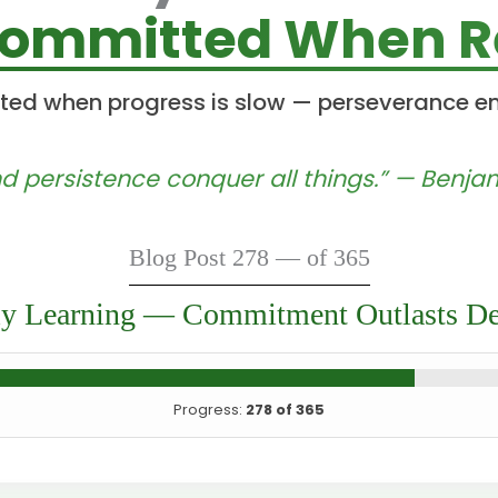
Committed When Re
ted when progress is slow — perseverance e
d persistence conquer all things.” — Benjam
Blog Post 278 — of 365
ly Learning — Commitment Outlasts De
Progress:
278 of 365