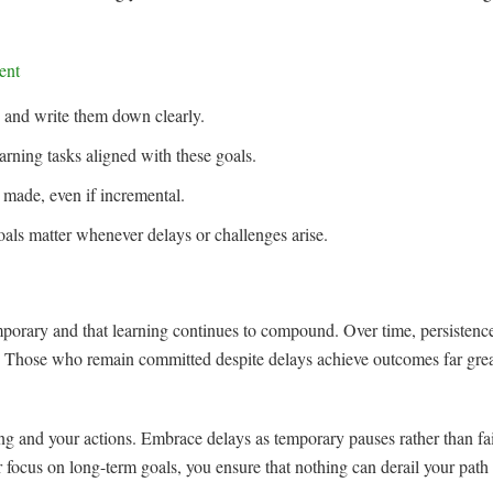
ent
s and write them down clearly.
earning tasks aligned with these goals.
 made, even if incremental.
ls matter whenever delays or challenges arise.
orary and that learning continues to compound. Over time, persistence
es. Those who remain committed despite delays achieve outcomes far gre
g and your actions. Embrace delays as temporary pauses rather than fai
 focus on long-term goals, you ensure that nothing can derail your pat