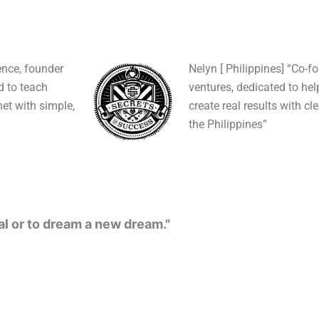
ence, founder
Nelyn [ Philippines] “Co-f
ed to teach
ventures, dedicated to hel
et with simple,
create real results with cl
the Philippines”
al or to dream a new dream."