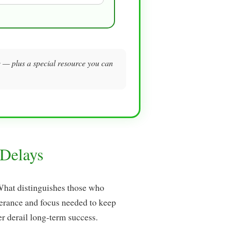
me — plus a special resource you can
Delays
 What distinguishes those who
verance and focus needed to keep
 derail long-term success.