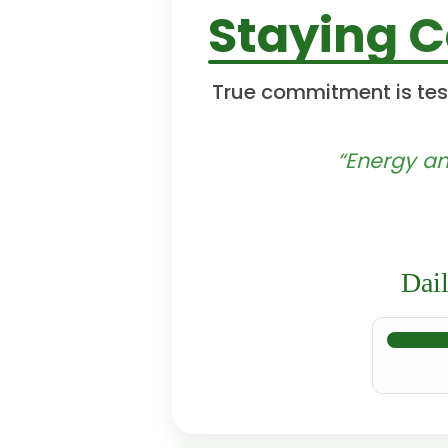
Staying 
True commitment is tes
“Energy an
Dai