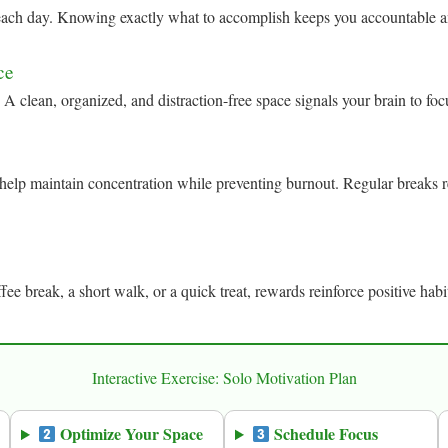
r each day. Knowing exactly what to accomplish keeps you accountable a
ce
 A clean, organized, and distraction-free space signals your brain to fo
elp maintain concentration while preventing burnout. Regular breaks r
fee break, a short walk, or a quick treat, rewards reinforce positive ha
Interactive Exercise: Solo Motivation Plan
Optimize Your Space
Schedule Focus