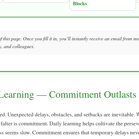
Blocks
f this page. Once you fill it in, you’ll instantly receive an email from 
y, and colleagues.
 Learning — Commitment Outlasts 
ned. Unexpected delays, obstacles, and setbacks are inevitable.
 falter is commitment. Daily learning helps cultivate the perse
s seems slow. Commitment ensures that temporary delays never