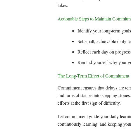
takes.
Actionable Steps to Maintain Commitm
Identify your long-term goal
Set small, achievable daily l
Reflect each day on progress
Remind yourself why your goa
The Long-Term Effect of Commitment
Commitment ensures that delays are temp
and turns obstacles into stepping ston
efforts at the first sign of difficulty.
Let commitment guide your daily learnin
continuously learning, and keeping your