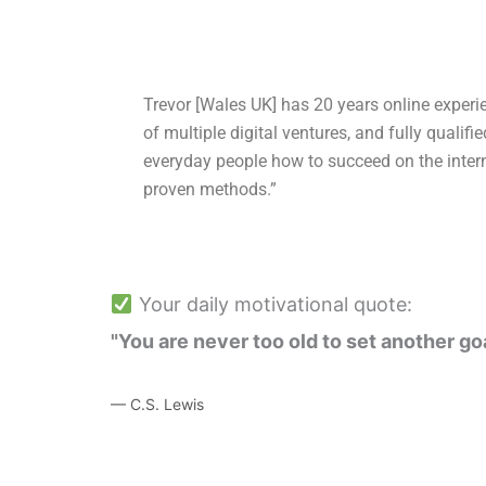
Trevor [Wales UK] has 20 years online experi
of multiple digital ventures, and fully qualifi
everyday people how to succeed on the intern
proven methods.”
Your daily motivational quote:
"You are never too old to set another go
— C.S. Lewis