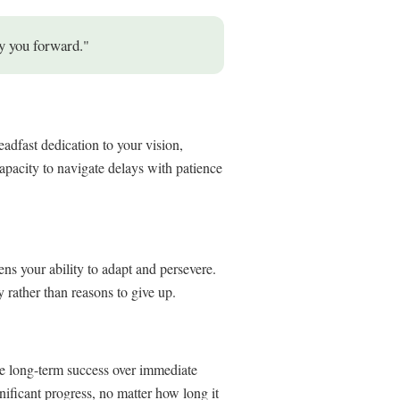
y you forward."
eadfast dedication to your vision,
capacity to navigate delays with patience
ens your ability to adapt and persevere.
rather than reasons to give up.
ze long-term success over immediate
nificant progress, no matter how long it