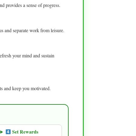
nd provides a sense of progress.
cus and separate work from leisure.
efresh your mind and sustain
bits and keep you motivated.
Set Rewards