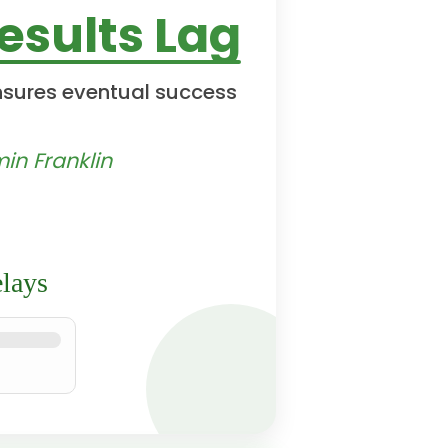
sults Lag
nsures eventual success
in Franklin
lays