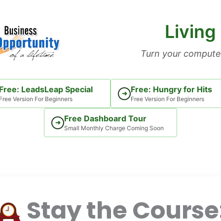
Living
Turn your computer
Free: LeadsLeap Special
Free: Hungry for Hits
➜
Free Version For Beginners
Free Version For Beginners
Free Dashboard Tour
➜
Small Monthly Charge Coming Soon
Stay the Course