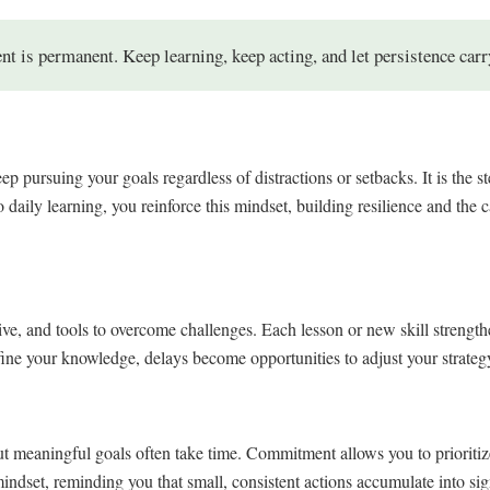
 is permanent. Keep learning, keep acting, and let persistence carr
 pursuing your goals regardless of distractions or setbacks. It is the st
 daily learning, you reinforce this mindset, building resilience and the 
tive, and tools to overcome challenges. Each lesson or new skill strength
e your knowledge, delays become opportunities to adjust your strategy 
ut meaningful goals often take time. Commitment allows you to prioriti
mindset, reminding you that small, consistent actions accumulate into sig