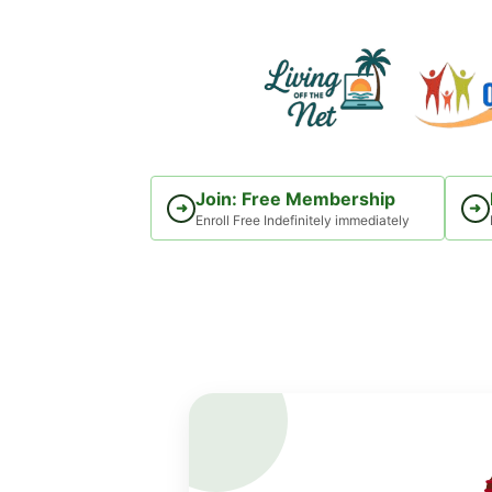
Skip
to
content
Join: Free Membership
➜
➜
Enroll Free Indefinitely immediately