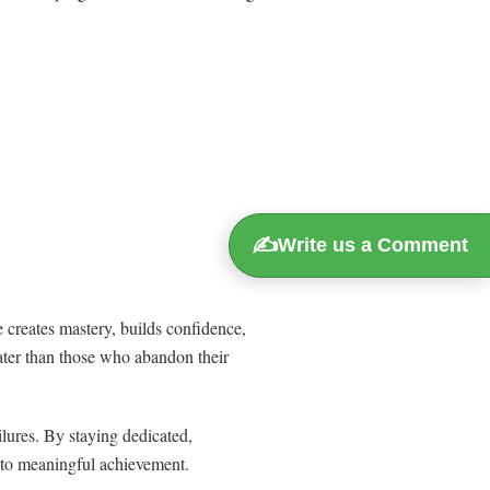
✍️
Write us a Comment
 creates mastery, builds confidence,
ater than those who abandon their
lures. By staying dedicated,
h to meaningful achievement.