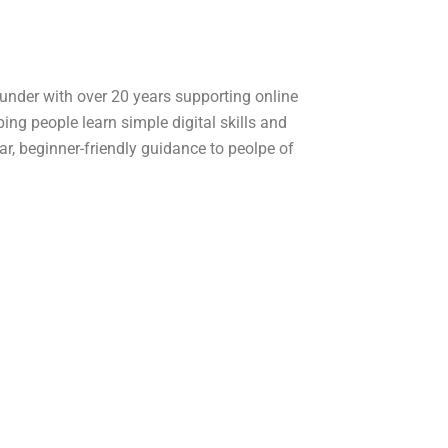
ounder with over 20 years supporting online
ping people learn simple digital skills and
ear, beginner-friendly guidance to peolpe of