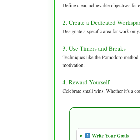
Define clear, achievable objectives fo
2. Create a Dedicated Workspa
Designate a specific area for work only.
3. Use Timers and Breaks
Techniques like the Pomodoro method h
motivation.
4. Reward Yourself
Celebrate small wins. Whether it’s a cof
Write Your Goals