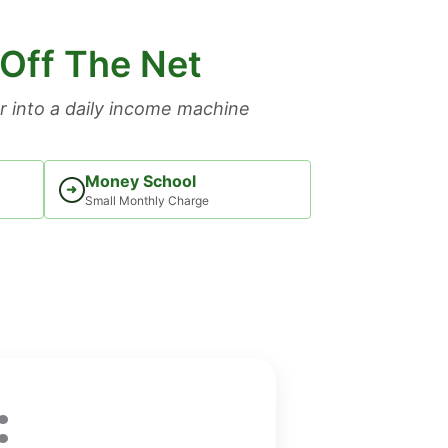
 Off The Net
 into a daily income machine
Money School
➜
Small Monthly Charge
: