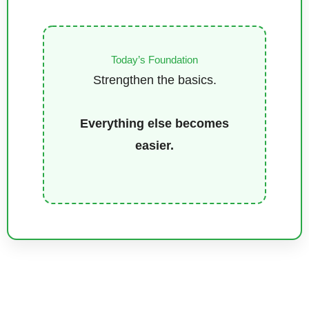
Today’s Foundation
Strengthen the basics.
Everything else becomes
easier.