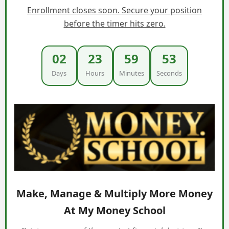
Enrollment closes soon. Secure your position
before the timer hits zero.
02
23
59
52
Days
Hours
Minutes
Seconds
Make, Manage & Multiply More Money
At My Money School