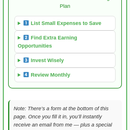
Plan
List Small Expenses to Save
Find Extra Earning
Opportunities
Invest Wisely
Review Monthly
Note: There’s a form at the bottom of this
page. Once you fill it in, you’ll instantly
receive an email from me — plus a special