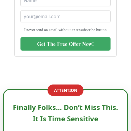
I never send an email without an unsubscribe button
Get The Free Offer Now!
ATTENTION
Finally Folks… Don’t Miss This.
It Is Time Sensitive