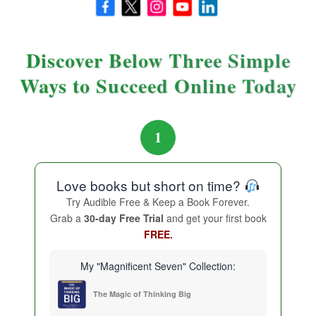
effort into the basics, we create a platform on which
extraordinary results can flourish.
Discover Below Three Simple
“Master the basics, and the extraordinary
Ways to Succeed Online Today
becomes possible.”
1
Love books but short on time?
Try Audible Free & Keep a Book Forever.
Grab a
30-day Free Trial
and get your first book
FREE.
My "Magnificent Seven" Collection:
The Magic of Thinking Big