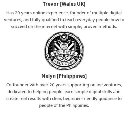
Trevor [Wales UK]
Has 20 years online experience, founder of multiple digital
ventures, and fully qualified to teach everyday people how to
succeed on the internet with simple, proven methods.
Nelyn [Philippines]
Co-founder with over 20 years supporting online ventures,
dedicated to helping people learn simple digital skills and
create real results with clear, beginner-friendly guidance to
people of the Philippines.