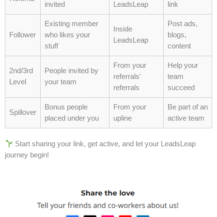
invited
LeadsLeap
link
Consistency matters:
Repeated, small
actions build habits that become the backbone
Existing member
Post ads,
Inside
of success.
Follower
who likes your
blogs,
LeadsLeap
Prioritize fundamentals:
Focus on mastering
stuff
content
basic skills before attempting complex
From your
Help your
strategies.
2nd/3rd
People invited by
referrals'
team
Organize and plan:
Structure provides clarity,
Level
your team
referrals
succeed
reduces mistakes, and accelerates progress.
Measure your actions:
Track progress and
Bonus people
From your
Be part of an
Spillover
adjust, ensuring the foundation remains solid.
placed under you
upline
active team
Patience is essential:
Foundations take time
to establish, but they multiply results in the
Start sharing your link, get active, and let your LeadsLeap
long run.
journey begin!
David’s story reminds us that true success rarely
appears overnight. It emerges quietly, built on
disciplined habits, repeated practice, and the steady
strengthening of core skills. By investing time and