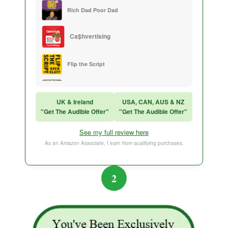
Rich Dad Poor Dad
Ca$hvertising
Flip the Script
Sales Training
UK & Ireland
USA, CAN, AUS & NZ
"Get The Audible Offer"
"Get The Audible Offer"
Think and Grow Rich
See my full review here
The Subtle Art of Not Caring
As an Amazon Associate, I earn from qualifying purchases.
2