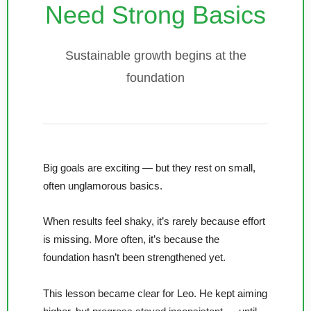
Need Strong Basics
Sustainable growth begins at the
foundation
Big goals are exciting — but they rest on small,
often unglamorous basics.
When results feel shaky, it’s rarely because effort
is missing. More often, it’s because the
foundation hasn’t been strengthened yet.
This lesson became clear for Leo. He kept aiming