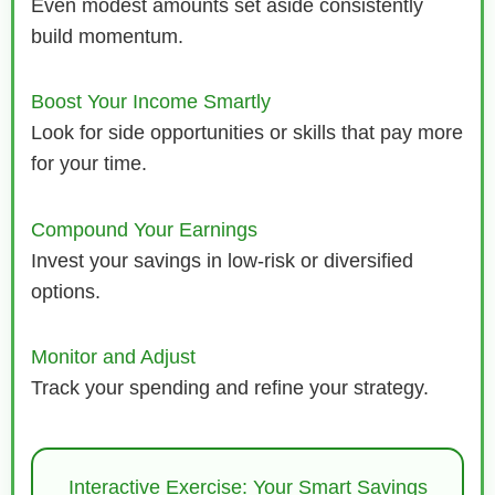
Even modest amounts set aside consistently
build momentum.
Boost Your Income Smartly
Look for side opportunities or skills that pay more
for your time.
Compound Your Earnings
Invest your savings in low-risk or diversified
options.
Monitor and Adjust
Track your spending and refine your strategy.
Interactive Exercise: Your Smart Savings