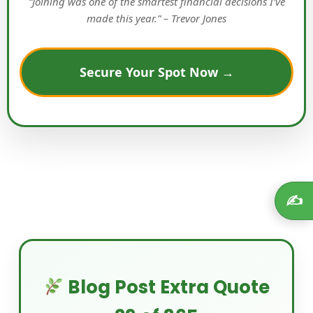
“Joining was one of the smartest financial decisions I’ve
made this year.” – Trevor Jones
Secure Your Spot Now →
✍️
Blog Post Extra Quote