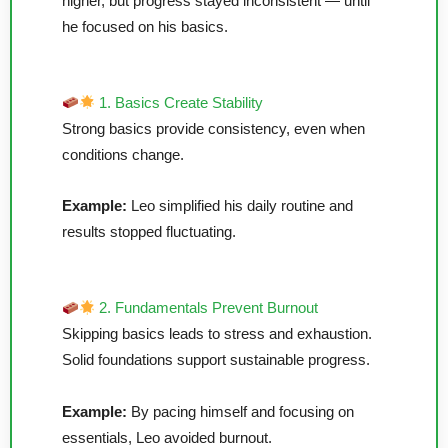
higher, but progress stayed inconsistent — until
he focused on his basics.
1. Basics Create Stability
Strong basics provide consistency, even when
conditions change.
Example:
Leo simplified his daily routine and
results stopped fluctuating.
2. Fundamentals Prevent Burnout
Skipping basics leads to stress and exhaustion.
Solid foundations support sustainable progress.
Example:
By pacing himself and focusing on
essentials, Leo avoided burnout.