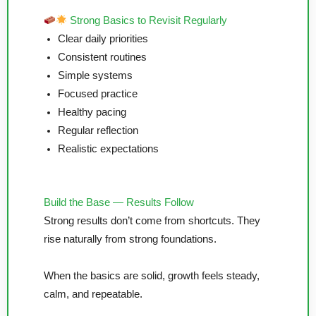
Strong Basics to Revisit Regularly
Clear daily priorities
Consistent routines
Simple systems
Focused practice
Healthy pacing
Regular reflection
Realistic expectations
Build the Base — Results Follow
Strong results don’t come from shortcuts. They
rise naturally from strong foundations.
When the basics are solid, growth feels steady,
calm, and repeatable.