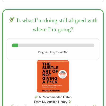
Is what I’m doing still aligned with
where I’m going?
Progress: Day 29 of 365
A Recommended Listen
From My Audible Library