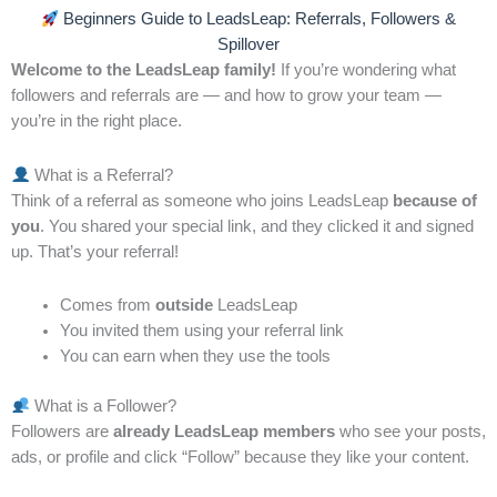
Building Success from the Ground Up
Beginners Guide to LeadsLeap: Referrals, Followers &
Spillover
David had always admired people who seemed to
Welcome to the LeadsLeap family!
If you’re wondering what
achieve success effortlessly. He watched colleagues
followers and referrals are — and how to grow your team —
launch projects, gain traction, and receive
you’re in the right place.
recognition, while he struggled to see similar results.
One day, a mentor told him something that changed
What is a Referral?
his perspective: “Before you chase growth, ensure
Think of a referral as someone who joins LeadsLeap
because of
your foundation is strong.”
you
. You shared your special link, and they clicked it and signed
up. That’s your referral!
Curious, David started evaluating his own basics. He
realized that while he had skills and enthusiasm, he
Comes from
outside
LeadsLeap
You invited them using your referral link
lacked consistency, organization, and a clear system.
You can earn when they use the tools
His ideas were scattered, and he often skipped
fundamental steps in pursuit of quick wins. No
What is a Follower?
wonder his efforts hadn’t produced lasting results.
Followers are
already LeadsLeap members
who see your posts,
ads, or profile and click “Follow” because they like your content.
David decided to rebuild his approach from the