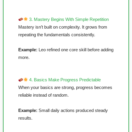
3. Mastery Begins With Simple Repetition
Mastery isn’t built on complexity. It grows from
repeating the fundamentals consistently.
Example:
Leo refined one core skill before adding
more.
4. Basics Make Progress Predictable
When your basics are strong, progress becomes
reliable instead of random.
Example:
Small daily actions produced steady
results.