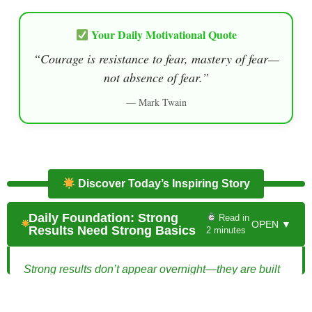
Your Daily Motivational Quote
“Courage is resistance to fear, mastery of fear—
not absence of fear.”
— Mark Twain
Discover Today’s Inspiring Story
Daily Foundation: Strong
Read in
OPEN ▼
Results Need Strong Basics
2 minutes
Strong results don’t appear overnight—they are built
on solid foundations that are often invisible at first.