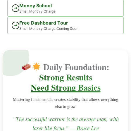
Money School
➜
Small Monthly Charge
Free Dashboard Tour
➜
Small Monthly Charge Coming Soon
Daily Foundation:
Strong Results
Need Strong Basics
Mastering fundamentals creates stability that allows everything
else to grow
“The successful warrior is the average man, with
laser-like focus.” — Bruce Lee