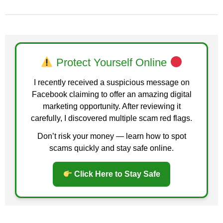
Protect Yourself Online
I recently received a suspicious message on
Facebook claiming to offer an amazing digital
marketing opportunity. After reviewing it
carefully, I discovered multiple scam red flags.
Don’t risk your money — learn how to spot
scams quickly and stay safe online.
Click Here to Stay Safe