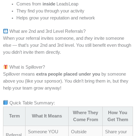
ground up. He began with simple, foundational
Comes from
inside
LeadsLeap
practices: creating a daily plan, setting clear priorities,
They find you through your activity
organizing his workspace, and tracking progress. He
Helps grow your reputation and network
honed his core skills through practice, reflection, and
What are 2nd and 3rd Level Referrals?
repetition. At first, the changes seemed small—almost
When your referral invites someone, and
they
invite someone
invisible—but over time, they created a solid base
else — that’s your 2nd and 3rd level. You still benefit even though
that supported more advanced actions.
you didn’t invite them directly.
Weeks later, the impact became visible. Projects
What is Spillover?
moved smoothly, deadlines were met with ease, and
Spillover means
extra people placed under you
by someone
David felt a sense of control he hadn’t experienced
above you (like your sponsor). You didn’t bring them in, but they
before. Strong basics allowed him to handle larger
help your team grow anyway!
challenges without being overwhelmed. He
understood that shortcuts might provide temporary
Quick Table Summary:
gains, but only a strong foundation could sustain
Where They
How You
Term
What It Means
long-term results.
Come From
Get Them
Someone YOU
Outside
Share your
Key Lessons on Building Strong Foundations
Referral