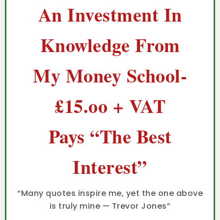
An Investment In
Knowledge From
My Money School-
£15.oo + VAT
Pays “The Best
Interest”
“Many quotes inspire me, yet the one above
is truly mine — Trevor Jones”