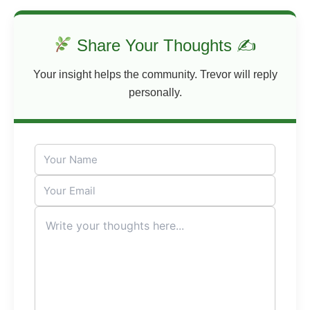
Share Your Thoughts ✍
Your insight helps the community. Trevor will reply
personally.