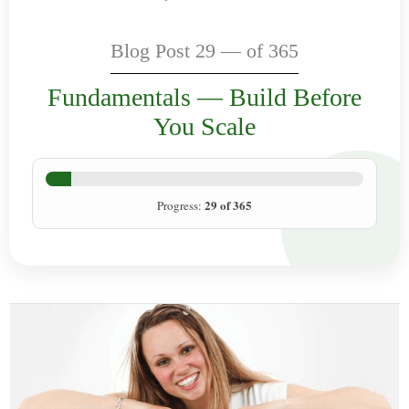
Blog Post 29 — of 365
Fundamentals — Build Before
You Scale
29 of 365
Progress: