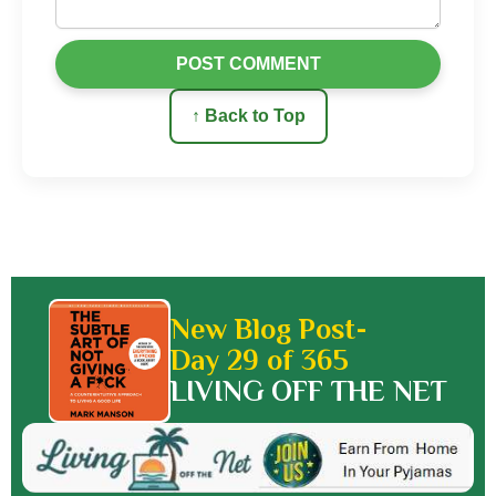
POST COMMENT
↑ Back to Top
New Blog Post-
Day 29 of 365
LIVING OFF THE NET