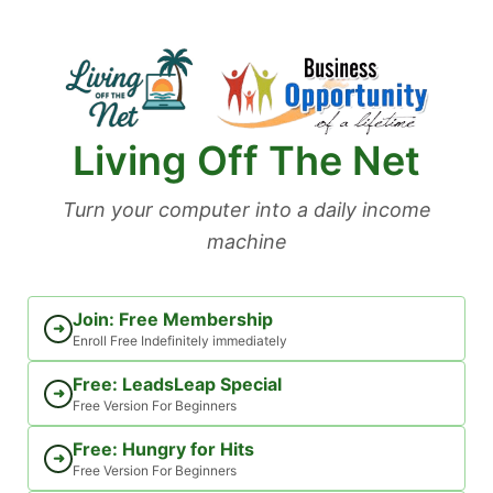
Skip
to
content
Living Off The Net
Turn your computer into a daily income
machine
Join: Free Membership
➜
Enroll Free Indefinitely immediately
Free: LeadsLeap Special
➜
Free Version For Beginners
Free: Hungry for Hits
➜
Free Version For Beginners