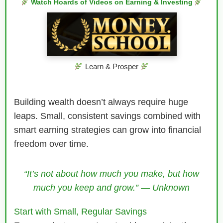
Watch Hoards of Videos on Earning & Investing
Learn & Prosper
Building wealth doesn’t always require huge
leaps. Small, consistent savings combined with
smart earning strategies can grow into financial
freedom over time.
“It’s not about how much you make, but how
much you keep and grow.” — Unknown
Start with Small, Regular Savings