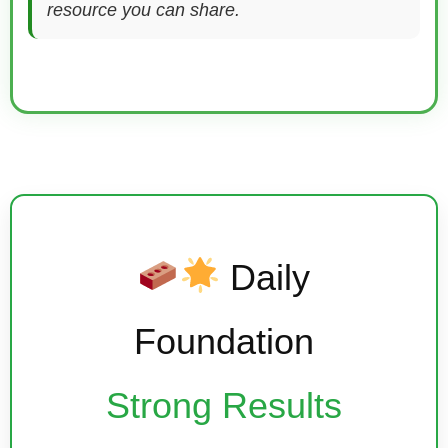
resource you can share.
Daily
Foundation
Strong Results