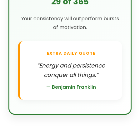
29 of 365
Your consistency will outperform bursts
of motivation.
EXTRA DAILY QUOTE
“Energy and persistence
conquer all things.”
— Benjamin Franklin